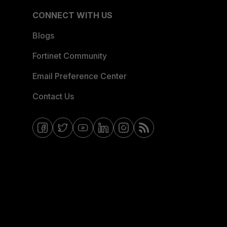
CONNECT WITH US
Blogs
Fortinet Community
Email Preference Center
Contact Us