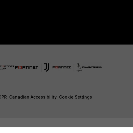
DPR
Canadian Accessibility
Cookie Settings