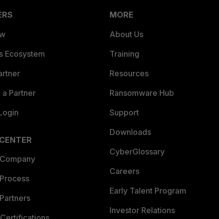
ERS
MORE
ew
About Us
es Ecosystem
Training
artner
Resources
a Partner
Ransomware Hub
Login
Support
Downloads
 CENTER
CyberGlossary
 Company
Careers
 Process
Early Talent Program
Partners
Investor Relations
Certifications