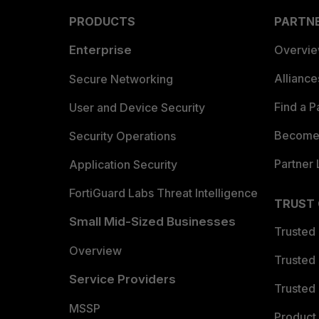
PRODUCTS
PARTN
Enterprise
Overvi
Allianc
Secure Networking
Find a P
User and Device Security
Become 
Security Operations
Partner 
Application Security
FortiGuard Labs Threat Intelligence
TRUST
Small Mid-Sized Businesses
Trusted
Overview
Trusted
Service Providers
Trusted 
MSSP
Product 