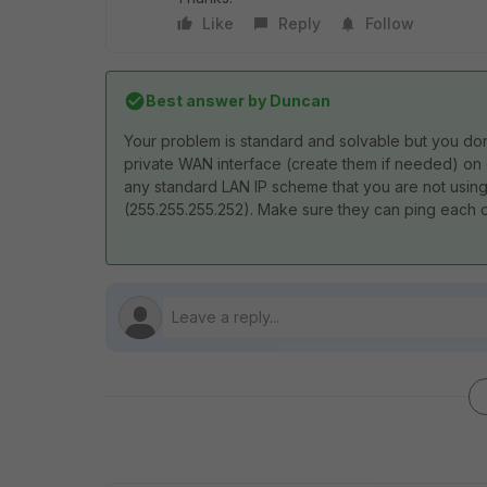
Like
Reply
Follow
Best answer by
Duncan
Your problem is standard and solvable but you don'
private WAN interface (create them if needed) on
any standard LAN IP scheme that you are not using
(255.255.255.252). Make sure they can ping each ot