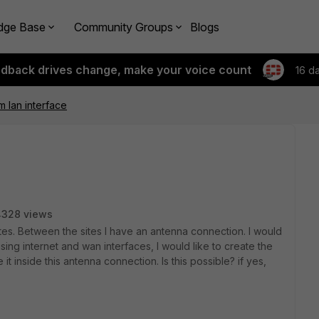
dge Base
Community Groups
Blogs
edback drives change, make your voice count
16 d
m lan interface
4328 views
ites. Between the sites I have an antenna connection. I would
using internet and wan interfaces, I would like to create the
 it inside this antenna connection. Is this possible? if yes,