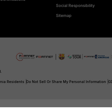
Social Responsibility
Sitemap
d.
rnia Residents
Do Not Sell Or Share My Personal Information
G