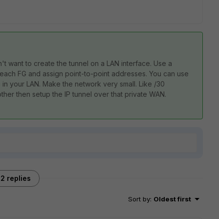
t want to create the tunnel on a LAN interface. Use a
 each FG and assign point-to-point addresses. You can use
 in your LAN. Make the network very small. Like /30
her then setup the IP tunnel over that private WAN.
2 replies
Sort by
:
Oldest first