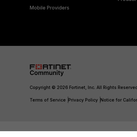
Mobile Providers
Copyright © 2026 Fortinet, Inc. All Rights Reserve
Terms of Service
Privacy Policy
Notice for Califo