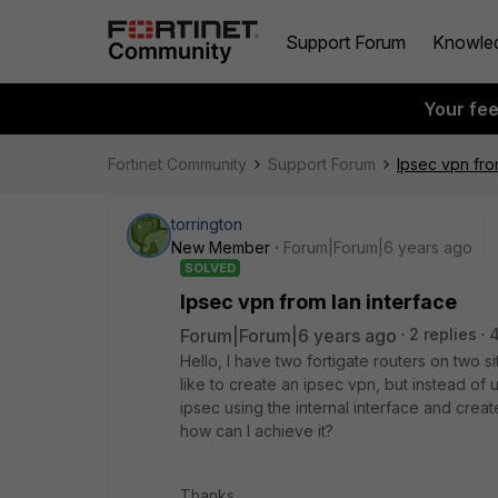
Support Forum
Knowle
Your fe
Fortinet Community
Support Forum
Ipsec vpn fro
torrington
New Member
Forum|Forum|6 years ago
SOLVED
Ipsec vpn from lan interface
Forum|Forum|6 years ago
2 replies
Hello, I have two fortigate routers on two s
like to create an ipsec vpn, but instead of 
ipsec using the internal interface and create
how can I achieve it?
Thanks.