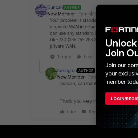
Duncan
ANSWER
New Member
Forum|Forum|6 years ago
Your problem is standard and solvable but 
a private WAN interface (create them if n
can use any standard LAN IP scheme that yo
Like /30 (255.255.255.252). Make sure they 
Unlock 
private WAN.
Join O
1 reply
Like
Reply
Join our com
torrington
AUTHOR
your exclusi
New Member
Forum|Forum|6 years a
member toda
Duncan, can thank you enough. You sa
LOGIN/REGI
Thank you very much.
Like
Reply