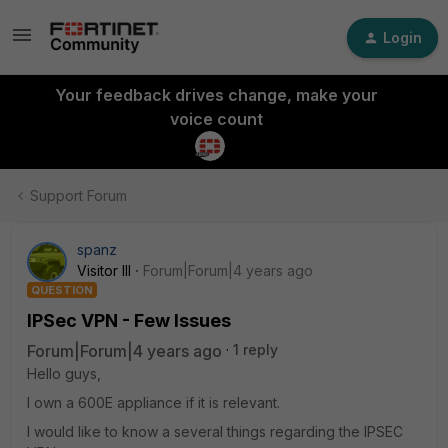
Login
Your feedback drives change, make your
voice count
Support Forum
spanz
Visitor III
Forum|Forum|4 years ago
QUESTION
IPSec VPN - Few Issues
Forum|Forum|4 years ago
1 reply
Hello guys,
I own a 600E appliance if it is relevant.
I would like to know a several things regarding the IPSEC