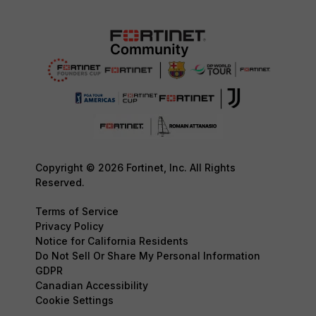
Copyright © 2026 Fortinet, Inc. All Rights
Reserved.
Terms of Service
Privacy Policy
Notice for California Residents
Do Not Sell Or Share My Personal Information
GDPR
Canadian Accessibility
Cookie Settings