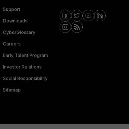
Support
Downloads
CyberGlossary
Careers
Early Talent Program
Investor Relations
Social Responsibility
Sitemap