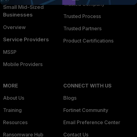
Trusted Company
Small Mid-Sized
Businesses
Trusted Process
Overview
Trusted Partners
Service Providers
Product Certifications
MSSP
Mobile Providers
MORE
CONNECT WITH US
About Us
Blogs
Training
Fortinet Community
Resources
Email Preference Center
Ransomware Hub
Contact Us