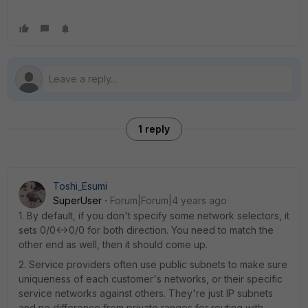
1 reply
Toshi_Esumi
SuperUser
Forum|Forum|4 years ago
1. By default, if you don't specify some network selectors, it
sets 0/0<->0/0 for both direction. You need to match the
other end as well, then it should come up.
2. Service providers often use public subnets to make sure
uniqueness of each customer's networks, or their specific
service networks against others. They're just IP subnets
and no difference from private ranges for routing with