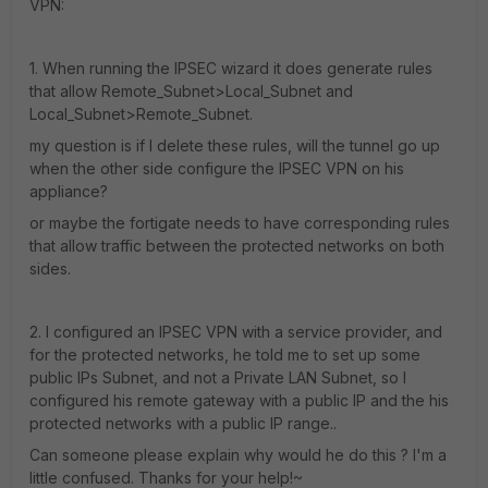
VPN:
1. When running the IPSEC wizard it does generate rules
that allow Remote_Subnet>Local_Subnet and
Local_Subnet>Remote_Subnet.
my question is if I delete these rules, will the tunnel go up
when the other side configure the IPSEC VPN on his
appliance?
or maybe the fortigate needs to have corresponding rules
that allow traffic between the protected networks on both
sides.
2. I configured an IPSEC VPN with a service provider, and
for the protected networks, he told me to set up some
public IPs Subnet, and not a Private LAN Subnet, so I
configured his remote gateway with a public IP and the his
protected networks with a public IP range..
Can someone please explain why would he do this ? I'm a
little confused. Thanks for your help!~