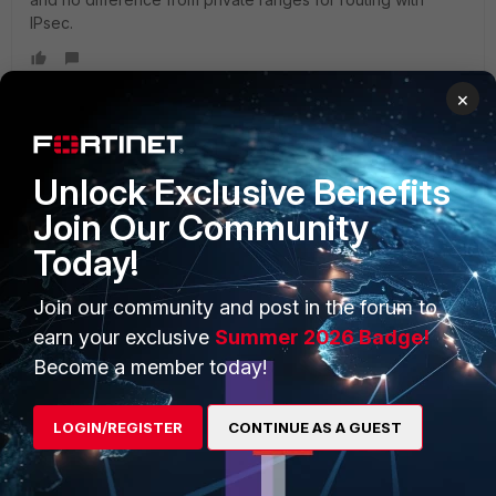
IPsec.
×
Unlock Exclusive Benefits
PRODUCTS
PARTNERS
Join Our Community
Enterprise
Overview
Today!
Alliances Ecosystem
Secure Networking
Join our community and post in the forum to
Find a Partner
User and Device Security
earn your exclusive
Summer 2026 Badge!
Become a Partner
Security Operations
Become a member today!
Partner Login
Application Security
LOGIN/REGISTER
CONTINUE AS A GUEST
FortiGuard Labs Threat
TRUST CENTER
Intelligence