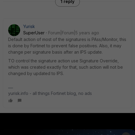
1 reply
Yurisk
SuperUser
Forum|Forum|5 years ago
Default action of most of the signatures is PAss/Monitor, this
is done by Fortinet to prevent false positives. Also, it may
change per signature basis after an IPS update.
TO control the signature action use Signature Override,
which was created exactly for that, such action will not be
changed by updated to IPS.
yurisk.info - all things Fortinet blog, no ads
PRODUCTS
PARTNERS