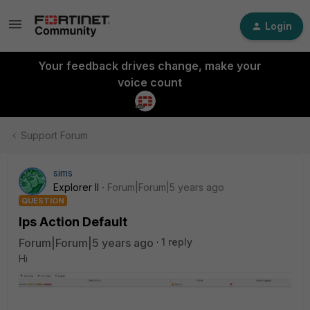
Login
Your feedback drives change, make your
voice count
Support Forum
sims
Explorer II
Forum|Forum|5 years ago
QUESTION
Ips Action Default
Forum|Forum|5 years ago
1 reply
Hi