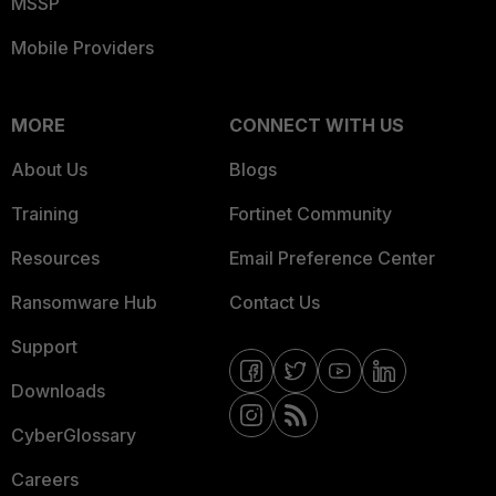
MSSP
Mobile Providers
MORE
CONNECT WITH US
About Us
Blogs
Training
Fortinet Community
Resources
Email Preference Center
Ransomware Hub
Contact Us
Support
Downloads
CyberGlossary
Careers