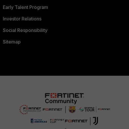
Early Talent Program
Investor Relations
Social Responsibility
Sitemap