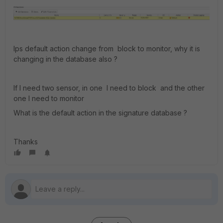
Ips default action change from block to monitor, why it is
changing in the database also ?
If I need two sensor, in one I need to block and the other
one I need to monitor
What is the default action in the signature database ?
Thanks