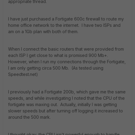
appropriate thread.
I have just purchased a Fortigate 600c firewall to route my
home office network to the internet. I have two ISPs and
am on a 1Gb plan with both of them.
When I connect the basic routers that were provided from
each ISP I get close to what is promised 900 Mb+.
However, when I run my connections through the Fortigate,
I am only getting circa 500 Mb. (As tested using
Speedtest.net)
I previously had a Fortigate 200b, which gave me the same
speeds, and while investigating I noted that the CPU of the
fortigate was maxing out. Actually, initially I was getting
slower speeds but after turning off logging it increased to
around the 500 mark.
I thought okay, the CPU isn't powerful enough to handle