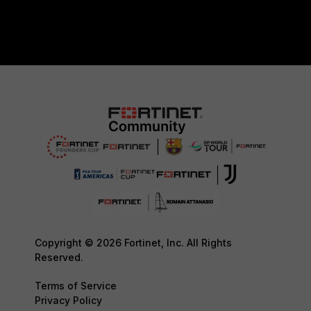
Copyright © 2026 Fortinet, Inc. All Rights
Reserved.
Terms of Service
Privacy Policy