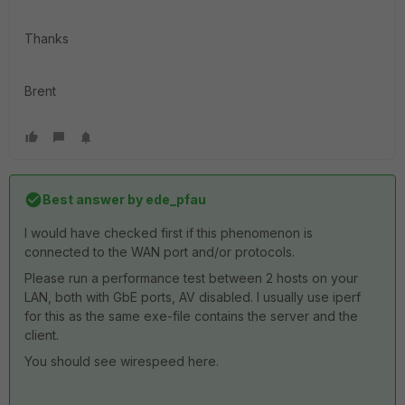
Thanks
Brent
Best answer by
ede_pfau
I would have checked first if this phenomenon is
connected to the WAN port and/or protocols.
Please run a performance test between 2 hosts on your
LAN, both with GbE ports, AV disabled. I usually use iperf
for this as the same exe-file contains the server and the
client.
You should see wirespeed here.