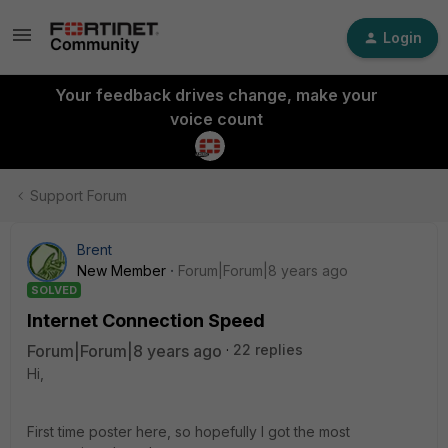
Login
Your feedback drives change, make your
voice count
Support Forum
Brent
New Member
Forum|Forum|8 years ago
SOLVED
Internet Connection Speed
Forum|Forum|8 years ago
22 replies
Hi,
First time poster here, so hopefully I got the most