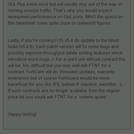
GUI. Plus some more but will usually stay out of the way of
running session traffic. That's why you would expect
wirespeed performance on GbE ports. IMHO the specs on
the datasheet come quite close to realworld figures.
Lastly, if you're running FOS v5.4 do update to the latest
build (v5.4.6). Each patch version will fix some bugs and
possibly improve throughput (while adding features which
introduce more bugs...). For a used unit without contract this
will be, hm, difficult but you may well ask FTNT for a
contract. FortiCare will do (firmware updates, warranty
extension) but of course FortiGuard would be more
beneficial for you (AV, IPS, botnet IP blacklist, webfilter,...).
If such contracts are no longer available from the regular
price list you could ask FTNT for a 'coterm quote'.
Happy testing!