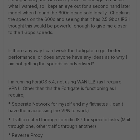
what I wanted, so I kept an eye out for a second hand later
model when I found the 600c being sold locally. Checking
the specs on the 600c and seeing that it has 2.5 Gbps IPS I
thought this would be powerful enough to give me closer
to the 1 Gbps speeds.
Is there any way I can tweak the fortigate to get better
performance, or does anyone have any ideas as to why I
am not getting the speeds as advertised?
I'm running FortiOS 5.4, not using WAN LLB (as I require
VPN). Other than this the Fortigate is functioning as I
require;
* Seperate Network for myself and my flatmates (I can't
have them accessing the VPN to work)
* Traffic routed through specific ISP for specific tasks (Mail
through one, other traffic through another)
* Reverse Proxy