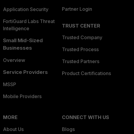
Partner Login
Application Security
FortiGuard Labs Threat
TRUST CENTER
Intelligence
Trusted Company
Small Mid-Sized
Businesses
Trusted Process
Overview
Trusted Partners
Service Providers
Product Certifications
MSSP
Mobile Providers
MORE
CONNECT WITH US
About Us
Blogs