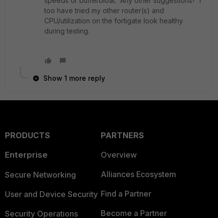
speeds or bufferbloat. Any other suggestions? I
too have tried my other router(s) and
CPU/utilization on the fortigate look healthy
during testing.
Show 1 more reply
PRODUCTS
PARTNERS
Enterprise
Overview
Alliances Ecosystem
Secure Networking
Find a Partner
User and Device Security
Become a Partner
Security Operations