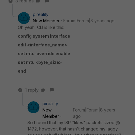
3 replies
pireality
New Member
Forum|Forum|8 years ago
Oh yeah, CLI is like this:
config system interface
edit <interface_name>
set mtu-override enable
set mtu <byte_size>
end
1 reply
pireality
New
Forum|Forum|8 years
Member
ago
So I found that my ISP "likes" packets sized @
1472, however, that hasn't changed my laggy