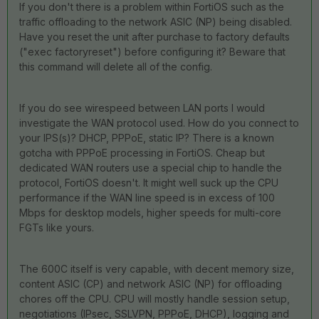
If you don't there is a problem within FortiOS such as the
traffic offloading to the network ASIC (NP) being disabled.
Have you reset the unit after purchase to factory defaults
("exec factoryreset") before configuring it? Beware that
this command will delete all of the config.
If you do see wirespeed between LAN ports I would
investigate the WAN protocol used. How do you connect to
your IPS(s)? DHCP, PPPoE, static IP? There is a known
gotcha with PPPoE processing in FortiOS. Cheap but
dedicated WAN routers use a special chip to handle the
protocol, FortiOS doesn't. It might well suck up the CPU
performance if the WAN line speed is in excess of 100
Mbps for desktop models, higher speeds for multi-core
FGTs like yours.
The 600C itself is very capable, with decent memory size,
content ASIC (CP) and network ASIC (NP) for offloading
chores off the CPU. CPU will mostly handle session setup,
negotiations (IPsec, SSLVPN, PPPoE, DHCP), logging and