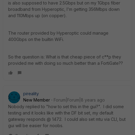
is also supposed to have 2.5Gbps but on my 1Gbps fiber
broadband from Hyperoptic, I'm getting 356Mbps down
and 110Mbps up (on copper).
The router provided by Hyperoptic could manage
400Gbps on the builtin WiFi.
So the question is: What is that cheap piece of c**p they
provided me with doing so much better than a FortiGate??
pireality
New Member
Forum|Forum|8 years ago
Nobody replied to "how to set this in the gui?". I did some
testing and it looks like with the DF bit set, my default
gateway responds @ 1472. I could also set mtu via CLI, but
gui will be easier for noobs.