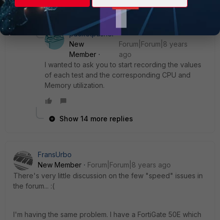
15 replies
packetpusher
New
Forum|Forum|8 years
Member
ago
I wanted to ask you to start recording the values
of each test and the corresponding CPU and
Memory utilization.
Show 14 more replies
FransUrbo
New Member
Forum|Forum|8 years ago
There's very little discussion on the few "speed" issues in
the forum... :(
I'm having the same problem. I have a FortiGate 50E which