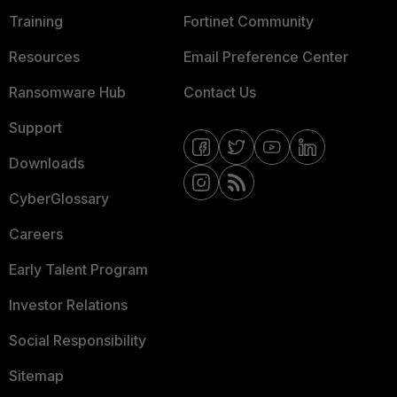
Training
Fortinet Community
Resources
Email Preference Center
Ransomware Hub
Contact Us
Support
Downloads
CyberGlossary
Careers
Early Talent Program
Investor Relations
Social Responsibility
Sitemap