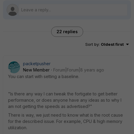
22 replies
Sort by
:
Oldest first
packetpusher
New Member
Forum|Forum|8 years ago
You can start with setting a baseline.
"Is there any way I can tweak the fortigate to get better
performance, or does anyone have any ideas as to why I
am not getting the speeds as advertised?"
There is way, we just need to know what is the root cause
for the described issue. For example, CPU & high memory
utilization.