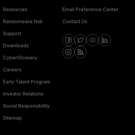
Resources
Email Preference Center
Ransomware Hub
Contact Us
Support
Downloads
CyberGlossary
Careers
Early Talent Program
Investor Relations
Social Responsibility
Sitemap