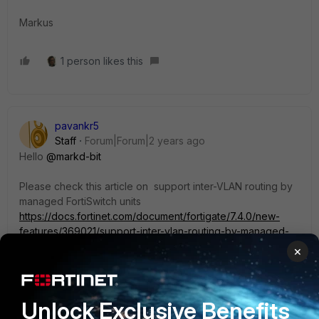
Markus
1 person likes this
pavankr5
Staff
Forum|Forum|2 years ago
Hello
@markd-bit
Please check this article on support inter-VLAN routing by
managed FortiSwitch units
https://docs.fortinet.com/document/fortigate/7.4.0/new-
features/369021/support-inter-vlan-routing-by-managed-
fortiswitch-units-7-4-1
×
Let us know if you have any queries.
Unlock Exclusive Benefits
Thanks,