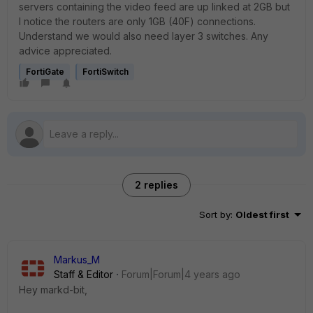
servers containing the video feed are up linked at 2GB but
I notice the routers are only 1GB (40F) connections.
Understand we would also need layer 3 switches. Any
advice appreciated.
FortiGate
FortiSwitch
2 replies
Sort by
:
Oldest first
Markus_M
Staff & Editor
Forum|Forum|4 years ago
Hey markd-bit,