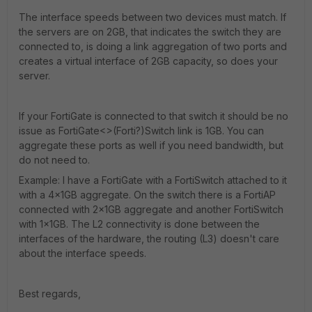
The interface speeds between two devices must match. If
the servers are on 2GB, that indicates the switch they are
connected to, is doing a link aggregation of two ports and
creates a virtual interface of 2GB capacity, so does your
server.
If your FortiGate is connected to that switch it should be no
issue as FortiGate<>(Forti?)Switch link is 1GB. You can
aggregate these ports as well if you need bandwidth, but
do not need to.
Example: I have a FortiGate with a FortiSwitch attached to it
with a 4x1GB aggregate. On the switch there is a FortiAP
connected with 2x1GB aggregate and another FortiSwitch
with 1x1GB. The L2 connectivity is done between the
interfaces of the hardware, the routing (L3) doesn't care
about the interface speeds.
Best regards,