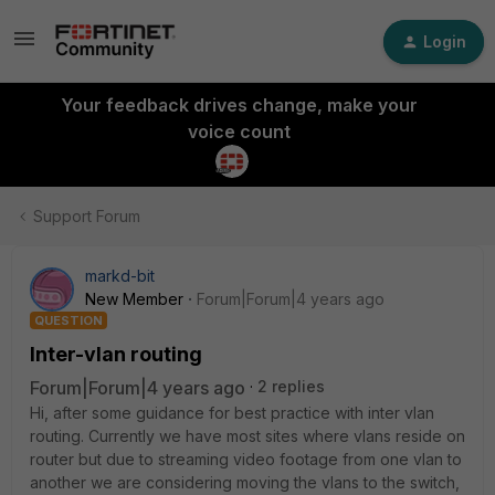
Login
Your feedback drives change, make your
voice count
Support Forum
markd-bit
New Member
Forum|Forum|4 years ago
QUESTION
Inter-vlan routing
Forum|Forum|4 years ago
2 replies
Hi, after some guidance for best practice with inter vlan
routing. Currently we have most sites where vlans reside on
router but due to streaming video footage from one vlan to
another we are considering moving the vlans to the switch,