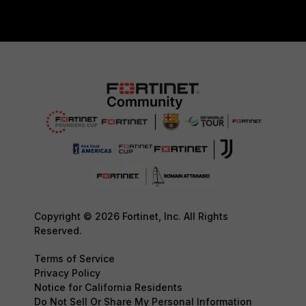
Copyright © 2026 Fortinet, Inc. All Rights
Reserved.
Terms of Service
Privacy Policy
Notice for California Residents
Do Not Sell Or Share My Personal Information