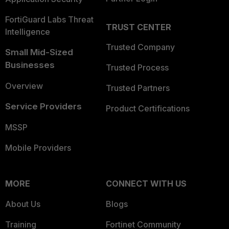
FortiGuard Labs Threat
TRUST CENTER
Intelligence
Trusted Company
Small Mid-Sized
Businesses
Trusted Process
Overview
Trusted Partners
Service Providers
Product Certifications
MSSP
Mobile Providers
MORE
CONNECT WITH US
About Us
Blogs
Training
Fortinet Community