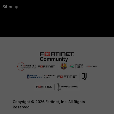
Sitemap
Copyright © 2026 Fortinet, Inc. All Rights
Reserved.