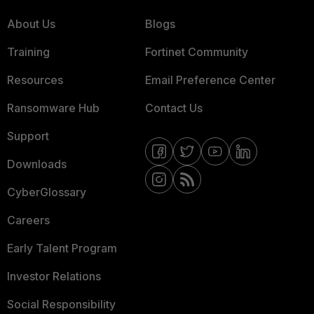
About Us
Blogs
Training
Fortinet Community
Resources
Email Preference Center
Ransomware Hub
Contact Us
Support
Downloads
CyberGlossary
Careers
Early Talent Program
Investor Relations
Social Responsibility