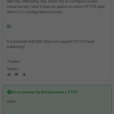
with SSL offloading. But, when I try to configure a new
virtual server, I don't have an option to select HTTPS type.
Here's CLI configuration process:
Is it possible that 60D does not support HTTPS load
balancing?
Thanks!
Slavko
Best answer by
lkorbasiewicz_FTNT
Hello,