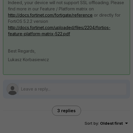
Indeed, your device will not support SSL offloading. Please
find more in our Feature / Platform matrix on
http://docs.fortinet.com/fortigate/reference
or directly for
FortiOS 5.2.2 version
http://docs.fortinet.com/uploaded/files/2204/fortios-
feature-platform-matrix-522.pdf
Best Regards,
Lukasz Korbasiewicz
3 replies
Sort by
:
Oldest first