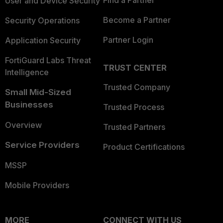
Find a Partner
User and Device Security
Become a Partner
Security Operations
Partner Login
Application Security
FortiGuard Labs Threat
TRUST CENTER
Intelligence
Trusted Company
Small Mid-Sized
Businesses
Trusted Process
Overview
Trusted Partners
Service Providers
Product Certifications
MSSP
Mobile Providers
MORE
CONNECT WITH US