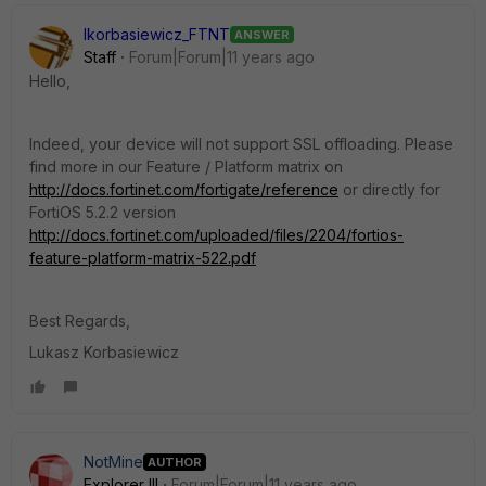
lkorbasiewicz_FTNT
ANSWER
Staff
Forum|Forum|11 years ago
Hello,
Indeed, your device will not support SSL offloading. Please
find more in our Feature / Platform matrix on
http://docs.fortinet.com/fortigate/reference
or directly for
FortiOS 5.2.2 version
http://docs.fortinet.com/uploaded/files/2204/fortios-
feature-platform-matrix-522.pdf
Best Regards,
Lukasz Korbasiewicz
NotMine
AUTHOR
Explorer III
Forum|Forum|11 years ago