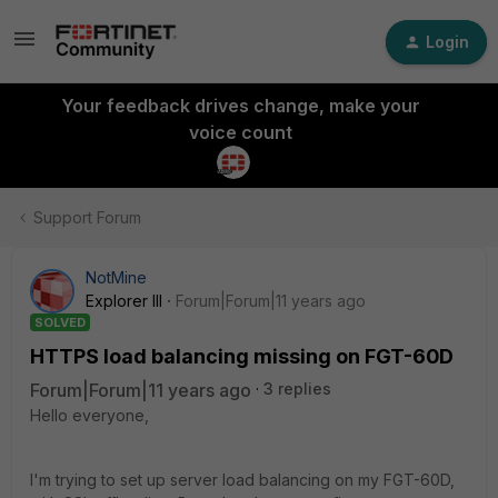
Login
Your feedback drives change, make your
voice count
Support Forum
NotMine
Explorer III
Forum|Forum|11 years ago
SOLVED
HTTPS load balancing missing on FGT-60D
Forum|Forum|11 years ago
3 replies
Hello everyone,
I'm trying to set up server load balancing on my FGT-60D,