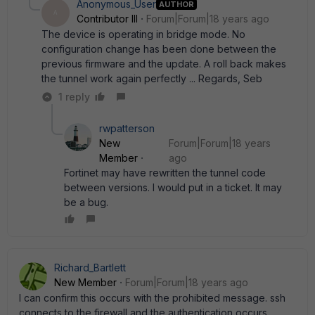
Anonymous_User
AUTHOR
A
Contributor III
Forum|Forum|18 years ago
The device is operating in bridge mode. No
configuration change has been done between the
previous firmware and the update. A roll back makes
the tunnel work again perfectly ... Regards, Seb
1 reply
rwpatterson
New
Forum|Forum|18 years
Member
ago
Fortinet may have rewritten the tunnel code
between versions. I would put in a ticket. It may
be a bug.
Richard_Bartlett
New Member
Forum|Forum|18 years ago
I can confirm this occurs with the prohibited message. ssh
connects to the firewall and the authentication occurs.