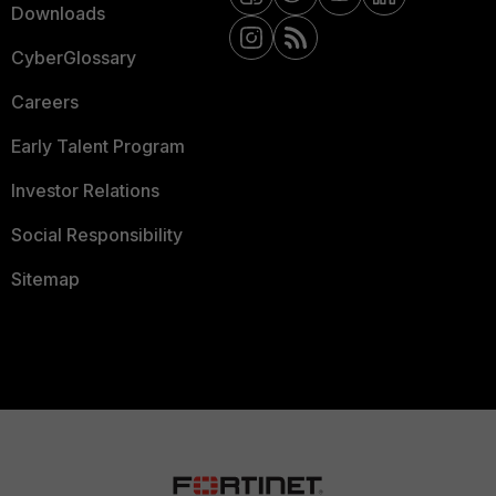
Downloads
CyberGlossary
Careers
Early Talent Program
Investor Relations
Social Responsibility
Sitemap