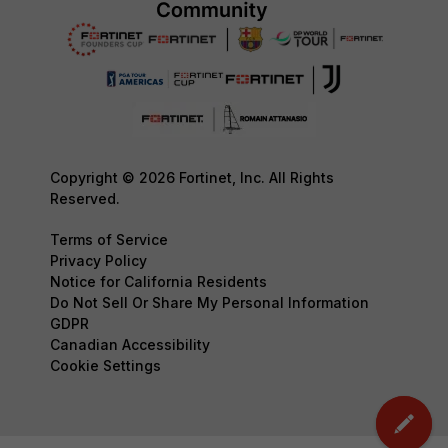
Copyright © 2026 Fortinet, Inc. All Rights
Reserved.
Terms of Service
Privacy Policy
Notice for California Residents
Do Not Sell Or Share My Personal Information
GDPR
Canadian Accessibility
Cookie Settings