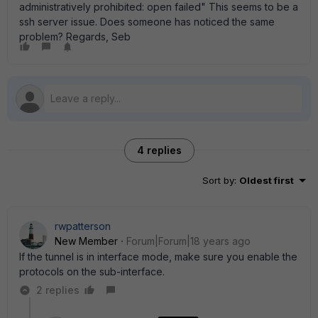
administratively prohibited: open failed" This seems to be a
ssh server issue. Does someone has noticed the same
problem? Regards, Seb
4 replies
Sort by
:
Oldest first
rwpatterson
New Member
Forum|Forum|18 years ago
If the tunnel is in interface mode, make sure you enable the
protocols on the sub-interface.
2 replies