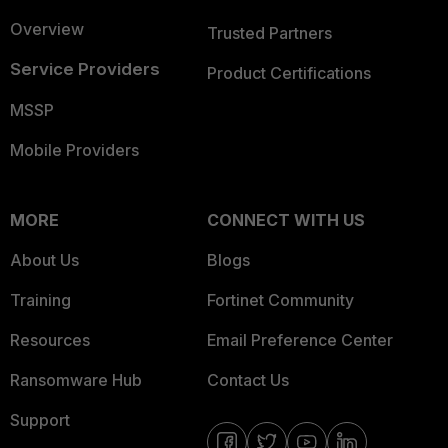
Overview
Trusted Partners
Service Providers
Product Certifications
MSSP
Mobile Providers
MORE
CONNECT WITH US
About Us
Blogs
Training
Fortinet Community
Resources
Email Preference Center
Ransomware Hub
Contact Us
Support