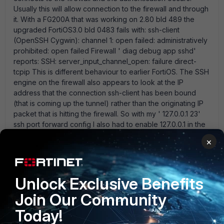
Usually this will allow connection to the firewall and through
it. With a FG200A that was working on 2.80 bld 489 the
upgraded FortiOS3.0 bld 0483 fails with: ssh-client
(OpenSSH Cygwin): channel 1: open failed: administratively
prohibited: open failed Firewall ' diag debug app sshd'
reports: SSH: server_input_channel_open: failure direct-
tcpip This is different behaviour to earlier FortiOS. The SSH
engine on the firewall also appears to look at the IP
address that the connection ssh-client has been bound
(that is coming up the tunnel) rather than the originating IP
packet that is hitting the firewall. So with my ' 127.0.0.1 23'
ssh port forward config I also had to enable 127.0.0.1 in the
admin address list on the firewall to get the initial tunnel
×
establishment to work. It is more secure this way but I' d
rather not buy a dedicated OpenSSH platform to achieve
this task if an older FortiOS from the same major release
does in fact work. SSL VPNs could replace this but I don' t
Unlock Exclusive Benefits
want the browser authentication for an enhanced SSL
Join Our Community
tunnel and certainly can' t use the limited terminal emulation
in the Java telnet client supplied in-band by Fortinet.
Today!