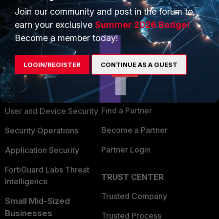
Join our community and post in the forum to
earn your exclusive
Summer 2026 Badge!
Become a member today!
PRODUCTS
PARTNERS
LOGIN/REGISTER
CONTINUE AS A GUEST
Enterprise
Overview
Alliances Ecosystem
Secure Networking
Find a Partner
User and Device Security
Become a Partner
Security Operations
Partner Login
Application Security
FortiGuard Labs Threat
TRUST CENTER
Intelligence
Trusted Company
Small Mid-Sized
Businesses
Trusted Process