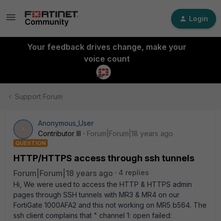
Login
Your feedback drives change, make your
voice count
Support Forum
Anonymous_User
A
Contributor III
Forum|Forum|18 years ago
QUESTION
HTTP/HTTPS access through ssh tunnels
Forum|Forum|18 years ago
4 replies
Hi, We were used to access the HTTP & HTTPS admin
pages through SSH tunnels with MR3 & MR4 on our
FortiGate 1000AFA2 and this not working on MR5 b564. The
ssh client complains that " channel 1: open failed: