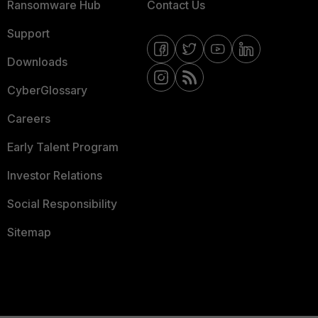
Ransomware Hub
Contact Us
Support
Downloads
CyberGlossary
Careers
Early Talent Program
Investor Relations
Social Responsibility
Sitemap