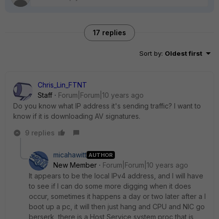
17 replies
Sort by
:
Oldest first
Chris_Lin_FTNT
Staff
Forum|Forum|10 years ago
Do you know what IP address it's sending traffic? I want to
know if it is downloading AV signatures.
9 replies
micahawitt
AUTHOR
New Member
Forum|Forum|10 years ago
It appears to be the local IPv4 address, and I will have
to see if I can do some more digging when it does
occur, sometimes it happens a day or two later after a I
boot up a pc, it will then just hang and CPU and NIC go
berserk, there is a Host Service system proc that is