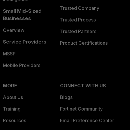
Trusted Company
Small Mid-Sized
Businesses
Trusted Process
Overview
Trusted Partners
Service Providers
Product Certifications
MSSP
Mobile Providers
MORE
CONNECT WITH US
About Us
Blogs
Training
Fortinet Community
Resources
Email Preference Center