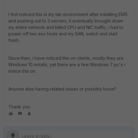
I first noticed this in my lab environment after installing EMS
and pushing out to 3 servers, it eventually brought down
my entire network and killed CPU and NIC traffic, i had to
power off two esx hosts and my SAN, switch and start
fresh.
Since then, i have noticed this on clients, mostly they are
Windows 10 installs, yet there are a few Windows 7 pc's i
notice this on.
Anyone else having related issues or possibly know?
Thank you