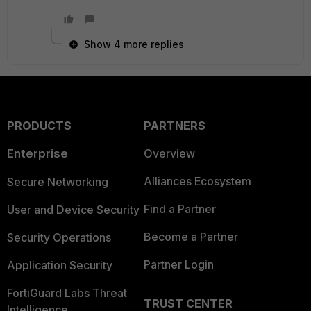
Show 4 more replies
PRODUCTS
PARTNERS
Enterprise
Overview
Alliances Ecosystem
Secure Networking
Find a Partner
User and Device Security
Become a Partner
Security Operations
Partner Login
Application Security
FortiGuard Labs Threat
TRUST CENTER
Intelligence