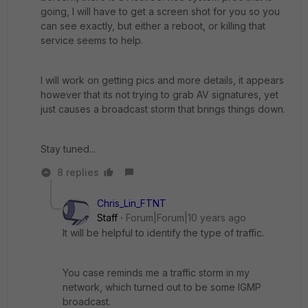
going, I will have to get a screen shot for you so you
can see exactly, but either a reboot, or killing that
service seems to help.
I will work on getting pics and more details, it appears
however that its not trying to grab AV signatures, yet
just causes a broadcast storm that brings things down.
Stay tuned...
8 replies
Chris_Lin_FTNT
Staff
Forum|Forum|10 years ago
It will be helpful to identify the type of traffic.
You case reminds me a traffic storm in my
network, which turned out to be some IGMP
broadcast.