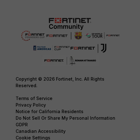
Copyright © 2026 Fortinet, Inc. All Rights
Reserved.
Terms of Service
Privacy Policy
Notice for California Residents
Do Not Sell Or Share My Personal Information
GDPR
Canadian Accessibility
Cookie Settings