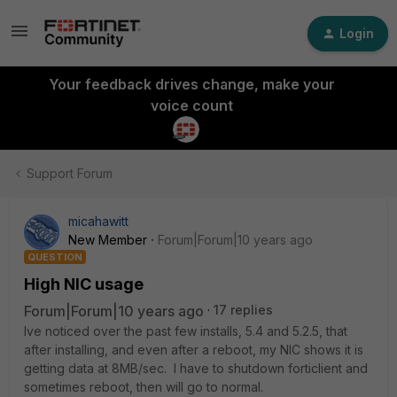
Login
Your feedback drives change, make your
voice count
Support Forum
micahawitt
New Member
Forum|Forum|10 years ago
QUESTION
High NIC usage
Forum|Forum|10 years ago
17 replies
Ive noticed over the past few installs, 5.4 and 5.2.5, that
after installing, and even after a reboot, my NIC shows it is
getting data at 8MB/sec. I have to shutdown forticlient and
sometimes reboot, then will go to normal.