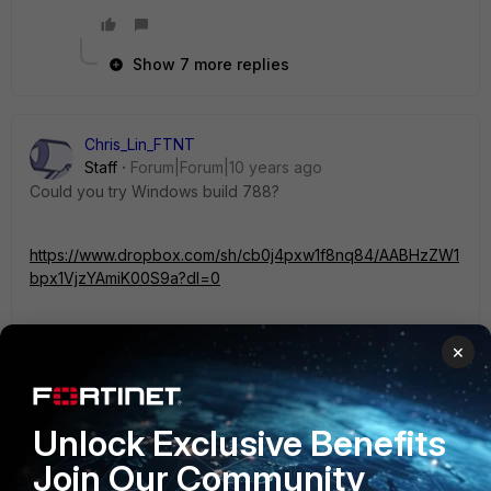
Show 7 more replies
Chris_Lin_FTNT
Staff
Forum|Forum|10 years ago
Could you try Windows build 788?
https://www.dropbox.com/sh/cb0j4pxw1f8nq84/AABHzZW1
bpx1VjzYAmiK00S9a?dl=0
It has some fix for Application FireWall.
×
Thanks.
Unlock Exclusive Benefits
6 replies
Join Our Community