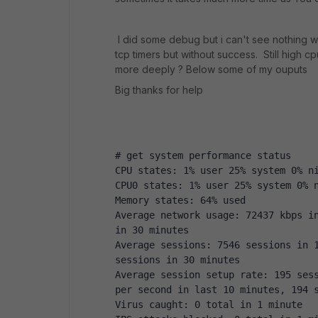
I did some debug but i can't see nothing w
tcp timers but without success. Still high 
more deeply ? Below some of my ouputs
Big thanks for help
# get system performance status
CPU states: 1% user 25% system 0% n
CPU0 states: 1% user 25% system 0% 
Memory states: 64% used
Average network usage: 72437 kbps in
in 30 minutes
Average sessions: 7546 sessions in 1
sessions in 30 minutes
Average session setup rate: 195 sess
per second in last 10 minutes, 194 
Virus caught: 0 total in 1 minute