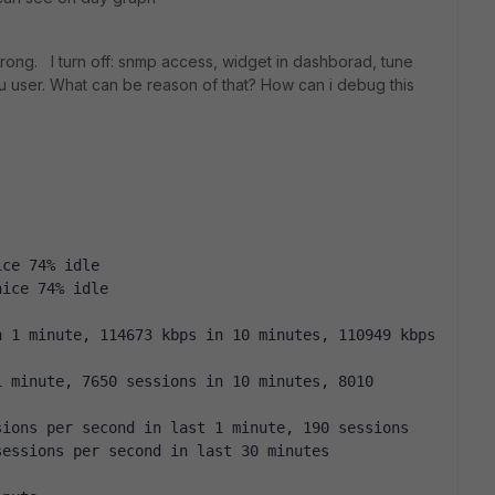
rong. I turn off: snmp access, widget in dashborad, tune
cpu user. What can be reason of that? How can i debug this
ice 74% idle
nice 74% idle
 1 minute, 114673 kbps in 10 minutes, 110949 kbps 
 minute, 7650 sessions in 10 minutes, 8010 
ions per second in last 1 minute, 190 sessions 
sessions per second in last 30 minutes