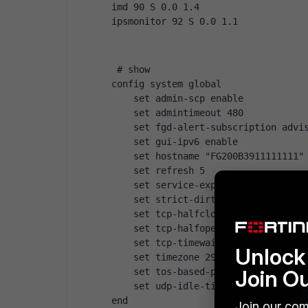
imd 90 S 0.0 1.4
ipsmonitor 92 S 0.0 1.1
 # show
config system global
    set admin-scp enable
    set admintimeout 480
    set fgd-alert-subscription advi
    set gui-ipv6 enable
    set hostname "FG200B3911111111"
    set refresh 5
    set service-expire-notification
    set strict-dirty-session-check 
    set tcp-halfclose-timer 30
    set tcp-halfopen-timer 30
    set tcp-timewait-timer 10
Unlock 
    set timezone 29
Join O
    set tos-based-priority high
    set udp-idle-timer 60
end
Join our com