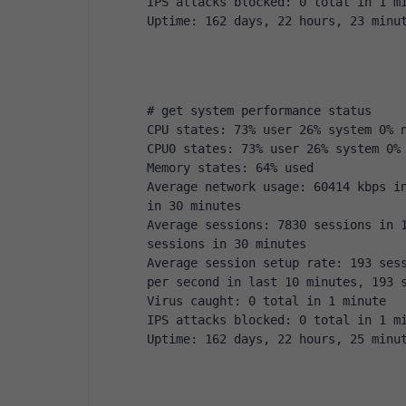
IPS attacks blocked: 0 total in 1 m
Uptime: 162 days, 22 hours, 23 minu
# get system performance status
CPU states: 73% user 26% system 0% 
CPU0 states: 73% user 26% system 0%
Memory states: 64% used
Average network usage: 60414 kbps in
in 30 minutes
Average sessions: 7830 sessions in 1
sessions in 30 minutes
Average session setup rate: 193 sess
per second in last 10 minutes, 193 
Virus caught: 0 total in 1 minute
IPS attacks blocked: 0 total in 1 m
Uptime: 162 days, 22 hours, 25 minu