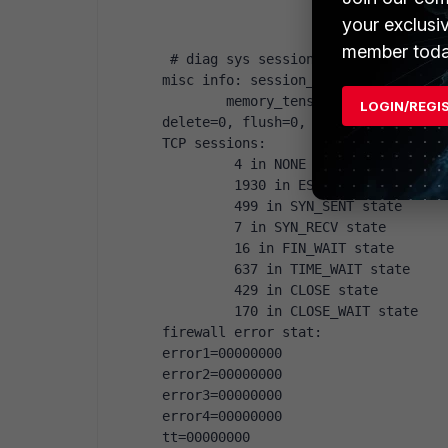
your exclusi
member toda
 # diag sys session stat
misc info: session_count=8350 setup
        memory_tension_drop=0 ephem
LOGIN/REGI
delete=0, flush=0, dev_down=0/0
TCP sessions:
         4 in NONE state
         1930 in ESTABLISHED state
         499 in SYN_SENT state
         7 in SYN_RECV state
         16 in FIN_WAIT state
         637 in TIME_WAIT state
         429 in CLOSE state
         170 in CLOSE_WAIT state
firewall error stat:
error1=00000000
error2=00000000
error3=00000000
error4=00000000
tt=00000000