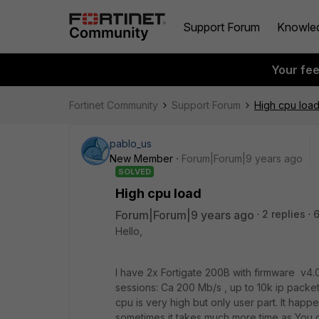
Support Forum
Knowle
Your fe
Fortinet Community
Support Forum
High cpu loa
pablo_us
New Member
Forum|Forum|9 years ago
SOLVED
High cpu load
Forum|Forum|9 years ago
2 replies
Hello,
I have 2x Fortigate 200B with firmware v4.
sessions: Ca 200 Mb/s , up to 10k ip packet
cpu is very high but only user part. It happ
sometimes it takes much more time as You