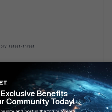
sory latest-threat
 disable
disable
Exclusive Benefits
ur Community Today!
munity and post in the forum to earn