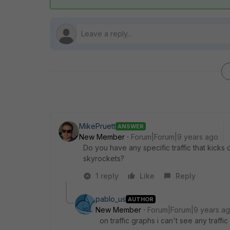
MikePruett
ANSWER
New Member
Forum|Forum|9 years ago
Do you have any specific traffic that kicks 
skyrockets?
1 reply
Like
Reply
pablo_us
AUTHOR
New Member
Forum|Forum|9 years a
on traffic graphs i can't see any traff