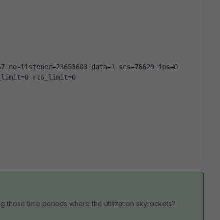
67 no-listener=23653603 data=1 ses=76629 ips=0
_limit=0 rt6_limit=0
ing those time periods where the utilization skyrockets?