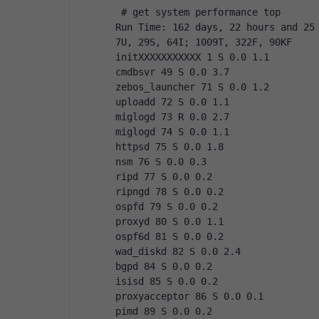
 # get system performance top
Run Time: 162 days, 22 hours and 25
7U, 29S, 64I; 1009T, 322F, 90KF
initXXXXXXXXXXX 1 S 0.0 1.1
cmdbsvr 49 S 0.0 3.7
zebos_launcher 71 S 0.0 1.2
uploadd 72 S 0.0 1.1
miglogd 73 R 0.0 2.7
miglogd 74 S 0.0 1.1
httpsd 75 S 0.0 1.8
nsm 76 S 0.0 0.3
ripd 77 S 0.0 0.2
ripngd 78 S 0.0 0.2
ospfd 79 S 0.0 0.2
proxyd 80 S 0.0 1.1
ospf6d 81 S 0.0 0.2
wad_diskd 82 S 0.0 2.4
bgpd 84 S 0.0 0.2
isisd 85 S 0.0 0.2
proxyacceptor 86 S 0.0 0.1
pimd 89 S 0.0 0.2