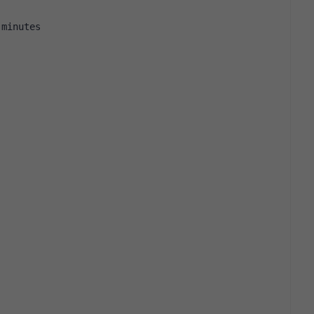
 minutes