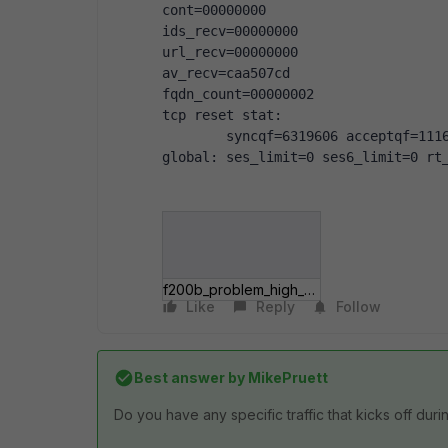
cont=00000000
ids_recv=00000000
url_recv=00000000
av_recv=caa507cd
fqdn_count=00000002
tcp reset stat:
        syncqf=6319606 acceptqf=111
global: ses_limit=0 ses6_limit=0 rt
f200b_problem_high_cpu.jpg
Like
Reply
Follow
Best answer by
MikePruett
Do you have any specific traffic that kicks off dur