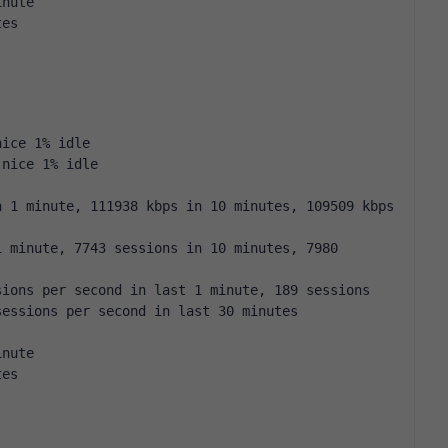
inute
tes
nice 1% idle
 nice 1% idle
 1 minute, 111938 kbps in 10 minutes, 109509 kbps 
 minute, 7743 sessions in 10 minutes, 7980 
ions per second in last 1 minute, 189 sessions 
sessions per second in last 30 minutes
inute
tes