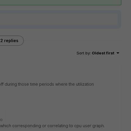
2 replies
Sort by
:
Oldest first
off during those time periods where the utilization
go
ic which corresponding or correlating to cpu user graph.