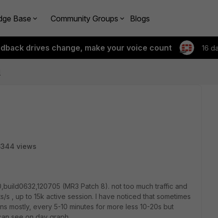
dge Base
Community Groups
Blogs
edback drives change, make your voice count
16 d
d
6344 views
0,build0632,120705 (MR3 Patch 8). not too much traffic and
s/s , up to 15k active session. I have noticed that sometimes
ens mostly, every 5-10 minutes for more less 10-20s but
 can see on day graph