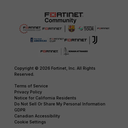
Copyright © 2026 Fortinet, Inc. All Rights
Reserved.
Terms of Service
Privacy Policy
Notice for California Residents
Do Not Sell Or Share My Personal Information
GDPR
Canadian Accessibility
Cookie Settings