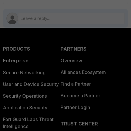
PRODUCTS
PARTNERS
Enterprise
Overview
Alliances Ecosystem
Secure Networking
Find a Partner
User and Device Security
Become a Partner
Security Operations
Partner Login
Application Security
FortiGuard Labs Threat
TRUST CENTER
Intelligence