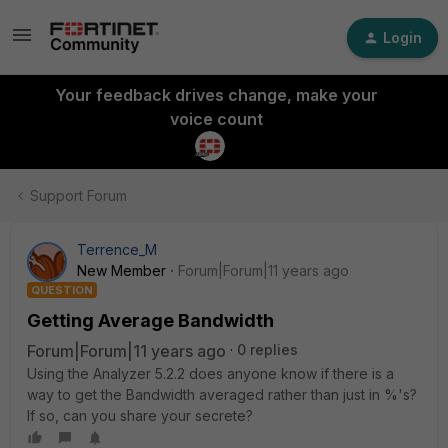
Login
Your feedback drives change, make your
voice count
Support Forum
Terrence_M
New Member
Forum|Forum|11 years ago
QUESTION
Getting Average Bandwidth
Forum|Forum|11 years ago
0 replies
Using the Analyzer 5.2.2 does anyone know if there is a
way to get the Bandwidth averaged rather than just in %'s?
If so, can you share your secrete?