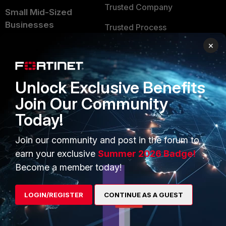
Trusted Company
Small Mid-Sized
Businesses
Trusted Process
×
Overview
Trusted Partners
Service Providers
Product Certifications
Unlock Exclusive Benefits
MSSP
Join Our Community
Mobile Providers
Today!
Join our community and post in the forum to
MORE
CONNECT WITH US
earn your exclusive
Summer 2026 Badge!
About Us
Blogs
Become a member today!
Training
Fortinet Community
LOGIN/REGISTER
CONTINUE AS A GUEST
Resources
Email Preference Center
Ransomware Hub
Contact Us