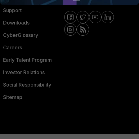
Support
Downloads
CyberGlossary
Careers
Early Talent Program
Investor Relations
Social Responsibility
Sitemap