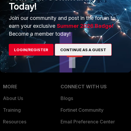
Today!
Trusted Company
Small Mid-Sized
Join our community and post in the forum to
Businesses
Trusted Process
earn your exclusive
Summer 2026 Badge!
Overview
Trusted Partners
Become a member today!
Service Providers
Product Certifications
LOGIN/REGISTER
CONTINUE AS A GUEST
MSSP
Mobile Providers
MORE
CONNECT WITH US
About Us
Blogs
Training
Fortinet Community
Resources
Email Preference Center