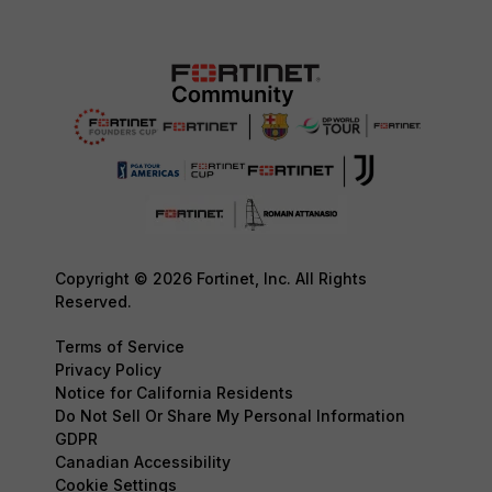
Copyright © 2026 Fortinet, Inc. All Rights
Reserved.
Terms of Service
Privacy Policy
Notice for California Residents
Do Not Sell Or Share My Personal Information
GDPR
Canadian Accessibility
Cookie Settings