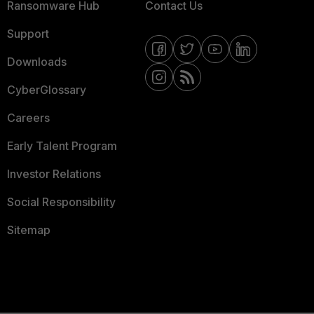
Ransomware Hub
Contact Us
Support
Downloads
CyberGlossary
Careers
Early Talent Program
Investor Relations
Social Responsibility
Sitemap