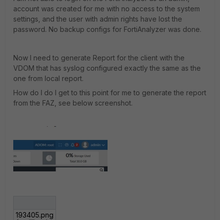
account was created for me with no access to the system
settings, and the user with admin rights have lost the
password. No backup configs for FortiAnalyzer was done.
Now I need to generate Report for the client with the
VDOM that has syslog configured exactly the same as the
one from local report.
How do I do I get to this point for me to generate the report
from the FAZ, see below screenshot.
193405.png