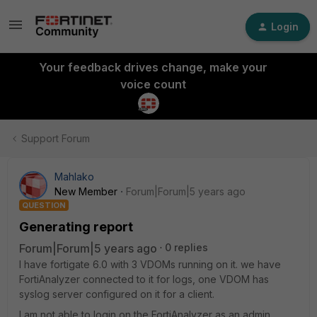
Login
Your feedback drives change, make your
voice count
Support Forum
Mahlako
New Member
Forum|Forum|5 years ago
QUESTION
Generating report
Forum|Forum|5 years ago
0 replies
I have fortigate 6.0 with 3 VDOMs running on it. we have
FortiAnalyzer connected to it for logs, one VDOM has
syslog server configured on it for a client.
I am not able to login on the FortiAnalyzer as an admin,