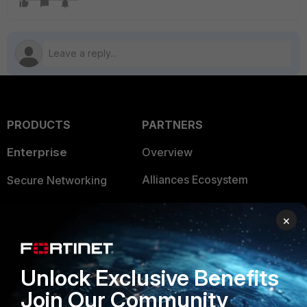
PRODUCTS
PARTNERS
Enterprise
Overview
Alliances Ecosystem
Secure Networking
Find a Partner
User and Device Security
×
Become a Partner
Security Operations
Partner Login
Application Security
Unlock Exclusive Benefits
FortiGuard Labs Threat
Join Our Community
TRUST CENTER
Intelligence