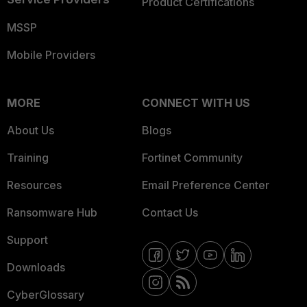
Product Certifications
MSSP
Mobile Providers
MORE
CONNECT WITH US
About Us
Blogs
Training
Fortinet Community
Resources
Email Preference Center
Ransomware Hub
Contact Us
Support
Downloads
CyberGlossary