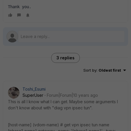
Thank you.
3 replies
Sort by
:
Oldest first
Toshi_Esumi
SuperUser
Forum|Forum|10 years ago
This is all I know what I can get. Maybe some arguments I
don't know about with "diag vpn ipsec tun".
[host-name] (vdom-name) # get vpn ipsec tun name
[phase1-name] gateway name: '[phase1-name]' type: