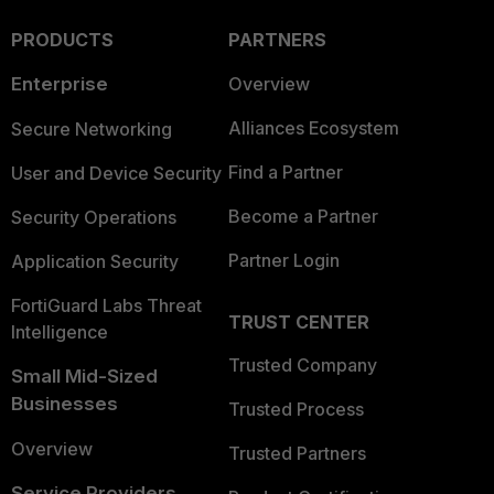
PRODUCTS
PARTNERS
Enterprise
Overview
Alliances Ecosystem
Secure Networking
Find a Partner
User and Device Security
Become a Partner
Security Operations
Partner Login
Application Security
FortiGuard Labs Threat
TRUST CENTER
Intelligence
Trusted Company
Small Mid-Sized
Businesses
Trusted Process
Overview
Trusted Partners
Service Providers