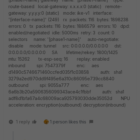
route-based local-gateway: x.x.x.x:0 (static) remote-
gateway: y.y.y.y:0 (static) mode: ike-v1 interface:
'[interface-name]' (249) rx packets: 116 bytes: 1898238
errors: 0 tx packets: 116 bytes: 1886579 errors: 10 dpd:
enabled/negotiated idle: 5000ms retry: 3 count: 0
selectors name: '[phase1-name]' auto-negotiate:
disable mode: tunnel src: 0:0.0.0.0/0.0.0.0:0 dst:
0:0.0.0.0/0.0.0.0:0 SA lifetime/rekey: 1800/1425
mtu: 15262 tx-esp-seq: 16 replay: enabled
inbound spi: 7547379f enc: aes
d1490c5746671460ccfed035f1c03858 auth: sha1
3279a2ed970dd9f495e6a310c86095e739cc8840
outbound spi: 9055a777 enc: aes
6a6b3b20a5906356099343ace4c1fbbf auth: sha1
adf8d1bfa67a4c68009aca925793030dde35052d NPU
acceleration: encryption(outbound) decryption(inbound)
1 reply
1 person likes this