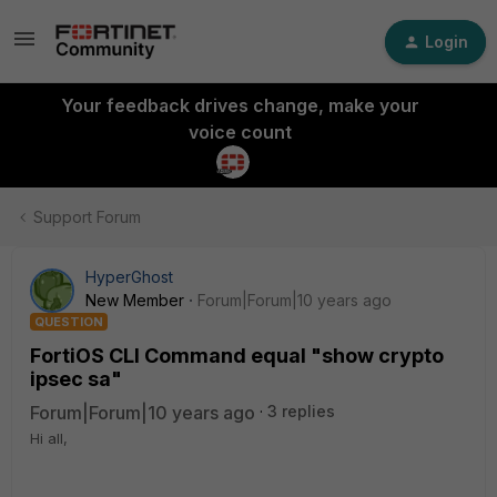
Login
Your feedback drives change, make your
voice count
Support Forum
HyperGhost
New Member
Forum|Forum|10 years ago
QUESTION
FortiOS CLI Command equal "show crypto
ipsec sa"
Forum|Forum|10 years ago
3 replies
Hi all,