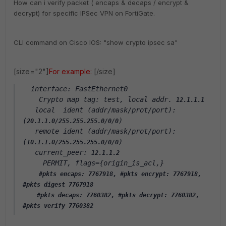
How can i verify packet ( encaps & decaps / encrypt &
decrypt) for specific IPSec VPN on FortiGate.
CLI command on Cisco IOS: "show crypto ipsec sa"
[size="2"]
For example:
[/size]
  interface: FastEthernet0
    Crypto map tag: test, local addr. 
12.1.1.1
   local  ident (addr/mask/prot/port): 
(
)
20.1.1.0/255.255.255.0/0/0
   remote ident (addr/mask/prot/port): 
(
)
10.1.1.0/255.255.255.0/0/0
   current_peer: 
12.1.1.2
     PERMIT, flags={origin_is_acl,}
#pkts encaps: 7767918, #pkts encrypt: 7767918, 
#pkts digest 7767918
    #pkts decaps: 7760382, #pkts decrypt: 7760382, 
#pkts verify 7760382