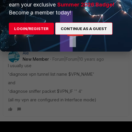
earn your exclusive
Summer 2026 Badge!
Become a member today!
LOGIN/REGISTER
CONTINUE AS A GUEST
Ale
New Member
Forum|Forum|10 years ago
I usually use
'diagnose vpn tunnel list name $VPN_NAME'
and
'diagnose sniffer packet $VPN_IF '' 4'
(all my vpn are configured in Interface mode)