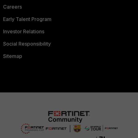
Careers
Early Talent Program
Investor Relations
Social Responsibility
Sitemap