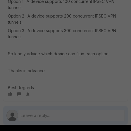
Option 1 : A device supports 100 concurrent IPSEC VPN
tunnels.
Option 2 : A device supports 200 concurrent IPSEC VPN
tunnels.
Option 3 : A device supports 300 concurrent IPSEC VPN
tunnels.
So kindly advice which device can fit in each option.
Thanks in advance.
Best Regards