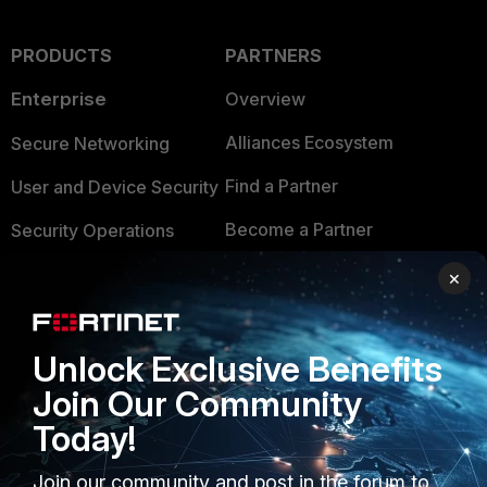
PRODUCTS
PARTNERS
Enterprise
Overview
Alliances Ecosystem
Secure Networking
Find a Partner
User and Device Security
Become a Partner
Security Operations
Partner Login
Application Security
×
FortiGuard Labs Threat
TRUST CENTER
Intelligence
Unlock Exclusive Benefits
Trusted Company
Small Mid-Sized
Join Our Community
Businesses
Trusted Process
Today!
Overview
Trusted Partners
Join our community and post in the forum to