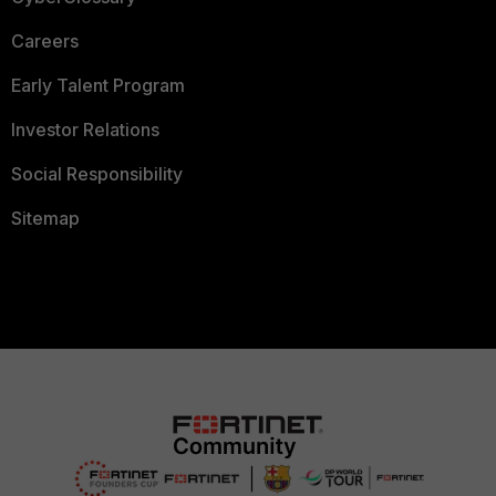
Careers
Early Talent Program
Investor Relations
Social Responsibility
Sitemap