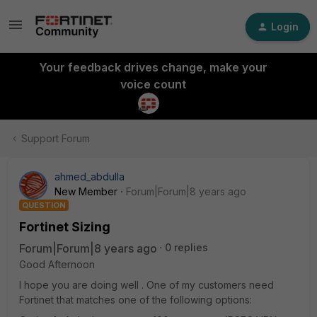
Login
Your feedback drives change, make your
voice count
Support Forum
ahmed_abdulla
New Member
Forum|Forum|8 years ago
QUESTION
Fortinet Sizing
Forum|Forum|8 years ago
0 replies
Good Afternoon
I hope you are doing well . One of my customers need
Fortinet that matches one of the following options: