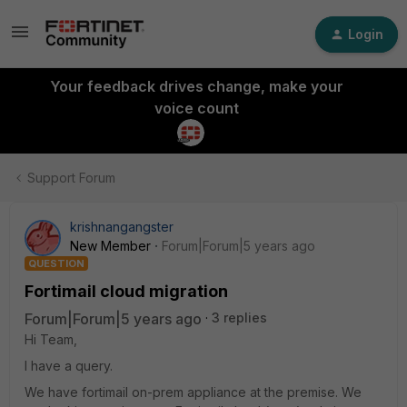
Login
Your feedback drives change, make your
voice count
Support Forum
krishnangangster
New Member
Forum|Forum|5 years ago
QUESTION
Fortimail cloud migration
Forum|Forum|5 years ago
3 replies
Hi Team,
I have a query.
We have fortimail on-prem appliance at the premise. We