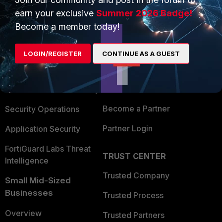
earn your exclusive
Summer 2026 Badge!
Become a member today!
PRODUCTS
PARTNERS
Enterprise
Overview
LOGIN/REGISTER
CONTINUE AS A GUEST
Alliances Ecosystem
Secure Networking
Find a Partner
User and Device Security
Become a Partner
Security Operations
Partner Login
Application Security
FortiGuard Labs Threat
TRUST CENTER
Intelligence
Trusted Company
Small Mid-Sized
Businesses
Trusted Process
Overview
Trusted Partners