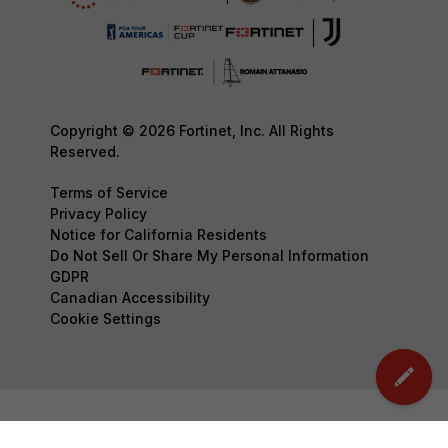
Copyright © 2026 Fortinet, Inc. All Rights
Reserved.
Terms of Service
Privacy Policy
Notice for California Residents
Do Not Sell Or Share My Personal Information
GDPR
Canadian Accessibility
Cookie Settings