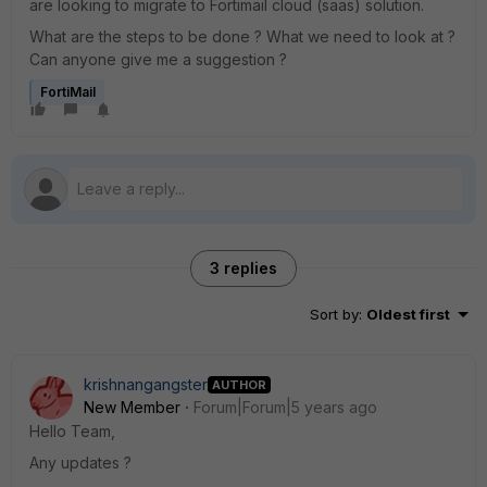
are looking to migrate to Fortimail cloud (saas) solution.
What are the steps to be done ? What we need to look at ?
Can anyone give me a suggestion ?
FortiMail
3 replies
Sort by
:
Oldest first
krishnangangster
AUTHOR
New Member
Forum|Forum|5 years ago
Hello Team,
Any updates ?