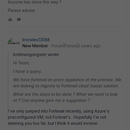
Anyone has done this way ?
Please advise.
knowles13088
New Member
Forum|Forum|5 years ago
krishnangangster wrote:
Hi Team,
I have a query.
We have fortimail on-prem appliance at the premise. We
are looking to migrate to Fortimail cloud (saas) solution.
What are the steps to be done ? What we need to look
at ? Can anyone give me a suggestion ?
I've only jumped into Fortimail recently, using Azure's
preconfigured VM, not Fortinet's . Hopefully I'm not
steering you too far, but I think it would involve: