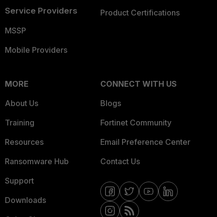
Service Providers
Product Certifications
MSSP
Mobile Providers
MORE
CONNECT WITH US
About Us
Blogs
Training
Fortinet Community
Resources
Email Preference Center
Ransomware Hub
Contact Us
Support
Downloads