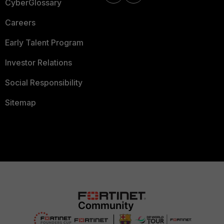
CyberGlossary
Careers
Early Talent Program
Investor Relations
Social Responsibility
Sitemap