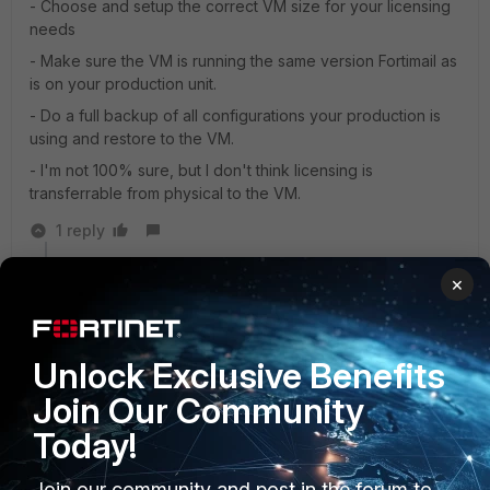
- Choose and setup the correct VM size for your licensing
needs
- Make sure the VM is running the same version Fortimail as
is on your production unit.
- Do a full backup of all configurations your production is
using and restore to the VM.
- I'm not 100% sure, but I don't think licensing is
transferrable from physical to the VM.
1 reply
rlowes
×
Staff
Forum|Forum|3 years ago
According to me this is not the answer to the original
question. The question is, migration path from FortiMail
Unlock Exclusive Benefits
(VM) Applicance on-prem to the SaaS FortiMail Cloud
variant.
Join Our Community
Today!
Join our community and post in the forum to