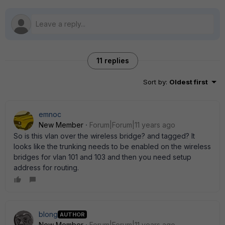
11 replies
Sort by
:
Oldest first
emnoc
New Member
Forum|Forum|11 years ago
So is this vlan over the wireless bridge? and tagged? It
looks like the trunking needs to be enabled on the wireless
bridges for vlan 101 and 103 and then you need setup
address for routing.
blong
AUTHOR
New Member
Forum|Forum|11 years ago