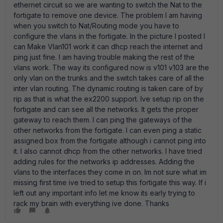
ethernet circuit so we are wanting to switch the Nat to the
fortigate to remove one device. The problem I am having
when you switch to Nat/Routing mode you have to
configure the vlans in the fortigate. In the picture I posted I
can Make Vlan101 work it can dhcp reach the internet and
ping just fine. I am having trouble making the rest of the
vlans work. The way its configured now is v101 v103 are the
only vlan on the trunks and the switch takes care of all the
inter vlan routing. The dynamic routing is taken care of by
rip as that is what the ex2200 support. Ive setup rip on the
fortigate and can see all the networks. It gets the proper
gateway to reach them. I can ping the gateways of the
other networks from the fortigate. I can even ping a static
assigned box from the fortigate although i cannot ping into
it. I also cannot dhcp from the other networks. I have tried
adding rules for the networks ip addresses. Adding the
vlans to the interfaces they come in on. Im not sure what im
missing first time ive tried to setup this fortigate this way. If i
left out any important info let me know its early trying to
rack my brain with everything ive done. Thanks