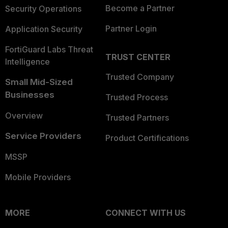
Become a Partner
Security Operations
Partner Login
Application Security
FortiGuard Labs Threat
TRUST CENTER
Intelligence
Trusted Company
Small Mid-Sized
Businesses
Trusted Process
Overview
Trusted Partners
Service Providers
Product Certifications
MSSP
Mobile Providers
MORE
CONNECT WITH US