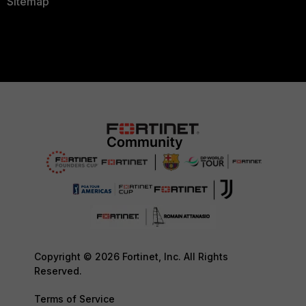
Sitemap
Copyright © 2026 Fortinet, Inc. All Rights
Reserved.
Terms of Service