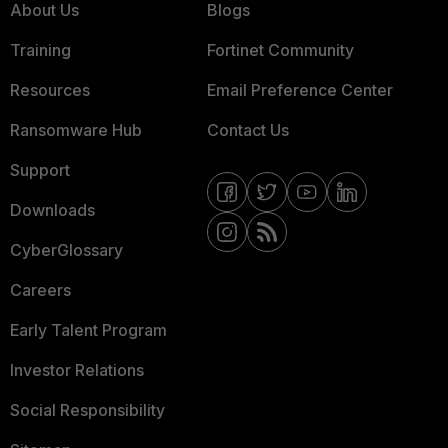
About Us
Blogs
Training
Fortinet Community
Resources
Email Preference Center
Ransomware Hub
Contact Us
Support
Downloads
CyberGlossary
Careers
Early Talent Program
Investor Relations
Social Responsibility