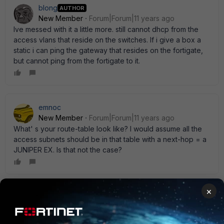
blong
AUTHOR
New Member
Forum|Forum|11 years ago
Ive messed with it a little more. still cannot dhcp from the
access vlans that reside on the switches. If i give a box a
static i can ping the gateway that resides on the fortigate,
but cannot ping from the fortigate to it.
emnoc
New Member
Forum|Forum|11 years ago
What' s your route-table look like? I would assume all the
access subnets should be in that table with a next-hop = a
JUNIPER EX. Is that not the case?
×
blong
AUTHOR
New Member
Forum|Forum|11 years ago
yes that is the case i just have a small test bed setup right