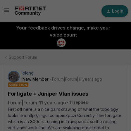
Login
Your feedback drives change, make your
voice count
Support Forum
blong
New Member
Forum|Forum|11 years ago
QUESTION
Fortigate + Juniper Vlan issues
Forum|Forum|11 years ago
11 replies
First off here is a nice paint drawing of what the topology
looks like http://imgur.com/omZpczi Currently The fortigate
which is an 800c is running in Transparent so the routing
and vlans work fine. We are switching our internet to