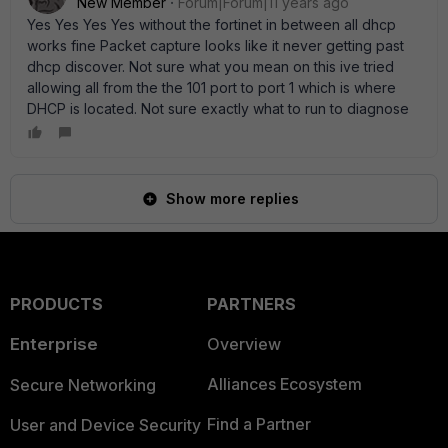
New Member
Forum|Forum|11 years ago
Yes Yes Yes Yes without the fortinet in between all dhcp
works fine Packet capture looks like it never getting past
dhcp discover. Not sure what you mean on this ive tried
allowing all from the the 101 port to port 1 which is where
DHCP is located. Not sure exactly what to run to diagnose
Show more replies
PRODUCTS
PARTNERS
Enterprise
Overview
Alliances Ecosystem
Secure Networking
Find a Partner
User and Device Security