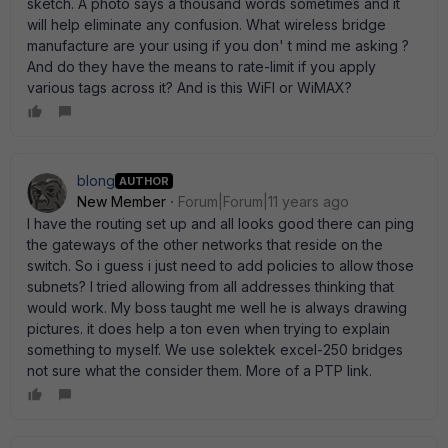
sketch. A photo says a thousand words sometimes and it
will help eliminate any confusion. What wireless bridge
manufacture are your using if you don' t mind me asking ?
And do they have the means to rate-limit if you apply
various tags across it? And is this WiFI or WiMAX?
blong
AUTHOR
New Member
Forum|Forum|11 years ago
I have the routing set up and all looks good there can ping
the gateways of the other networks that reside on the
switch. So i guess i just need to add policies to allow those
subnets? I tried allowing from all addresses thinking that
would work. My boss taught me well he is always drawing
pictures. it does help a ton even when trying to explain
something to myself. We use solektek excel-250 bridges
not sure what the consider them. More of a PTP link.