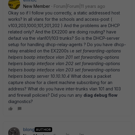
New Member
Forum|Forum|11 years ago
Okay so if I follow you correctly, a static addressed host
works? In all vlans for the schools and access-post (
v103,203,1000,101,201,202 ) And the problems are DHCP
related only? And the EX2200 are doing routing? have
defaut via the vlan101/103 trunks? So is the DHCP-server
setup for handling dhcp-relay-agents ? Do you have dhcp-
relay enabled on the EX2200s i.e
set forwarding-options
helpers bootp interface vlan 201 set forwarding-options
helpers bootp interface vlan 202 set forwarding-options
helpers bootp interface vlan 203 set forwarding-options
helpers bootp server 10.10.10.4
What does a packet
capture show for a client machine subscribing for an
address? What do you have inter-trunks vlan 101 and 103
and firewall policies? Did you run any
diag debug flow
diagnostics?
blong
AUTHOR