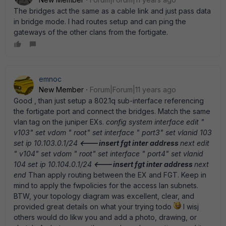
The bridges act the same as a cable link and just pass data
in bridge mode. I had routes setup and can ping the
gateways of the other clans from the fortigate.
emnoc
New Member
Forum|Forum|11 years ago
Good , than just setup a 802.1q sub-interface referencing
the fortigate port and connect the bridges. Match the same
vlan tag on the juniper EXs.
config system interface edit "
v103" set vdom " root" set interface " port3" set vlanid 103
set ip 10.103.0.1/24
<---insert fgt inter address
next edit
" v104" set vdom " root" set interface " port4" set vlanid
104 set ip 10.104.0.1/24
<---insert fgt inter address
next
end
Than apply routing between the EX and FGT. Keep in
mind to apply the fwpolicies for the access lan subnets.
BTW, your topology diagram was excellent, clear, and
provided great details on what your trying todo
I wisj
others would do likw you and add a photo, drawing, or