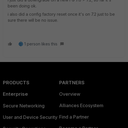
been doing ok.
i also did a config factory reset once it's on 7.2 just to be
sure there will be no issue.
1 person likes this
PRODUCTS
PARTNERS
Enterprise
Overview
Alliances Ecosystem
Secure Networking
Find a Partner
User and Device Security