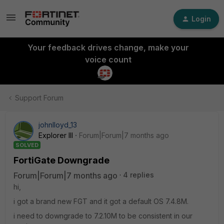
Login
Your feedback drives change, make your
voice count
Support Forum
johnlloyd_13
Explorer III
Forum|Forum|7 months ago
SOLVED
FortiGate Downgrade
Forum|Forum|7 months ago
4 replies
hi,
i got a brand new FGT and it got a default OS 7.4.8M.
i need to downgrade to 7.2.10M to be consistent in our