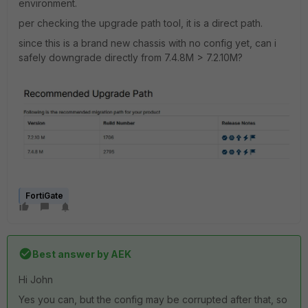
environment.
per checking the upgrade path tool, it is a direct path.
since this is a brand new chassis with no config yet, can i
safely downgrade directly from 7.4.8M > 7.2.10M?
FortiGate
Best answer by
AEK
Hi John
Yes you can, but the config may be corrupted after that, so