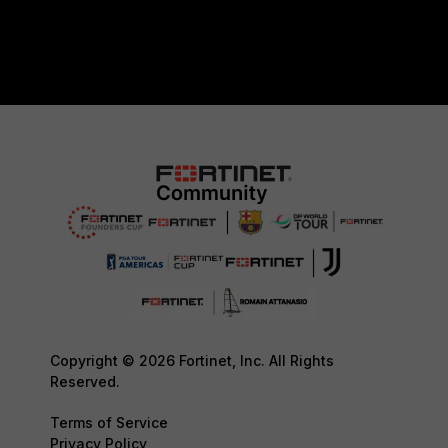
Copyright © 2026 Fortinet, Inc. All Rights
Reserved.
Terms of Service
Privacy Policy