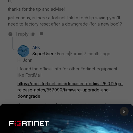
hi,
thanks for the tip and advise!
just curious, is there a fortinet link to tech tip saying you'll
need to factory reset after a downgrade (for a new box)?
1 reply
AEK
SuperUser
Forum|Forum|7 months ago
Hi John
I found the official info for other Fortinet equipment
like FortiMail.
https://docs.fortinet.com/document/fortimail/6.0.12/ga-
release-notes/857090/firmware-upgrade-and-
downgrade
But as per my knowledge it is also the same for
×
FortiOS. This is because the upgrade path handles
configuration transportation from a one version to a
higher version (when following upgrade path), but this
is not the case in downgrades.