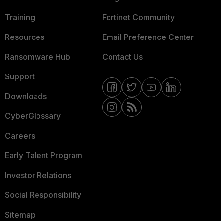
Training
Fortinet Community
Resources
Email Preference Center
Ransomware Hub
Contact Us
Support
Downloads
CyberGlossary
Careers
Early Talent Program
Investor Relations
Social Responsibility
Sitemap