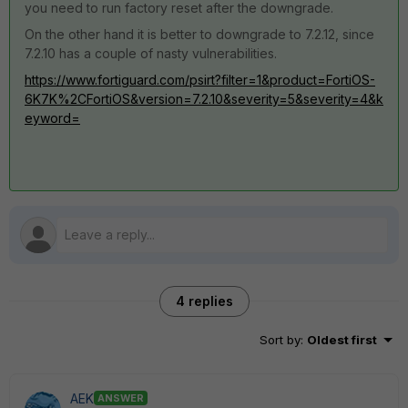
you need to run factory reset after the downgrade.
On the other hand it is better to downgrade to 7.2.12, since
7.2.10 has a couple of nasty vulnerabilities.
https://www.fortiguard.com/psirt?filter=1&product=FortiOS-
6K7K%2CFortiOS&version=7.2.10&severity=5&severity=4&k
eyword=
4 replies
Sort by
:
Oldest first
AEK
ANSWER