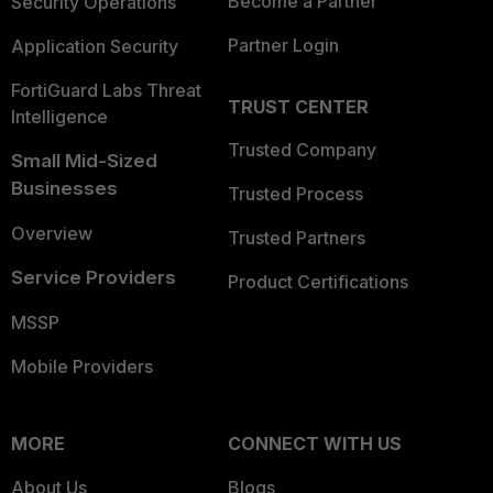
Become a Partner
Security Operations
Partner Login
Application Security
FortiGuard Labs Threat
TRUST CENTER
Intelligence
Trusted Company
Small Mid-Sized
Businesses
Trusted Process
Overview
Trusted Partners
Service Providers
Product Certifications
MSSP
Mobile Providers
MORE
CONNECT WITH US
About Us
Blogs