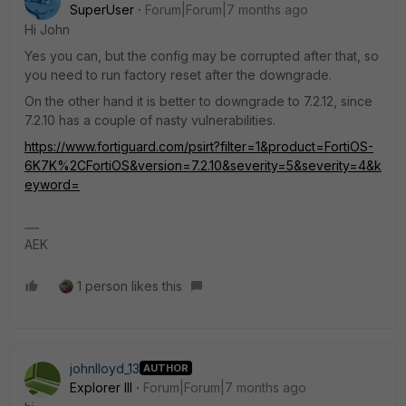
SuperUser
Forum|Forum|7 months ago
Hi John
Yes you can, but the config may be corrupted after that, so
you need to run factory reset after the downgrade.
On the other hand it is better to downgrade to 7.2.12, since
7.2.10 has a couple of nasty vulnerabilities.
https://www.fortiguard.com/psirt?filter=1&product=FortiOS-
6K7K%2CFortiOS&version=7.2.10&severity=5&severity=4&k
eyword=
AEK
1 person likes this
johnlloyd_13
AUTHOR
Explorer III
Forum|Forum|7 months ago