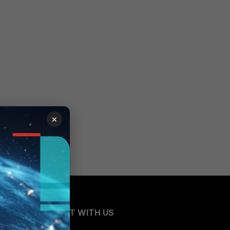
×
CONNECT WITH US