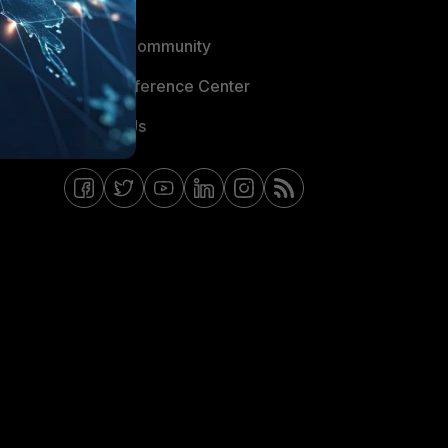
Blogs
Fortinet Community
Email Preference Center
Contact Us