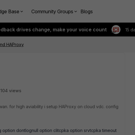
dge Base
Community Groups
Blogs
edback drives change, make your voice count
15 d
hind HAProxy
104 views
 wan. for high aviability i setup HAProxy on cloud vdc. config
g option dontlognull option clitcpka option srvtcpka timeout