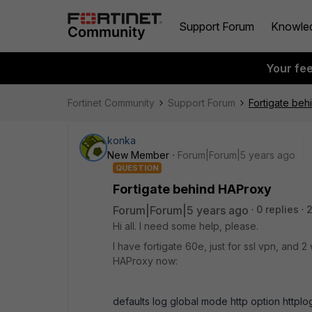
Support Forum
Knowle
Your fe
Fortinet Community
Support Forum
Fortigate be
konka
New Member
Forum|Forum|5 years ago
QUESTION
Fortigate behind HAProxy
Forum|Forum|5 years ago
0 replies
2
Hi all. I need some help, please.
I have fortigate 60e, just for ssl vpn, and 2
HAProxy now:
defaults log global mode http option httplo