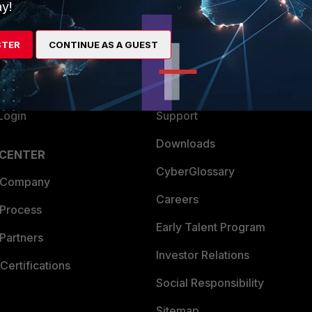
ew
About Us
y!
es Ecosystem
Training
STER
CONTINUE AS A GUEST
artner
Resources
a Partner
Ransomware Hub
Login
Support
Downloads
 CENTER
CyberGlossary
 Company
Careers
 Process
Early Talent Program
Partners
Investor Relations
Certifications
Social Responsibility
Sitemap