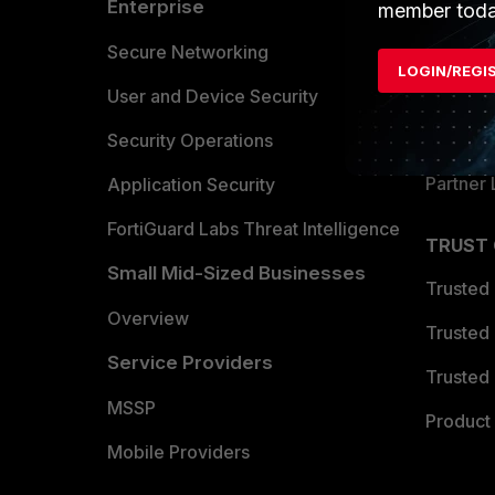
Enterprise
Overvi
member toda
Allianc
Secure Networking
LOGIN/REGI
Find a P
User and Device Security
Become 
Security Operations
Partner 
Application Security
FortiGuard Labs Threat Intelligence
TRUST
Small Mid-Sized Businesses
Trusted
Overview
Trusted
Service Providers
Trusted 
MSSP
Product 
Mobile Providers