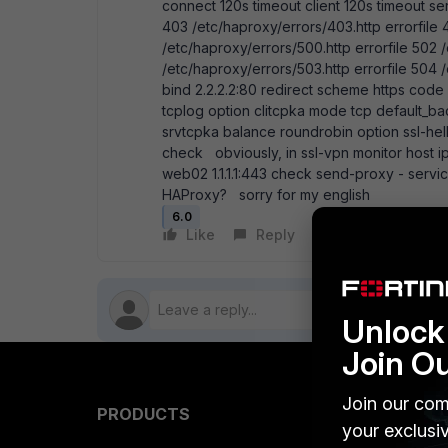
connect 120s timeout client 120s timeout ser
403 /etc/haproxy/errors/403.http errorfile 
/etc/haproxy/errors/500.http errorfile 502 
/etc/haproxy/errors/503.http errorfile 504
bind 2.2.2.2:80 redirect scheme https code 3
tcplog option clitcpka mode tcp default_
srvtcpka balance roundrobin option ssl-hell
check obviously, in ssl-vpn monitor host ip i
web02 1.1.1.1:443 check send-proxy - servi
HAProxy? sorry for my english
6.0
Like
Reply
Follow
Unlock 
Join O
Join our com
PRODUCTS
PARTN
your exclusi