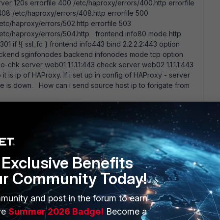
ver 120s errorfile 400 /etc/haproxy/errors/400.http errorfile
408 /etc/haproxy/errors/408.http errorfile 500
/etc/haproxy/errors/502.http errorfile 503
 /etc/haproxy/errors/504.http frontend info80 mode http
01 if !{ ssl_fc } frontend info443 bind 2.2.2.2:443 option
backend sginfonodes backend infonodes mode tcp option
o-chk server web01 1.1.1.1:443 check server web02 1.1.1.1:443
t is ip of HAProxy. If i set up in config of HAProxy - server
ce is down. How can i send source host ip to forigate from
Exclusive Benefits
ur Community Today!
munity and post in the forum to earn
ERS
MORE
ve
Summer 2026 Badge!
Become a