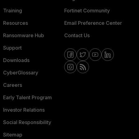
Training
Fortinet Community
Resources
Email Preference Center
Ransomware Hub
Contact Us
Support
Downloads
CyberGlossary
Careers
Early Talent Program
Investor Relations
Social Responsibility
Sitemap