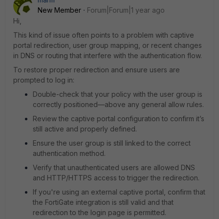
New Member
Forum|Forum|1 year ago
Hi,
This kind of issue often points to a problem with captive
portal redirection, user group mapping, or recent changes
in DNS or routing that interfere with the authentication flow.
To restore proper redirection and ensure users are
prompted to log in:
Double-check that your policy with the user group is
correctly positioned—above any general allow rules.
Review the captive portal configuration to confirm it’s
still active and properly defined.
Ensure the user group is still linked to the correct
authentication method.
Verify that unauthenticated users are allowed DNS
and HTTP/HTTPS access to trigger the redirection.
If you're using an external captive portal, confirm that
the FortiGate integration is still valid and that
redirection to the login page is permitted.