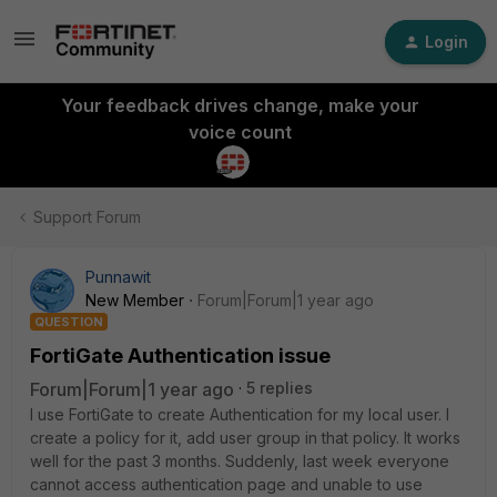
Login
Your feedback drives change, make your
voice count
Support Forum
Punnawit
New Member
Forum|Forum|1 year ago
QUESTION
FortiGate Authentication issue
Forum|Forum|1 year ago
5 replies
I use FortiGate to create Authentication for my local user. I
create a policy for it, add user group in that policy. It works
well for the past 3 months. Suddenly, last week everyone
cannot access authentication page and unable to use