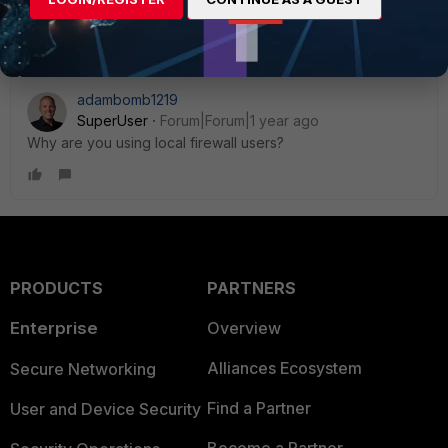
Thanks, Salon
adambomb1219
SuperUser
Forum|Forum|1 year ago
Why are you using local firewall users?
PRODUCTS
PARTNERS
Enterprise
Overview
Alliances Ecosystem
Secure Networking
Find a Partner
User and Device Security