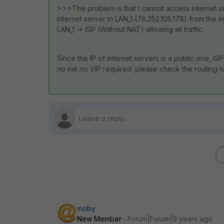
>>>The problem is that I cannot access internet s
internet server in LAN_1 (76.252.105.178) from the i
LAN_1 -> ISP (Without NAT) allowing all traffic.
Since the IP of internet servers is a public one, I
no nat no VIP required. please check the routing-ta
moby
New Member
Forum|Forum|9 years ago