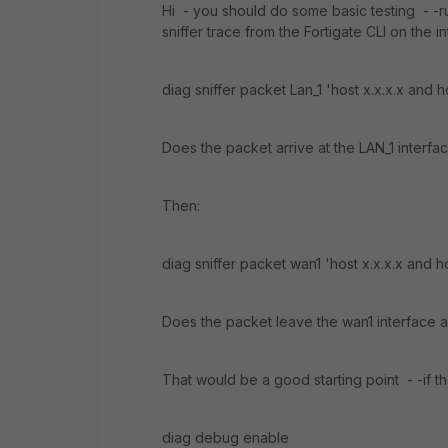
Hi - you should do some basic testing - -
sniffer trace from the Fortigate CLI on the i
diag sniffer packet Lan_1 'host x.x.x.x and ho
Does the packet arrive at the LAN_1 interfa
Then:
diag sniffer packet wan1 'host x.x.x.x and ho
Does the packet leave the wan1 interface 
That would be a good starting point - -if t
diag debug enable