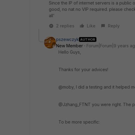
Since the IP of internet servers is a public
good, no nat no VIP required. please check 
all'
2 replies
Like
Reply
pszewczyk
AUTHOR
New Member
Forum|Forum|9 years a
Hello Guys,
Thanks for your advices!
@moby, I did a testing and it helped m
@Jzhang_FTNT you were right. The prob
To be more specific: