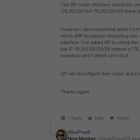
The ISP router interface should be conf
(76.252.105.144-76.252.105.191) there s
However I discovered that when I'm try
sends ARP broadcast requesting mac of
interface. I've asked ISP to check this
has IP 76.252.105.129/26 instead of 76.
somehow and Fortinet can't do it.
ISP will reconfigure their router and it 
Thanks again!
1 reply
Like
Reply
MikePruett
New Member
Forum|Forum|9 yea