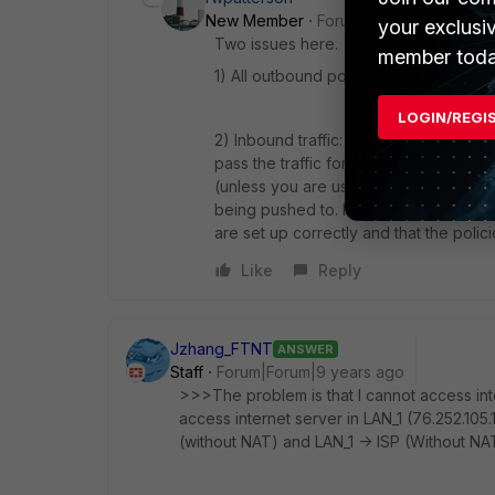
New Member
Forum|Forum|9 years a
your exclusi
Two issues here.
member toda
1) All outbound policies need to have N
LOGIN/REGI
2) Inbound traffic: I'm not too familiar
pass the traffic for the inbound serve
(unless you are using a routing protoco
being pushed to. If it is the Fortigate
are set up correctly and that the policie
Like
Reply
Jzhang_FTNT
ANSWER
Staff
Forum|Forum|9 years ago
>>>The problem is that I cannot access int
access internet server in LAN_1 (76.252.105.1
(without NAT) and LAN_1 -> ISP (Without NAT) 