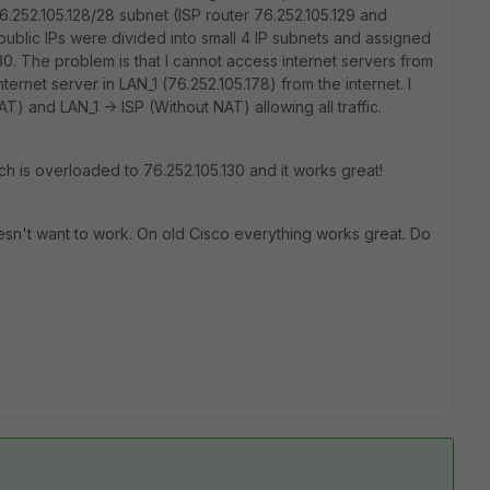
6.252.105.128/28 subnet (ISP router 76.252.105.129 and
 public IPs were divided into small 4 IP subnets and assigned
/30. The problem is that I cannot access internet servers from
ernet server in LAN_1 (76.252.105.178) from the internet. I
T) and LAN_1 -> ISP (Without NAT) allowing all traffic.
ich is overloaded to 76.252.105.130 and it works great!
oesn't want to work. On old Cisco everything works great. Do