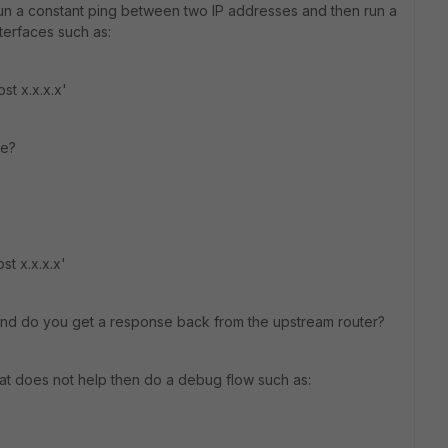
run a constant ping between two IP addresses and then run a
nterfaces such as:
st x.x.x.x'
ce?
st x.x.x.x'
and do you get a response back from the upstream router?
hat does not help then do a debug flow such as: