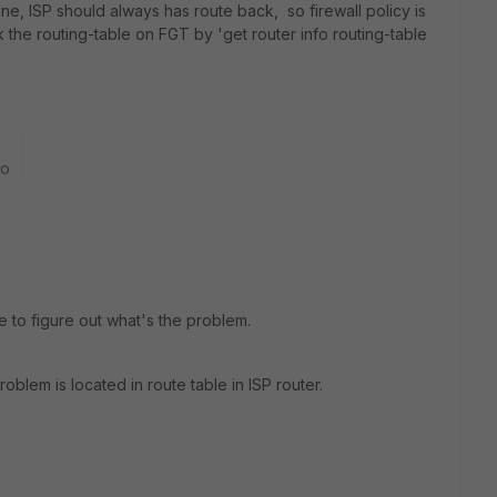
 one, ISP should always has route back, so firewall policy is
the routing-table on FGT by 'get router info routing-table
go
e to figure out what's the problem.
lem is located in route table in ISP router.