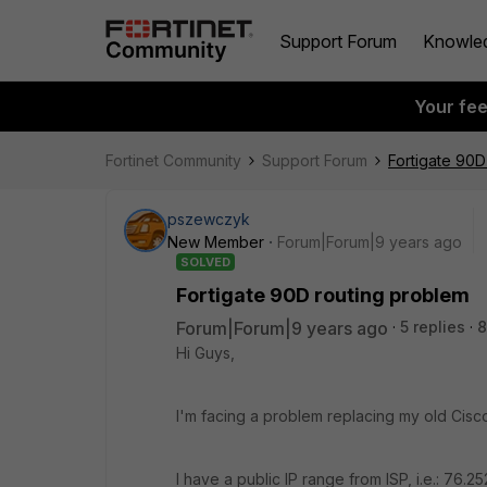
Support Forum
Knowle
Your fe
Fortinet Community
Support Forum
Fortigate 90D
pszewczyk
New Member
Forum|Forum|9 years ago
SOLVED
Fortigate 90D routing problem
Forum|Forum|9 years ago
5 replies
8
Hi Guys,
I'm facing a problem replacing my old Cisco
I have a public IP range from ISP, i.e.: 76.25