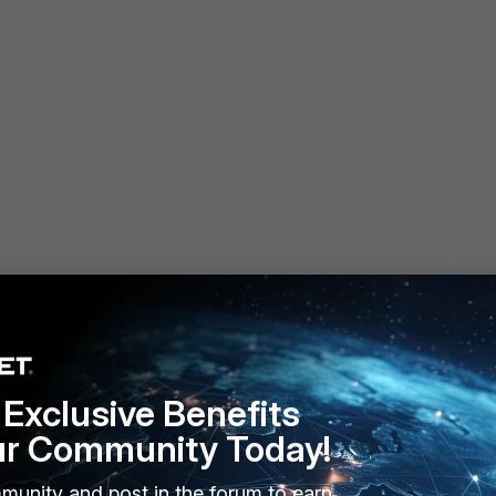
Exclusive Benefits
ur Community Today!
munity and post in the forum to earn