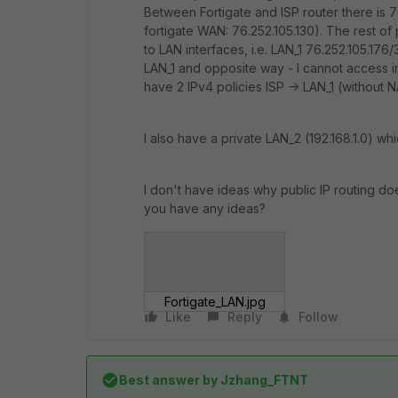
Between Fortigate and ISP router there is 7
fortigate WAN: 76.252.105.130). The rest of
to LAN interfaces, i.e. LAN_1 76.252.105.176
LAN_1 and opposite way - I cannot access int
have 2 IPv4 policies ISP -> LAN_1 (without NA
I also have a private LAN_2 (192.168.1.0) wh
I don't have ideas why public IP routing d
you have any ideas?
Fortigate_LAN.jpg
Like
Reply
Follow
Best answer by
Jzhang_FTNT