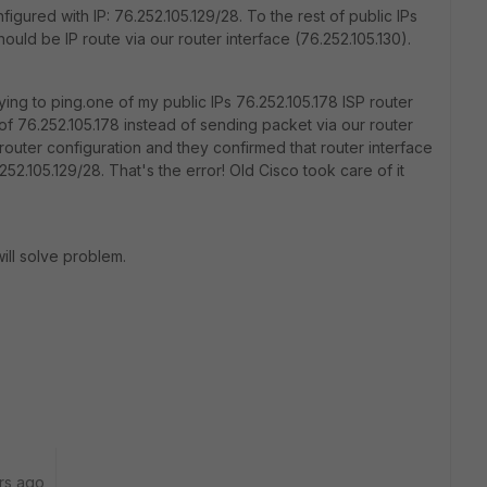
igured with IP: 76.252.105.129/28. To the rest of public IPs
hould be IP route via our router interface (76.252.105.130).
ing to ping.one of my public IPs 76.252.105.178 ISP router
 76.252.105.178 instead of sending packet via our router
 router configuration and they confirmed that router interface
252.105.129/28. That's the error! Old Cisco took care of it
will solve problem.
rs ago