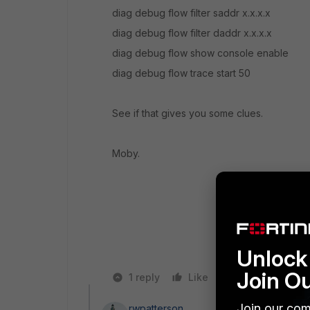
diag debug flow filter saddr x.x.x.x
diag debug flow filter daddr x.x.x.x
diag debug flow show console enable
diag debug flow trace start 50
See if that gives you some clues.
Moby.
Unlock 
Join O
1 reply
Like
Reply
Join our com
rwpatterson