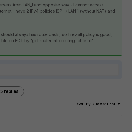
ervers from LAN_1 and opposite way - I cannot access
nternet. I have 2 IPv4 policies ISP -> LAN_1 (without NAT) and
SP should always has route back, so firewall policy is good,
ble on FGT by 'get router info routing-table all'
5 replies
Sort by
:
Oldest first