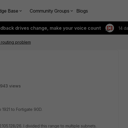
dge Base
Community Groups
Blogs
edback drives change, make your voice count
14 d
 routing problem
943 views
 1921 to Fortigate 90D.
2.105.128/26. I divided this range to multiple subnets.