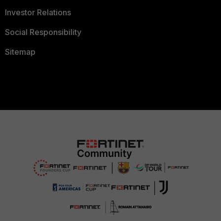
Investor Relations
Social Responsibility
Sitemap