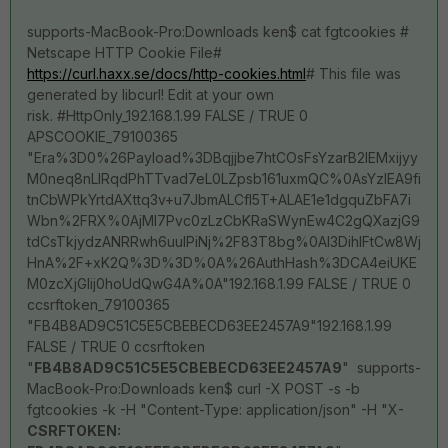
supports-MacBook-Pro:Downloads ken$ cat fgtcookies #
Netscape HTTP Cookie File#
https://curl.haxx.se/docs/http-cookies.html
# This file was
generated by libcurl! Edit at your own
risk. #HttpOnly_192.168.1.99 FALSE / TRUE 0
APSCOOKIE_79100365
"Era%3D0%26Payload%3DBqjjbe7htCOsFsYzarB2IEMxijyy
M0neq8nLlRqdPhTTvad7eL0LZpsb161uxmQC%0AsYzlEA9fi
tnCbWPkYrtdAXttq3v+u7JbmALCfl5T+ALAE1e1dgquZbFA7i
Wbn%2FRX%0AjMI7Pvc0zLzCbKRaSWynEw4C2gQXazjG9
tdCsTkjydzANRRwh6uulPiNj%2F83T8bg%0Al3DihIFtCw8Wj
HnA%2F+xK2Q%3D%3D%0A%26AuthHash%3DCA4eiUKE
M0zcXjGIij0hoUdQwG4A%0A"192.168.1.99 FALSE / TRUE 0
ccsrftoken_79100365
"FB4B8AD9C51C5E5CBEBECD63EE2457A9"192.168.1.99
FALSE / TRUE 0 ccsrftoken
"
FB4B8AD9C51C5E5CBEBECD63EE2457A9
" supports-
MacBook-Pro:Downloads ken$ curl -X POST -s -b
fgtcookies -k -H "Content-Type: application/json" -H "X-
CSRFTOKEN: