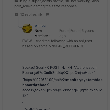
Im using a super_admin profile, still not working. Also
prof_admin getting the same response.
12 replies
emnoc
New
Forum|Forum|6 years
Member
ago
FWIW . I tried the following with an api_user
based on some older API_REFERENCE
Socket1 $curl -X POST -k -H "Authorization:
Bearer jx67dQm6r8nd4qQQhptr3rnjhbHdzx"
"https://192.168.1.99/api/v2/
monitor/system/das
hboard/reboot
?
access_token=jx67dQm6r8nd4qQQhptr3rnjhbHd
zx"
{
"path":"system",