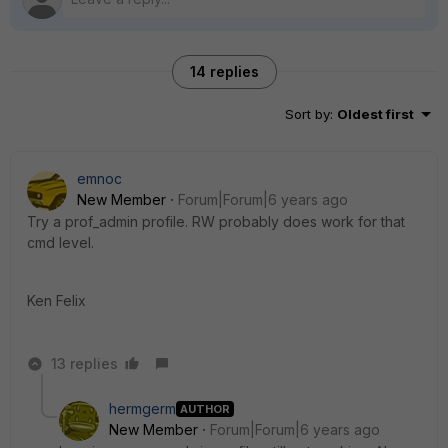
14 replies
Sort by
:
Oldest first
emnoc
New Member
Forum|Forum|6 years ago
Try a prof_admin profile. RW probably does work for that
cmd level.
Ken Felix
13 replies
hermgerm
AUTHOR
New Member
Forum|Forum|6 years ago