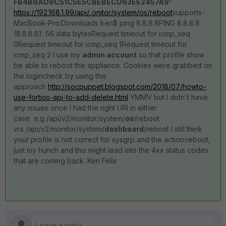
FB4B8AD9C51C5E5CBEBECD63EE2457A9
"
https://192.168.1.99/api/..onitor/system/os/reboot
supports-
MacBook-Pro:Downloads ken$ ping 8.8.8.8PING 8.8.8.8
(8.8.8.8): 56 data bytesRequest timeout for icmp_seq
0Request timeout for icmp_seq 1Request timeout for
icmp_seq 2 I use my
admin account
so that profile show
be able to reboot the appliance. Cookies were grabbed on
the logincheck by using this
approach
http://socpuppet.blogspot.com/2018/07/howto-
use-fortios-api-to-add-delete.html
YMMV but I didn't have
any issues once I had the right URI in either
case e.g /api/v2/monitor/system/
os
/reboot
vrs /api/v2/monitor/system/
dashboard
/reboot I still think
your profile is not correct for sysgrp and the action:reboot,
just my hunch and this might lead into the 4xx status codes
that are coming back. Ken Felix