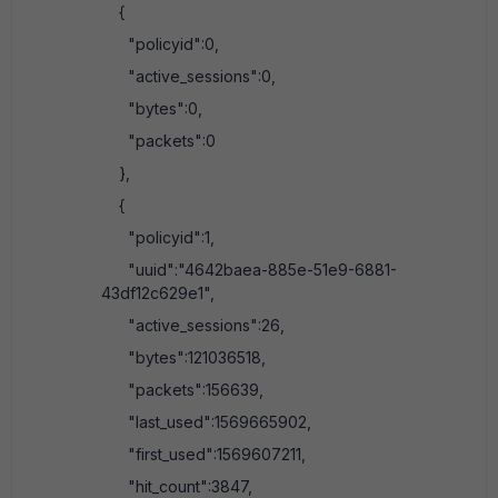
{
"policyid":0,
"active_sessions":0,
"bytes":0,
"packets":0
},
{
"policyid":1,
"uuid":"4642baea-885e-51e9-6881-
43df12c629e1",
"active_sessions":26,
"bytes":121036518,
"packets":156639,
"last_used":1569665902,
"first_used":1569607211,
"hit_count":3847,