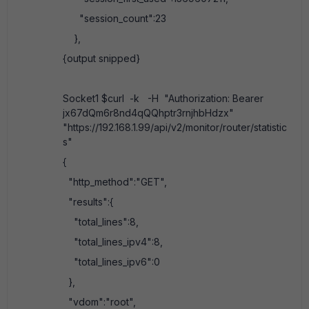
"session_count":23
},
{output snipped}
Socket1 $curl -k -H "Authorization: Bearer
jx67dQm6r8nd4qQQhptr3rnjhbHdzx"
"https://192.168.1.99/api/v2/monitor/router/statistic
s"
{
"http_method":"GET",
"results":{
"total_lines":8,
"total_lines_ipv4":8,
"total_lines_ipv6":0
},
"vdom":"root",