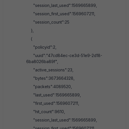
"session_last_used":1569665899,
"session_first_used":1569607211,
"session_count":25
},
{
"policyid":2,
"uuid":"47cd84ec-ce3d-51e9-2d18-
6ba8026ba89f",
"active_sessions":23,
"bytes":3673664328,
"packets":4089520,
"last_used":1569665899,
"first_used":1569607211,
"hit_count":9610,
"session_last_used":1569665899,
"session_first_used":1569607211,