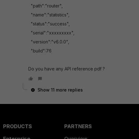
"path":"router",
"name":"statistics",
"status":"success",
"serial":"xxxxxxxxx",
"version":"v6.0.0",
"build":76
Do you have any API reference pdf ?
Show 11 more replies
PRODUCTS
PARTNERS
Enterprise
Overview