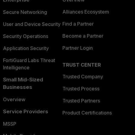
Alliances Ecosystem
Secure Networking
Find a Partner
User and Device Security
Become a Partner
Security Operations
Partner Login
Application Security
FortiGuard Labs Threat
TRUST CENTER
Intelligence
Trusted Company
Small Mid-Sized
Businesses
Trusted Process
Overview
Trusted Partners
Service Providers
Product Certifications
MSSP