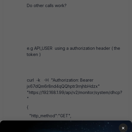
Do other calls work?
e.g API_USER using a authorization header ( the
token )
curl -k -H "Authorization: Bearer
jx67dQm6r8nd4qQQhptr3rnjhbHdzx"
"https://192.168.1.99/api/v2/monitor/system/dhcp?
"
{
"http_method":"GET",
"results":[
×