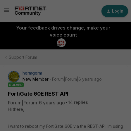
Login
Your feedback drives change, make your
voice count
Support Forum
hermgerm
New Member
Forum|Forum|6 years ago
SOLVED
FortiGate 60E REST API
Forum|Forum|6 years ago
14 replies
Hi there,
i want to reboot my FortiGate 60E via the REST-API. Im using