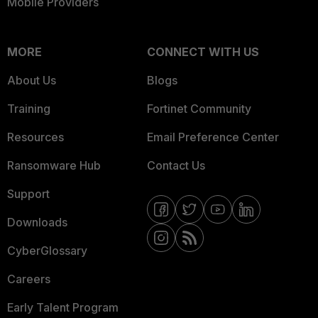
Mobile Providers
MORE
CONNECT WITH US
About Us
Blogs
Training
Fortinet Community
Resources
Email Preference Center
Ransomware Hub
Contact Us
Support
Downloads
CyberGlossary
Careers
Early Talent Program