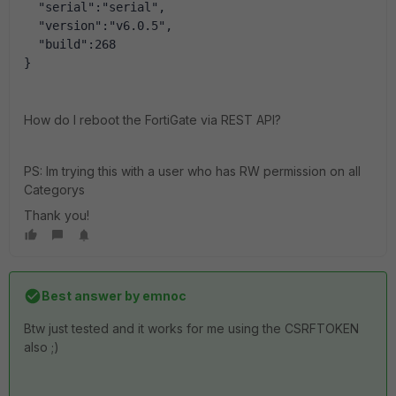
  "serial":"serial",
  "version":"v6.0.5",
  "build":268
}
How do I reboot the FortiGate via REST API?
PS: Im trying this with a user who has RW permission on all
Categorys
Thank you!
Best answer by
emnoc
Btw just tested and it works for me using the CSRFTOKEN
also ;)