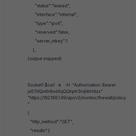
"status":"leased",
"interface":"internal",
"type":"ipv4",
"reserved":false,
"server_mkey":1
},
{output snipped}
Socket1 $curl -k -H "Authorization: Bearer
jx67dQm6r8nd4qQQhptr3rnjhbHdzx"
"https://192.168.1.99/api/v2/monitor/firewall/policy
"
{
"http_method":"GET",
"results":[