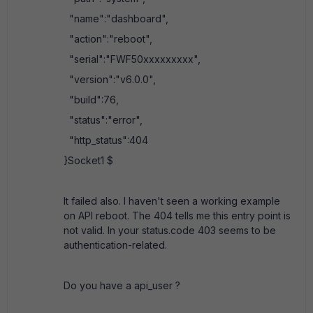
"name":"dashboard",
"action":"reboot",
"serial":"FWF50xxxxxxxxx",
"version":"v6.0.0",
"build":76,
"status":"error",
"http_status":404
}Socket1 $
It failed also. I haven't seen a working example
on API reboot. The 404 tells me this entry point is
not valid. In your status.code 403 seems to be
authentication-related.
Do you have a api_user ?