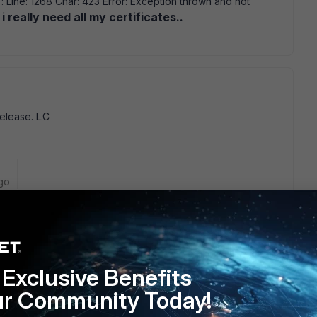
 Line: 1268 Char: 423 Error: Exception thrown and not
 i really need all my certificates..
release. L.C
go
Exclusive Benefits
ur Community Today!