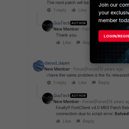
The next patch will be sometime in the mid 
Join our com
1 reply
Like
Reply
your exclusi
member toda
GusTech
AUTHOR
New Member
Forum|Forum|14 years a
Thank you.
LOGIN/REGI
Like
Reply
daoud_dajani
New Member
Forum|Forum|13 years ago
i have the same problem is the fix released
1 reply
Like
Reply
GusTech
AUTHOR
New Member
Forum|Forum|13 years a
Finally!!! FortiClient v4.0 MR3 Patch 
connection due to script error.
Solved
Like
Reply