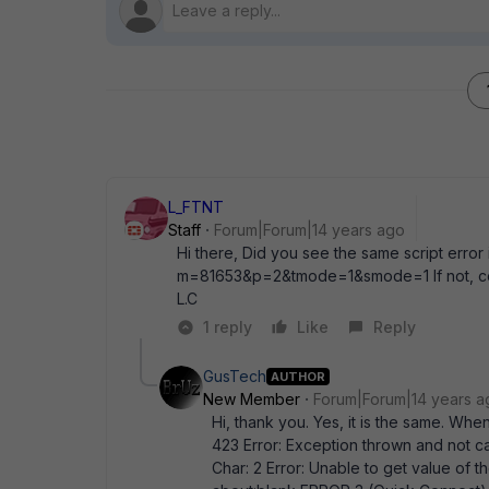
L_FTNT
Staff
Forum|Forum|14 years ago
Hi there, Did you see the same script error i
m=81653&p=2&tmode=1&smode=1 If not, cou
L.C
1 reply
Like
Reply
GusTech
AUTHOR
New Member
Forum|Forum|14 years a
Hi, thank you. Yes, it is the same. When
423 Error: Exception thrown and not c
Char: 2 Error: Unable to get value of th