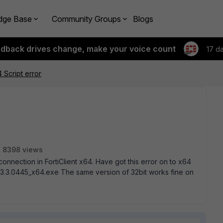
dge Base
Community Groups
Blogs
edback drives change, make your voice count
17 d
4 Script error
8398 views
connection in FortiClient x64. Have got this error on to x64
4.3.3.0445_x64.exe The same version of 32bit works fine on