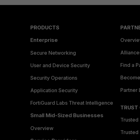
PRODUCTS
PARTN
Enterprise
Overvi
Allianc
Secure Networking
Find a P
User and Device Security
Become 
Security Operations
Partner 
Application Security
FortiGuard Labs Threat Intelligence
TRUST
Small Mid-Sized Businesses
Trusted
Overview
Trusted