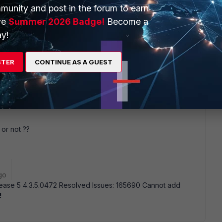
August. L.C
munity and post in the forum to earn
ve
Summer 2026 Badge!
Become a
y!
go
STER
CONTINUE AS A GUEST
 or not ??
go
Release 5 4.3.5.0472 Resolved Issues: 165690 Cannot add
!