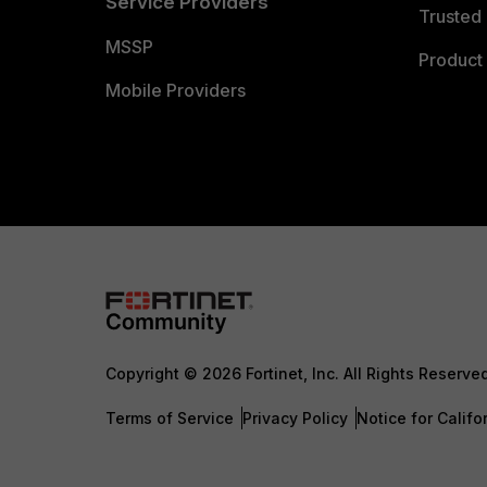
Service Providers
Trusted 
MSSP
Product 
Mobile Providers
Copyright © 2026 Fortinet, Inc. All Rights Reserve
Terms of Service
Privacy Policy
Notice for Califo