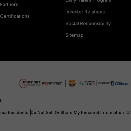
Early Talent Program
Partners
Investor Relations
Certifications
Social Responsibility
Sitemap
d.
rnia Residents
Do Not Sell Or Share My Personal Information
G