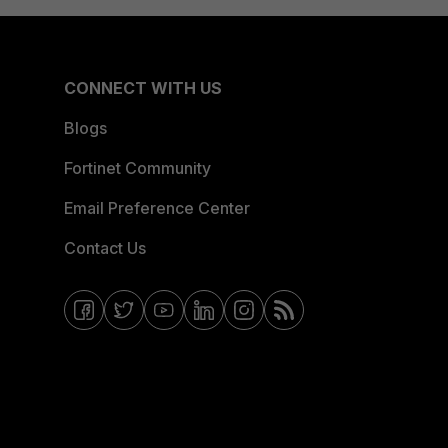
CONNECT WITH US
Blogs
Fortinet Community
Email Preference Center
Contact Us