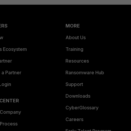
ERS
MORE
ew
About Us
es Ecosystem
Training
artner
Resources
a Partner
Ransomware Hub
Login
Support
Downloads
 CENTER
CyberGlossary
 Company
Careers
 Process