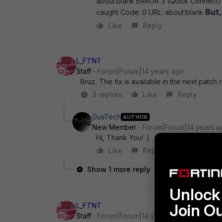
about:blank ERROR 3 (Quick Connect) :
But,
caught Code: 0 URL: about:blank
Like
Reply
L_FTNT
Staff
Forum|Forum|14 years ago
Bruz, The fix is available in the next patch 
3 replies
Like
Reply
GusTech
AUTHOR
New Member
Forum|Forum|14 years a
Hi, Thank You! :)
Like
Reply
Show 1 more reply
Unlock 
Join O
L_FTNT
Staff
Forum|Forum|14 years ago