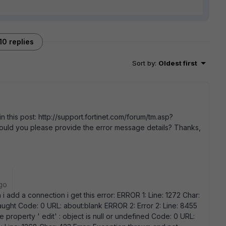
10 replies
Sort by
:
Oldest first
n this post: http://support.fortinet.com/forum/tm.asp?
ld you please provide the error message details? Thanks,
go
 i add a connection i get this error: ERROR 1: Line: 1272 Char:
aught Code: 0 URL: about:blank ERROR 2: Error 2: Line: 8455
e property ' edit' : object is null or undefined Code: 0 URL: