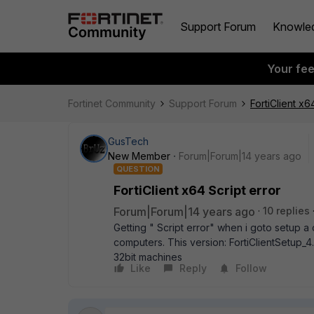
Support Forum
Knowle
Your fe
Fortinet Community
Support Forum
FortiClient x6
GusTech
New Member
Forum|Forum|14 years ago
QUESTION
FortiClient x64 Script error
Forum|Forum|14 years ago
10 replies
Getting " Script error" when i goto setup a 
computers. This version: FortiClientSetup_
32bit machines
Like
Reply
Follow