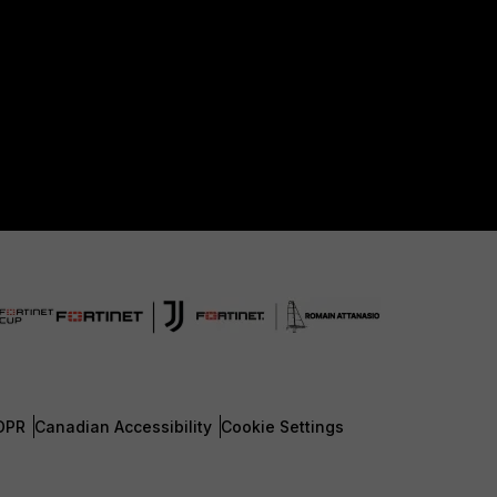
DPR
Canadian Accessibility
Cookie Settings