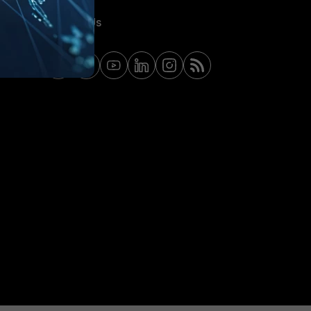
Contact Us