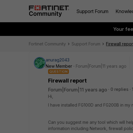
Support Forum
Knowle
Your fe
Fortinet Community
Support Forum
Firewall repor
anurag2043
New Member
Forum|Forum|11 years ago
QUESTION
Firewall report
Forum|Forum|11 years ago
0 replies
Hi,
I have installed FG100D and FG200B in my n
Can you suggest me any tool which will help
information including Network, firewall poli