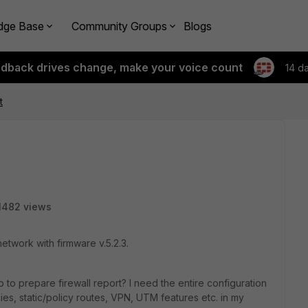
dge Base
Community Groups
Blogs
edback drives change, make your voice count
14 d
t
1482 views
etwork with firmware v.5.2.3.
 to prepare firewall report? I need the entire configuration
cies, static/policy routes, VPN, UTM features etc. in my