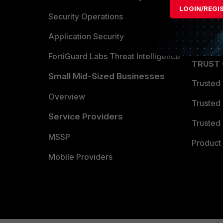
LOGIN/REGI
Become 
Security Operations
Partner 
Application Security
FortiGuard Labs Threat Intelligence
TRUST
Small Mid-Sized Businesses
Trusted
Overview
Trusted
Service Providers
Trusted 
MSSP
Product 
Mobile Providers