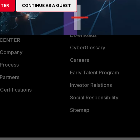
STER
CONTINUE AS A GUEST
a Partner
Ransomware Hub
Login
Support
Downloads
 CENTER
CyberGlossary
 Company
Careers
 Process
Early Talent Program
Partners
Investor Relations
Certifications
Social Responsibility
Sitemap