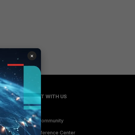
×
CONNECT WITH US
Blogs
Fortinet Community
Email Preference Center