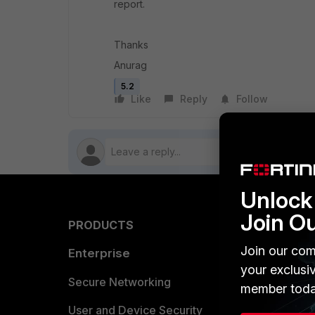
report.
Thanks
Anurag
5.2
Like
Reply
Follow
Unlock 
Join O
PRODUCTS
PARTN
Join our com
Enterprise
Overvi
your exclusi
Allianc
Secure Networking
member toda
Find a P
User and Device Security