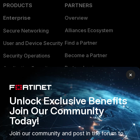
PRODUCTS
PARTNERS
Enterprise
Overview
Alliances Ecosystem
Secure Networking
Find a Partner
User and Device Security
Become a Partner
Security Operations
Partner Login
Application Security
×
FortiGuard Labs Threat
TRUST CENTER
Intelligence
Trusted Company
Unlock Exclusive Benefits
Small Mid-Sized
Join Our Community
Businesses
Trusted Process
Today!
Overview
Trusted Partners
Join our community and post in the forum to
Service Providers
Product Certifications