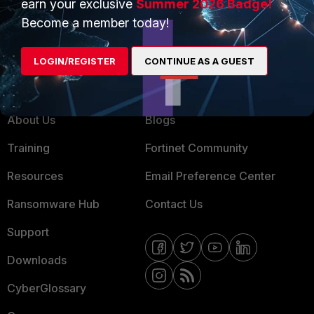
earn your exclusive
Summer 2026 Badge!
MSSP
Become a member today!
Mobile Providers
LOGIN/REGISTER
CONTINUE AS A GUEST
MORE
CONNECT WITH US
About Us
Blogs
Training
Fortinet Community
Resources
Email Preference Center
Ransomware Hub
Contact Us
Support
Downloads
CyberGlossary