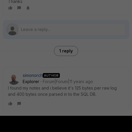
Thanks
1 reply
simonorch
AUTHOR
Explorer
Forum|Forum|11 years ago
I found my notes and i believe it's 125 bytes per raw log
and 400 bytes once parsed in to the SQL DB.