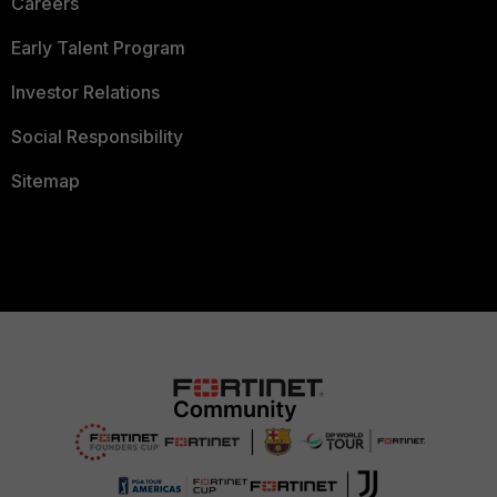
Careers
Early Talent Program
Investor Relations
Social Responsibility
Sitemap