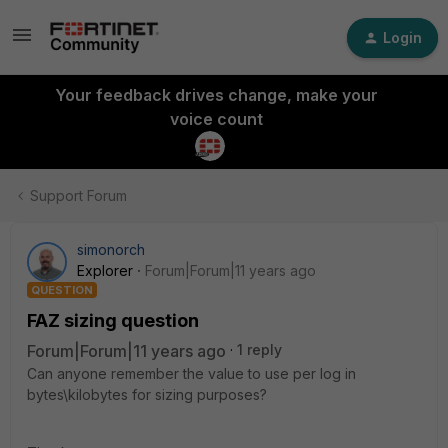
Login
Your feedback drives change, make your
voice count
Support Forum
simonorch
Explorer
Forum|Forum|11 years ago
QUESTION
FAZ sizing question
Forum|Forum|11 years ago
1 reply
Can anyone remember the value to use per log in
bytes\kilobytes for sizing purposes?