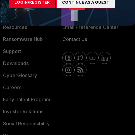
LOGIN/REGISTER
CONTINUE AS A GUEST
About Us
Blogs
Training
Fortinet Community
Resources
Email Preference Center
Ransomware Hub
Contact Us
Support
Downloads
CyberGlossary
Careers
Early Talent Program
Investor Relations
Social Responsibility