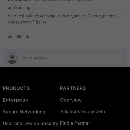
and running
diag test authserver ldap <server_name> "<user_name>" "
<password>" (fails)
PRODUCTS
PARTNERS
Enterprise
Overview
Alliances Ecosystem
Secure Networking
Find a Partner
User and Device Security