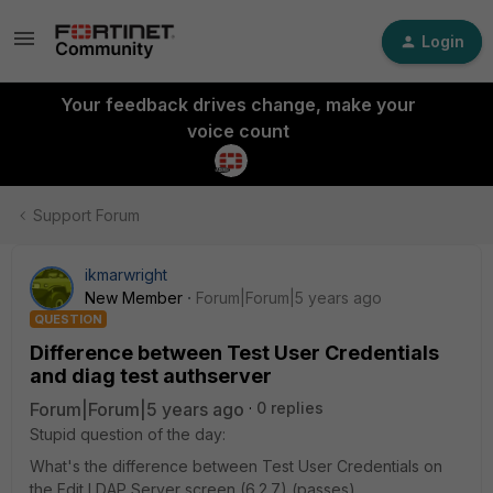
Login
Your feedback drives change, make your
voice count
Support Forum
ikmarwright
New Member
Forum|Forum|5 years ago
QUESTION
Difference between Test User Credentials
and diag test authserver
Forum|Forum|5 years ago
0 replies
Stupid question of the day:
What's the difference between Test User Credentials on
the Edit LDAP Server screen (6.2.7) (passes)