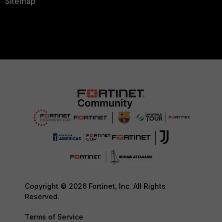
Sitemap
Copyright © 2026 Fortinet, Inc. All Rights
Reserved.
Terms of Service