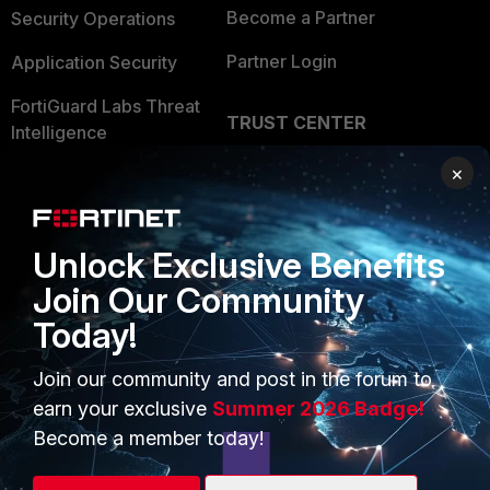
Become a Partner
Security Operations
Partner Login
Application Security
FortiGuard Labs Threat
TRUST CENTER
Intelligence
Trusted Company
×
Small Mid-Sized
Businesses
Trusted Process
Overview
Trusted Partners
Unlock Exclusive Benefits
Join Our Community
Service Providers
Product Certifications
Today!
MSSP
Join our community and post in the forum to
Mobile Providers
earn your exclusive
Summer 2026 Badge!
Become a member today!
MORE
CONNECT WITH US