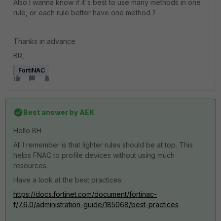
Also I wanna know if it's best to use many methods in one
rule, or each rule better have one method ?
Thanks in advance
BR,
FortiNAC
Best answer by
AEK
Hello BH
All I remember is that lighter rules should be at top. This
helps FNAC to profile devices without using much
resources.
Have a look at the best practices:
https://docs.fortinet.com/document/fortinac-
f/7.6.0/administration-guide/185068/best-practices