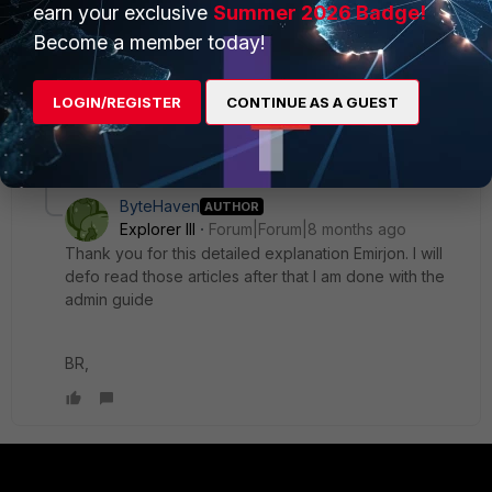
earn your exclusive
Summer 2026 Badge!
IP to extract information. Ensure that FNAC can receive this
Become a member today!
information through L3 polling on network devices.
Emirjon
LOGIN/REGISTER
CONTINUE AS A GUEST
1 reply
3 people like this
ByteHaven
AUTHOR
Explorer III
Forum|Forum|8 months ago
Thank you for this detailed explanation Emirjon. I will
defo read those articles after that I am done with the
admin guide
BR,