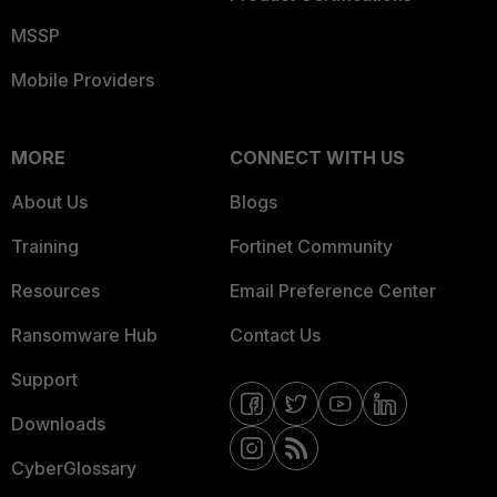
MSSP
Mobile Providers
MORE
CONNECT WITH US
About Us
Blogs
Training
Fortinet Community
Resources
Email Preference Center
Ransomware Hub
Contact Us
Support
Downloads
CyberGlossary