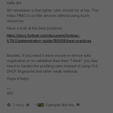
Hello BH
All I remember is that lighter rules should be at top. This
helps FNAC to profile devices without using much
resources.
Have a look at the best practices:
https://docs.fortinet.com/document/fortinac-
f/7.6.0/administration-guide/185068/best-practices
Besides, if you need it more secure in device auto
registration or re-validation then then "I think" you may
need to harden the profiling rules instead of using OUI,
DHCP fingerprint and other weak methods.
Hope it helps.
AEK
1 reply
3 people like this