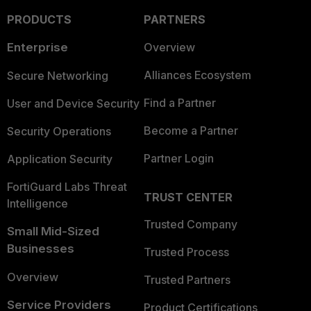
PRODUCTS
PARTNERS
Enterprise
Overview
Alliances Ecosystem
Secure Networking
Find a Partner
User and Device Security
Become a Partner
Security Operations
Partner Login
Application Security
FortiGuard Labs Threat
TRUST CENTER
Intelligence
Trusted Company
Small Mid-Sized
Businesses
Trusted Process
Overview
Trusted Partners
Service Providers
Product Certifications