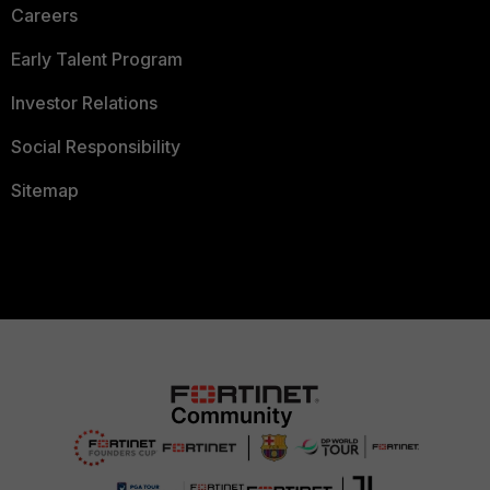
Careers
Early Talent Program
Investor Relations
Social Responsibility
Sitemap