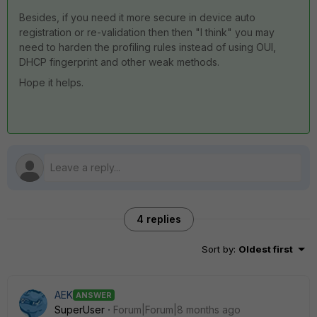
Besides, if you need it more secure in device auto
registration or re-validation then then "I think" you may
need to harden the profiling rules instead of using OUI,
DHCP fingerprint and other weak methods.
Hope it helps.
4 replies
Sort by
:
Oldest first
AEK
ANSWER
SuperUser
Forum|Forum|8 months ago