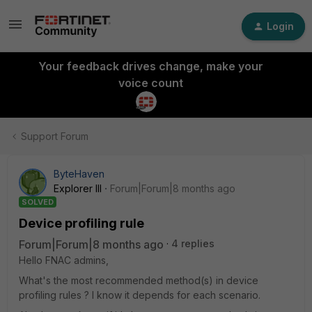
Login
Your feedback drives change, make your
voice count
Support Forum
ByteHaven
Explorer III
Forum|Forum|8 months ago
SOLVED
Device profiling rule
Forum|Forum|8 months ago
4 replies
Hello FNAC admins,
What's the most recommended method(s) in device
profiling rules ? I know it depends for each scenario.