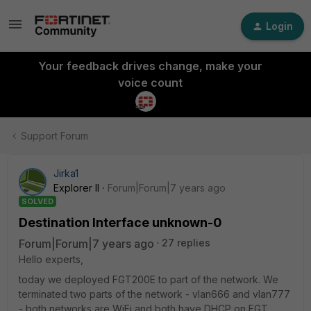
Login
Your feedback drives change, make your
voice count
Support Forum
Jirka1
Explorer II
Forum|Forum|7 years ago
SOLVED
Destination Interface unknown-0
Forum|Forum|7 years ago
27 replies
Hello experts,
today we deployed FGT200E to part of the network. We
terminated two parts of the network - vlan666 and vlan777
- both networks are WiFi and both have DHCP on FGT.