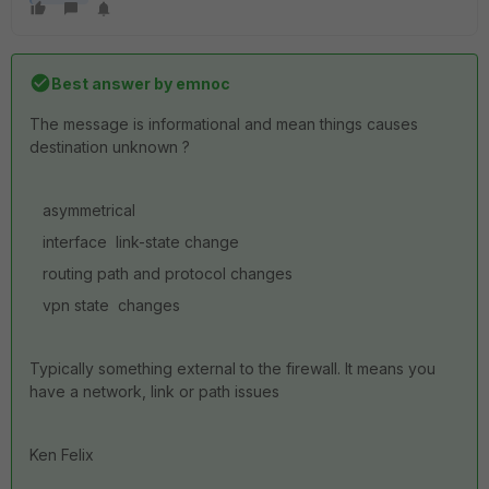
Best answer by
emnoc
The message is informational and mean things causes
destination unknown ?
asymmetrical
interface link-state change
routing path and protocol changes
vpn state changes
Typically something external to the firewall. It means you
have a network, link or path issues
Ken Felix