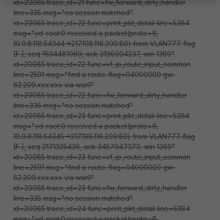
id=20085 trace_id=21 func=fw_forward_dirty_handler
line=335 msg="no session matched"
id=20085 trace_id=22 func=print_pkt_detail line=5384
msg="vd-root:0 received a packet(proto=6,
10.9.8.118:54344->217.198.116.209:80) from VLAN777. flag
[F.], seq 1634481069, ack 3196904237, win 1369"
id=20085 trace_id=22 func=vf_ip_route_input_common
line=2591 msg="find a route: flag=04000000 gw-
62.209.xxx.xxx via wan1"
id=20085 trace_id=22 func=fw_forward_dirty_handler
line=335 msg="no session matched"
id=20085 trace_id=23 func=print_pkt_detail line=5384
msg="vd-root:0 received a packet(proto=6,
10.9.8.118:54345->217.198.116.209:80) from VLAN777. flag
[F.], seq 2171325436, ack 3457947373, win 1369"
id=20085 trace_id=23 func=vf_ip_route_input_common
line=2591 msg="find a route: flag=04000000 gw-
62.209.xxx.xxx via wan1"
id=20085 trace_id=23 func=fw_forward_dirty_handler
line=335 msg="no session matched"
id=20085 trace_id=24 func=print_pkt_detail line=5384
msg="vd-root:0 received a packet(proto=6,