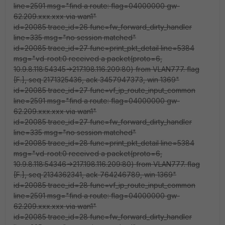
line=2591 msg="find a route: flag=04000000 gw-
62.209.xxx.xxx via wan1"
id=20085 trace_id=26 func=fw_forward_dirty_handler
line=335 msg="no session matched"
id=20085 trace_id=27 func=print_pkt_detail line=5384
msg="vd-root:0 received a packet(proto=6,
10.9.8.118:54345->217.198.116.209:80) from VLAN777. flag
[F.], seq 2171325436, ack 3457947373, win 1369"
id=20085 trace_id=27 func=vf_ip_route_input_common
line=2591 msg="find a route: flag=04000000 gw-
62.209.xxx.xxx via wan1"
id=20085 trace_id=27 func=fw_forward_dirty_handler
line=335 msg="no session matched"
id=20085 trace_id=28 func=print_pkt_detail line=5384
msg="vd-root:0 received a packet(proto=6,
10.9.8.118:54346->217.198.116.209:80) from VLAN777. flag
[F.], seq 2134362341, ack 764246789, win 1369"
id=20085 trace_id=28 func=vf_ip_route_input_common
line=2591 msg="find a route: flag=04000000 gw-
62.209.xxx.xxx via wan1"
id=20085 trace_id=28 func=fw_forward_dirty_handler