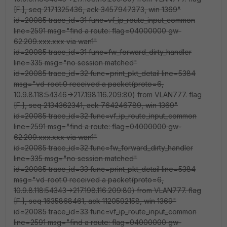
[F.], seq 2171325436, ack 3457947373, win 1369"
id=20085 trace_id=31 func=vf_ip_route_input_common
line=2591 msg="find a route: flag=04000000 gw-
62.209.xxx.xxx via wan1"
id=20085 trace_id=31 func=fw_forward_dirty_handler
line=335 msg="no session matched"
id=20085 trace_id=32 func=print_pkt_detail line=5384
msg="vd-root:0 received a packet(proto=6,
10.9.8.118:54346->217.198.116.209:80) from VLAN777. flag
[F.], seq 2134362341, ack 764246789, win 1369"
id=20085 trace_id=32 func=vf_ip_route_input_common
line=2591 msg="find a route: flag=04000000 gw-
62.209.xxx.xxx via wan1"
id=20085 trace_id=32 func=fw_forward_dirty_handler
line=335 msg="no session matched"
id=20085 trace_id=33 func=print_pkt_detail line=5384
msg="vd-root:0 received a packet(proto=6,
10.9.8.118:54343->217.198.116.209:80) from VLAN777. flag
[F.], seq 1635868461, ack 1120592158, win 1369"
id=20085 trace_id=33 func=vf_ip_route_input_common
line=2591 msg="find a route: flag=04000000 gw-