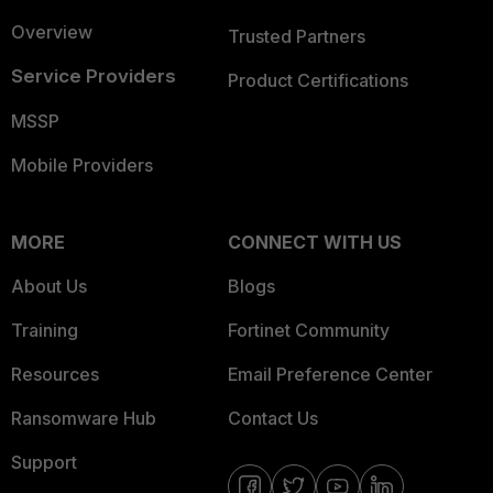
Overview
Trusted Partners
Service Providers
Product Certifications
MSSP
Mobile Providers
MORE
CONNECT WITH US
About Us
Blogs
Training
Fortinet Community
Resources
Email Preference Center
Ransomware Hub
Contact Us
Support