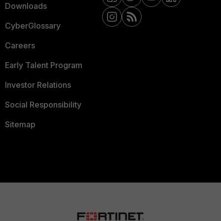
Downloads
CyberGlossary
Careers
Early Talent Program
Investor Relations
Social Responsibility
Sitemap