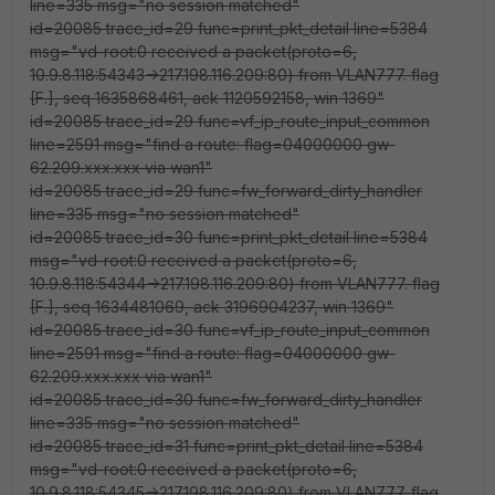
line=335 msg="no session matched"
id=20085 trace_id=29 func=print_pkt_detail line=5384
msg="vd-root:0 received a packet(proto=6,
10.9.8.118:54343->217.198.116.209:80) from VLAN777. flag
[F.], seq 1635868461, ack 1120592158, win 1369"
id=20085 trace_id=29 func=vf_ip_route_input_common
line=2591 msg="find a route: flag=04000000 gw-
62.209.xxx.xxx via wan1"
id=20085 trace_id=29 func=fw_forward_dirty_handler
line=335 msg="no session matched"
id=20085 trace_id=30 func=print_pkt_detail line=5384
msg="vd-root:0 received a packet(proto=6,
10.9.8.118:54344->217.198.116.209:80) from VLAN777. flag
[F.], seq 1634481069, ack 3196904237, win 1369"
id=20085 trace_id=30 func=vf_ip_route_input_common
line=2591 msg="find a route: flag=04000000 gw-
62.209.xxx.xxx via wan1"
id=20085 trace_id=30 func=fw_forward_dirty_handler
line=335 msg="no session matched"
id=20085 trace_id=31 func=print_pkt_detail line=5384
msg="vd-root:0 received a packet(proto=6,
10.9.8.118:54345->217.198.116.209:80) from VLAN777. flag