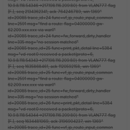
10.9.8.118:54346->217.198.116.209:80) from VLAN777. flag
[F.], seq 2134362341, ack 764246789, win 1369"
id=20085 trace_id=24 func=vf_ip_route_input_common
line=2591 msg="find a route: flag=04000000 gw-
62.209.xxx.xxx via wan1"
id=20085 trace_id=24 func=fw_forward_dirty_handler
line=335 msg="no session matched"
id=20085 trace_id=25 func=print_pkt_detail line=5384
msg="vd-root:0 received a packet(proto=6,
10.9.8.118:54343->217.198.116.209:80) from VLAN777. flag
[F.], seq 1635868461, ack 1120592158, win 1369"
id=20085 trace_id=25 func=vf_ip_route_input_common
line=2591 msg="find a route: flag=04000000 gw-
62.209.xxx.xxx via wan1"
id=20085 trace_id=25 func=fw_forward_dirty_handler
line=335 msg="no session matched"
id=20085 trace_id=26 func=print_pkt_detail line=5384
msg="vd-root:0 received a packet(proto=6,
10.9.8.118:54344->217.198.116.209:80) from VLAN777. flag
[F.], seq 1634481069, ack 3196904237, win 1369"
id=20085 trace_id=26 func=vf_ip_route_input_common