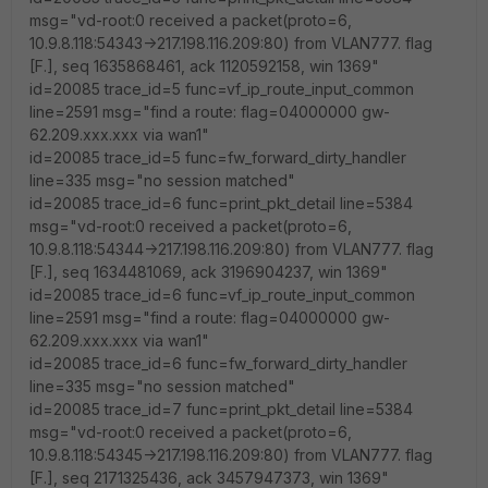
msg="vd-root:0 received a packet(proto=6,
10.9.8.118:54343->217.198.116.209:80) from VLAN777. flag
[F.], seq 1635868461, ack 1120592158, win 1369"
id=20085 trace_id=5 func=vf_ip_route_input_common
line=2591 msg="find a route: flag=04000000 gw-
62.209.xxx.xxx via wan1"
id=20085 trace_id=5 func=fw_forward_dirty_handler
line=335 msg="no session matched"
id=20085 trace_id=6 func=print_pkt_detail line=5384
msg="vd-root:0 received a packet(proto=6,
10.9.8.118:54344->217.198.116.209:80) from VLAN777. flag
[F.], seq 1634481069, ack 3196904237, win 1369"
id=20085 trace_id=6 func=vf_ip_route_input_common
line=2591 msg="find a route: flag=04000000 gw-
62.209.xxx.xxx via wan1"
id=20085 trace_id=6 func=fw_forward_dirty_handler
line=335 msg="no session matched"
id=20085 trace_id=7 func=print_pkt_detail line=5384
msg="vd-root:0 received a packet(proto=6,
10.9.8.118:54345->217.198.116.209:80) from VLAN777. flag
[F.], seq 2171325436, ack 3457947373, win 1369"