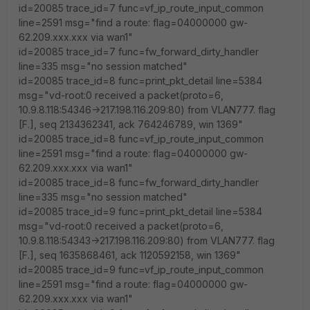
id=20085 trace_id=7 func=vf_ip_route_input_common
line=2591 msg="find a route: flag=04000000 gw-
62.209.xxx.xxx via wan1"
id=20085 trace_id=7 func=fw_forward_dirty_handler
line=335 msg="no session matched"
id=20085 trace_id=8 func=print_pkt_detail line=5384
msg="vd-root:0 received a packet(proto=6,
10.9.8.118:54346->217.198.116.209:80) from VLAN777. flag
[F.], seq 2134362341, ack 764246789, win 1369"
id=20085 trace_id=8 func=vf_ip_route_input_common
line=2591 msg="find a route: flag=04000000 gw-
62.209.xxx.xxx via wan1"
id=20085 trace_id=8 func=fw_forward_dirty_handler
line=335 msg="no session matched"
id=20085 trace_id=9 func=print_pkt_detail line=5384
msg="vd-root:0 received a packet(proto=6,
10.9.8.118:54343->217.198.116.209:80) from VLAN777. flag
[F.], seq 1635868461, ack 1120592158, win 1369"
id=20085 trace_id=9 func=vf_ip_route_input_common
line=2591 msg="find a route: flag=04000000 gw-
62.209.xxx.xxx via wan1"