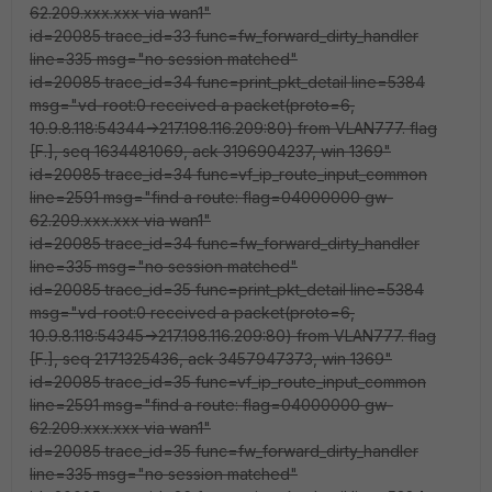
62.209.xxx.xxx via wan1"
id=20085 trace_id=33 func=fw_forward_dirty_handler
line=335 msg="no session matched"
id=20085 trace_id=34 func=print_pkt_detail line=5384
msg="vd-root:0 received a packet(proto=6,
10.9.8.118:54344->217.198.116.209:80) from VLAN777. flag
[F.], seq 1634481069, ack 3196904237, win 1369"
id=20085 trace_id=34 func=vf_ip_route_input_common
line=2591 msg="find a route: flag=04000000 gw-
62.209.xxx.xxx via wan1"
id=20085 trace_id=34 func=fw_forward_dirty_handler
line=335 msg="no session matched"
id=20085 trace_id=35 func=print_pkt_detail line=5384
msg="vd-root:0 received a packet(proto=6,
10.9.8.118:54345->217.198.116.209:80) from VLAN777. flag
[F.], seq 2171325436, ack 3457947373, win 1369"
id=20085 trace_id=35 func=vf_ip_route_input_common
line=2591 msg="find a route: flag=04000000 gw-
62.209.xxx.xxx via wan1"
id=20085 trace_id=35 func=fw_forward_dirty_handler
line=335 msg="no session matched"