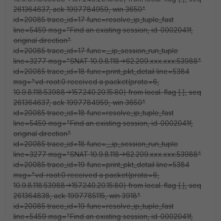
261364637, ack 1997784959, win 3650"
id=20085 trace_id=17 func=resolve_ip_tuple_fast
line=5459 msg="Find an existing session, id-0002041f,
original direction"
id=20085 trace_id=17 func=__ip_session_run_tuple
line=3277 msg="SNAT 10.9.8.118->62.209.xxx.xxx:53988"
id=20085 trace_id=18 func=print_pkt_detail line=5384
msg="vd-root:0 received a packet(proto=6,
10.9.8.118:53988->157.240.20.15:80) from local. flag [.], seq
261364637, ack 1997784959, win 3650"
id=20085 trace_id=18 func=resolve_ip_tuple_fast
line=5459 msg="Find an existing session, id-0002041f,
original direction"
id=20085 trace_id=18 func=__ip_session_run_tuple
line=3277 msg="SNAT 10.9.8.118->62.209.xxx.xxx:53988"
id=20085 trace_id=19 func=print_pkt_detail line=5384
msg="vd-root:0 received a packet(proto=6,
10.9.8.118:53988->157.240.20.15:80) from local. flag [.], seq
261364838, ack 1997785115, win 3918"
id=20085 trace_id=19 func=resolve_ip_tuple_fast
line=5459 msg="Find an existing session, id-0002041f,