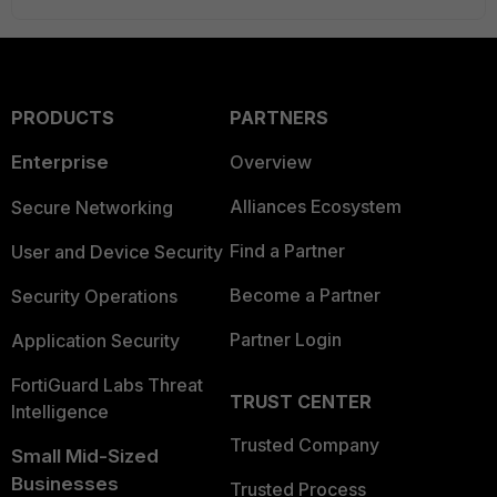
PRODUCTS
PARTNERS
Enterprise
Overview
Alliances Ecosystem
Secure Networking
Find a Partner
User and Device Security
Become a Partner
Security Operations
Partner Login
Application Security
FortiGuard Labs Threat
TRUST CENTER
Intelligence
Trusted Company
Small Mid-Sized
Businesses
Trusted Process