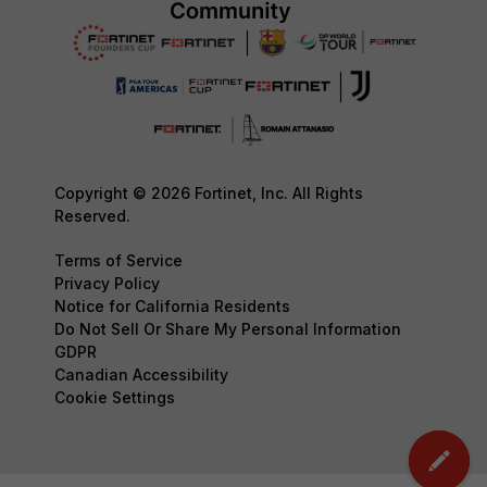
Copyright © 2026 Fortinet, Inc. All Rights
Reserved.
Terms of Service
Privacy Policy
Notice for California Residents
Do Not Sell Or Share My Personal Information
GDPR
Canadian Accessibility
Cookie Settings