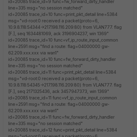
id=20085 trace_id=9 func=fw_forward_dirty_handler
line=335 msg="no session matched"
id=20085 trace_id=10 func=print_pkt_detail line=5384
msg="vd-root:0 received a packet(proto=6,
10.9.8.118:54344->217.198.116.209:80) from VLAN777. flag
[F.], seq 1634481069, ack 3196904237, win 1369"
id=20085 trace_id=10 func=vf_ip_route_input_common
line=2591 msg="find a route: flag=04000000 gw-
62.209.xxx.xxx via wan1"
id=20085 trace_id=10 func=fw_forward_dirty_handler
line=335 msg="no session matched"
id=20085 trace_id=11 func=print_pkt_detail line=5384
msg="vd-root:0 received a packet(proto=6,
10.9.8.118:54345->217.198.116.209:80) from VLAN777. flag
[F.], seq 2171325436, ack 3457947373, win 1369"
id=20085 trace_id=11 func=vf_ip_route_input_common
line=2591 msg="find a route: flag=04000000 gw-
62.209.xxx.xxx via wan1"
id=20085 trace_id=11 func=fw_forward_dirty_handler
line=335 msg="no session matched"
id=20085 trace_id=12 func=print_pkt_detail line=5384
msg="vd-root:0 received a packet(proto=6,