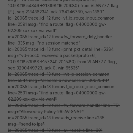
10.9.8.118:54346->217.198.116.209:80) from VLAN777. flag
[F.], seq 2134362341, ack 764246789, win 1369"
id=20085 trace_id=12 func=vf_ip_route_input_common
line=2591 msg="find a route: flag=04000000 gw-
62.209.xxx.xxx via wan1"
id=20085 trace_id=12 func=fw_forward_dirty_handler
line=335 msg="no session matched"
id=20085 trace_id=13 func=print_pkt_detail line=5384
msg="vd-root:0 received a packet(proto=6,
10.9.8.118:53988->157.240.20.15:80) from VLAN777. flag
,
seq 3290449723, ack 0, win 65535"
id=20085 trace_id=13 func=init_ip_session_common
line=5544 msg="allocate a new session-0002041f"
id=20085 trace_id=13 func=vf_ip_route_input_common
line=2591 msg="find a route: flag=04000000 gw-
62.209.xxx.xxx via wan1"
id=20085 trace_id=13 func=fw_forward_handler line=751
msg="Allowed by Policy-26: AV SNAT"
id=20085 trace_id=13 func=ids_receive line=285
msg="send to ips"
id=20085 trace_id=13 func=av_receive line=301