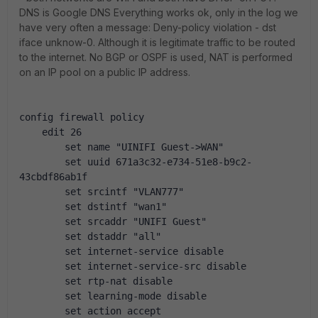
DNS is Google DNS Everything works ok, only in the log we
have very often a message: Deny-policy violation - dst
iface unknow-0. Although it is legitimate traffic to be routed
to the internet. No BGP or OSPF is used, NAT is performed
on an IP pool on a public IP address.
config firewall policy
    edit 26
        set name "UINIFI Guest->WAN"
        set uuid 671a3c32-e734-51e8-b9c2-
43cbdf86ab1f
        set srcintf "VLAN777"
        set dstintf "wan1"
        set srcaddr "UNIFI Guest"
        set dstaddr "all"
        set internet-service disable
        set internet-service-src disable
        set rtp-nat disable
        set learning-mode disable
        set action accept