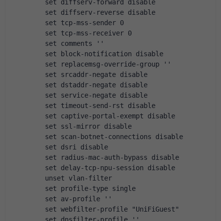
        set diffserv-forward disable
        set diffserv-reverse disable
        set tcp-mss-sender 0
        set tcp-mss-receiver 0
        set comments ''
        set block-notification disable
        set replacemsg-override-group ''
        set srcaddr-negate disable
        set dstaddr-negate disable
        set service-negate disable
        set timeout-send-rst disable
        set captive-portal-exempt disable
        set ssl-mirror disable
        set scan-botnet-connections disable
        set dsri disable
        set radius-mac-auth-bypass disable
        set delay-tcp-npu-session disable
        unset vlan-filter
        set profile-type single
        set av-profile ''
        set webfilter-profile "UniFiGuest"
        set dnsfilter-profile ''