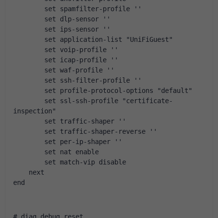
        set spamfilter-profile ''
        set dlp-sensor ''
        set ips-sensor ''
        set application-list "UniFiGuest"
        set voip-profile ''
        set icap-profile ''
        set waf-profile ''
        set ssh-filter-profile ''
        set profile-protocol-options "default"
        set ssl-ssh-profile "certificate-
inspection"
        set traffic-shaper ''
        set traffic-shaper-reverse ''
        set per-ip-shaper ''
        set nat enable
        set match-vip disable
    next
end
# diag debug reset