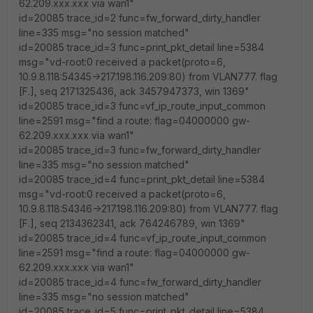
62.209.xxx.xxx via wan1"
id=20085 trace_id=2 func=fw_forward_dirty_handler
line=335 msg="no session matched"
id=20085 trace_id=3 func=print_pkt_detail line=5384
msg="vd-root:0 received a packet(proto=6,
10.9.8.118:54345->217.198.116.209:80) from VLAN777. flag
[F.], seq 2171325436, ack 3457947373, win 1369"
id=20085 trace_id=3 func=vf_ip_route_input_common
line=2591 msg="find a route: flag=04000000 gw-
62.209.xxx.xxx via wan1"
id=20085 trace_id=3 func=fw_forward_dirty_handler
line=335 msg="no session matched"
id=20085 trace_id=4 func=print_pkt_detail line=5384
msg="vd-root:0 received a packet(proto=6,
10.9.8.118:54346->217.198.116.209:80) from VLAN777. flag
[F.], seq 2134362341, ack 764246789, win 1369"
id=20085 trace_id=4 func=vf_ip_route_input_common
line=2591 msg="find a route: flag=04000000 gw-
62.209.xxx.xxx via wan1"
id=20085 trace_id=4 func=fw_forward_dirty_handler
line=335 msg="no session matched"
id=20085 trace_id=5 func=print_pkt_detail line=5384