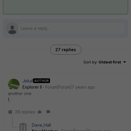
27 replies
Sort by
:
Oldest first
Jirka1
AUTHOR
Explorer II
Forum|Forum|7 years ago
another one
log2.jpg
26 replies
Dave_Hall