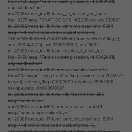
line=5459 msg="Find an existing session, id-0002041f,
original direction"
id=20085 trace_id=15 func=__ip_session_run_tuple
line=3277 msg="SNAT 10.9.8.118->62.209.xxx.xxx:53988"
id=20085 trace_id=16 func=print_pkt_detail line=5384
msg="vd-root:0 received a packet(proto=6,
10.9.8.118:53988->157.240.20.15:80) from VLAN777. flag [.],
seq 3290449724, ack 3398102609, win 1369"
id=20085 trace_id=16 func=resolve_ip_tuple_fast
line=5459 msg="Find an existing session, id-0002041f,
original direction"
id=20085 trace_id=16 func=npu_handle_session44
line=1105 msg="Trying to offloading session from VLAN777
to wan1, skb.npu_flag=00000000 ses.state=18052306
ses.npu_state=0x00001008"
id=20085 trace_id=16 func=ids_receive line=285
msg="send to ips"
id=20085 trace_id=16 func=av_receive line=301
msg="send to application layer"
id=20085 trace_id=17 func=print_pkt_detail line=5384
msg="vd-root:0 received a packet(proto=6,
10.9.8.118:53988->157.240.20.15:80) from local. flag [.], seq