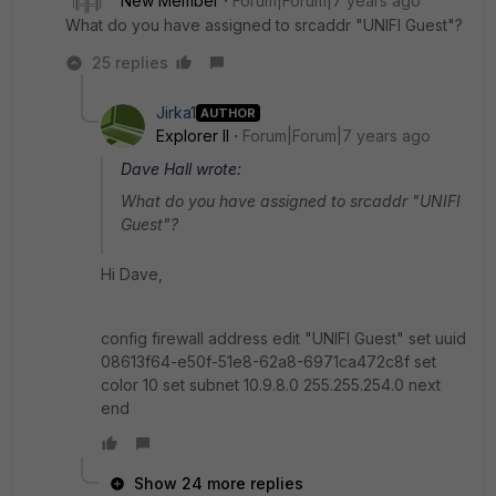
New Member
Forum|Forum|7 years ago
What do you have assigned to srcaddr "UNIFI Guest"?
25 replies
Jirka1
AUTHOR
Explorer II
Forum|Forum|7 years ago
Dave Hall wrote:
What do you have assigned to srcaddr "UNIFI
Guest"?
Hi Dave,
config firewall address edit "UNIFI Guest" set uuid
08613f64-e50f-51e8-62a8-6971ca472c8f set
color 10 set subnet 10.9.8.0 255.255.254.0 next
end
Show 24 more replies