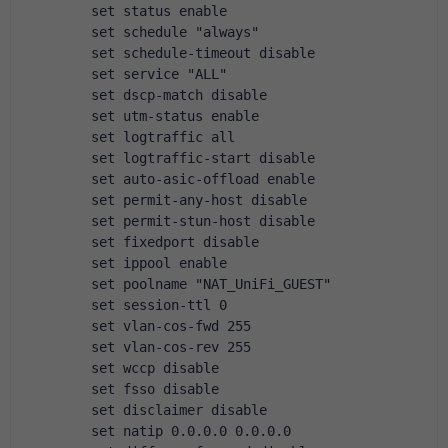
        set status enable
        set schedule "always"
        set schedule-timeout disable
        set service "ALL"
        set dscp-match disable
        set utm-status enable
        set logtraffic all
        set logtraffic-start disable
        set auto-asic-offload enable
        set permit-any-host disable
        set permit-stun-host disable
        set fixedport disable
        set ippool enable
        set poolname "NAT_UniFi_GUEST"
        set session-ttl 0
        set vlan-cos-fwd 255
        set vlan-cos-rev 255
        set wccp disable
        set fsso disable
        set disclaimer disable
        set natip 0.0.0.0 0.0.0.0