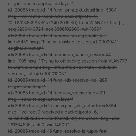
msg="send to application layer"
id=20085 trace_id=14 func=print_pkt_detail line=5384
msg="vd-root:0 received a packet(proto=6,
10.9.8.118:53988->157.240.20.15:80) from VLAN777. flag [.],
seq 3290449724, ack 3398102609, win 1369"
id=20085 trace_id=14 func=resolve_ip_tuple_fast
line=5459 msg="Find an existing session, id-0002041f,
original direction"
id=20085 trace_id=14 func=npu_handle_session44
line=1105 msg="Trying to offloading session from VLAN777
to wan1, skb.npu_flag=00000000 ses.state=18052306
ses.npu_state=0x00001008"
id=20085 trace_id=14 func=ids_receive line=285
msg="send to ips"
id=20085 trace_id=14 func=av_receive line=301
msg="send to application layer"
id=20085 trace_id=15 func=print_pkt_detail line=5384
msg="vd-root:0 received a packet(proto=6,
10.9.8.118:53988->157.240.20.15:80) from local. flag
, seq
261364636, ack 0, win 14600"
id=20085 trace_id=15 func=resolve_ip_tuple_fast