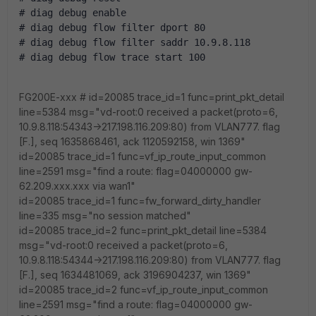
# diag debug enable
# diag debug flow filter dport 80
# diag debug flow filter saddr 10.9.8.118
# diag debug flow trace start 100
FG200E-xxx # id=20085 trace_id=1 func=print_pkt_detail
line=5384 msg="vd-root:0 received a packet(proto=6,
10.9.8.118:54343->217.198.116.209:80) from VLAN777. flag
[F.], seq 1635868461, ack 1120592158, win 1369"
id=20085 trace_id=1 func=vf_ip_route_input_common
line=2591 msg="find a route: flag=04000000 gw-
62.209.xxx.xxx via wan1"
id=20085 trace_id=1 func=fw_forward_dirty_handler
line=335 msg="no session matched"
id=20085 trace_id=2 func=print_pkt_detail line=5384
msg="vd-root:0 received a packet(proto=6,
10.9.8.118:54344->217.198.116.209:80) from VLAN777. flag
[F.], seq 1634481069, ack 3196904237, win 1369"
id=20085 trace_id=2 func=vf_ip_route_input_common
line=2591 msg="find a route: flag=04000000 gw-