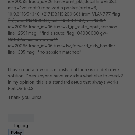
id=20085 trace_id=36 func=print_pkt_detail line=5384
msg="vd-root:0 received a packet(proto=6,
10.9.8.118:54346->217.198.116.209:80) from VLAN777. flag
[F.], seq 2134362341, ack 764246789, win 1369"
id=20085 trace_id=36 func=vf_ip_route_input_common
line=2591 msg="find a route: flag=04000000 gw-
62.209.xxx.xxx via wan1"
id=20085 trace_id=36 func=fw_forward_dirty_handler
line=335 msg="no session matched"
I have read a few similar posts, but there is no definitive
solution. Does anyone have any idea what else to check?
In my opinion, this is a standard setup that always works.
FortiOS 6.0.3
Thank you, Jirka
log.jpg
Policy