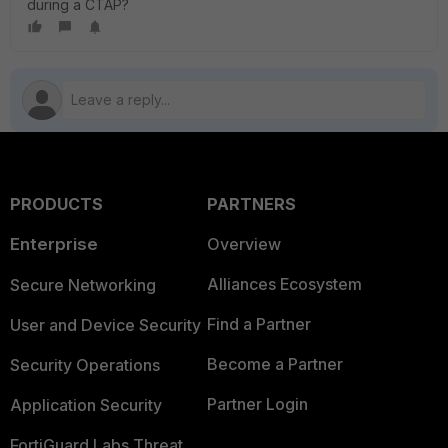
during a CTAP?
PRODUCTS
PARTNERS
Enterprise
Overview
Alliances Ecosystem
Secure Networking
Find a Partner
User and Device Security
Become a Partner
Security Operations
Partner Login
Application Security
FortiGuard Labs Threat