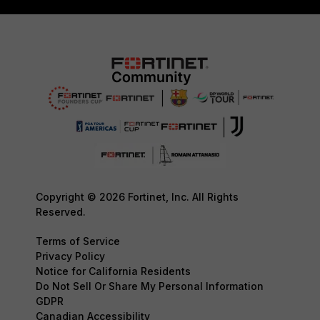
Copyright © 2026 Fortinet, Inc. All Rights
Reserved.
Terms of Service
Privacy Policy
Notice for California Residents
Do Not Sell Or Share My Personal Information
GDPR
Canadian Accessibility