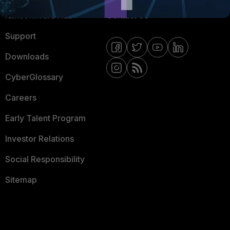
Ransomware Hub
Contact Us
Support
Downloads
CyberGlossary
Careers
Early Talent Program
Investor Relations
Social Responsibility
Sitemap