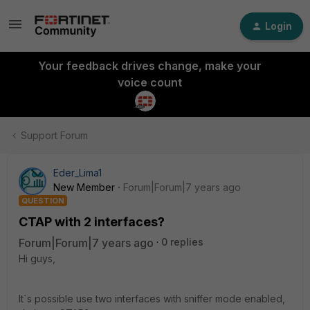
Login
Your feedback drives change, make your
voice count
Support Forum
Eder_Lima1
New Member
Forum|Forum|7 years ago
QUESTION
CTAP with 2 interfaces?
Forum|Forum|7 years ago
0 replies
Hi guys,
It`s possible use two interfaces with sniffer mode enabled,