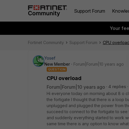
Support Forum
Knowle
Your fe
Fortinet Community
Support Forum
CPU overloa
Yosef
New Member
Forum|Forum|10 years ago
QUESTION
CPU overload
Forum|Forum|10 years ago
4 replies
Hi everyone today on morning about 8 o clo
the fortigate I thought that there is a loop 
unplugged and plugged the power from the d
succeed to connect to the fortigate to see
and suddenly everything started to work w
same time there is any option to know wha