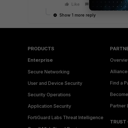
Like
Reply
Show 1 more reply
PRODUCTS
PARTN
Enterprise
Overvi
Allianc
Secure Networking
Find a P
User and Device Security
Become 
Security Operations
Partner 
Application Security
FortiGuard Labs Threat Intelligence
TRUST