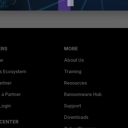
ERS
MORE
ew
About Us
es Ecosystem
Training
artner
Resources
a Partner
Ransomware Hub
Login
Support
Downloads
 CENTER