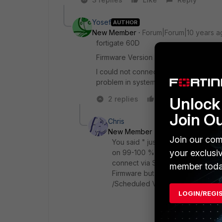
Yosef
AUTHOR
New Member
Forum|Forum|10 years a
fortigate 60D
Firmware Version v5.2.5,build701
I could not connect to the fortigate t
problem in system log
Unlock 
2 replies
Like
Reply
Join O
Chris
New Member
Forum|Forum|10 ye
Join our com
You said " just after 10 minute I 
your exclusi
on 99-100 % for something like 5
connect via SSH Console to execu
member toda
Firmware but haven't yet seen th
/Scheduled Vulnerability Scan? T
LOGIN/REGI