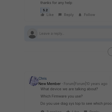
thanks for any help
5.2
Like
Reply
Follow
Chris
New Member
Forum|Forum|10 years ago
What device we are talking about?
Which Firmware you use?
Do you use diag sys top to see which proc
3 replies
Like
Reply