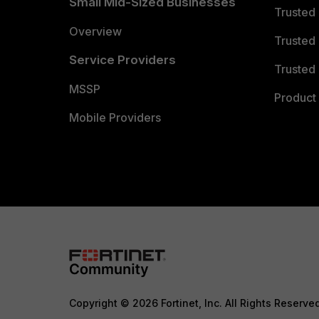
Small Mid-Sized Businesses
Trusted
Overview
Trusted
Service Providers
Trusted 
MSSP
Product 
Mobile Providers
Copyright © 2026 Fortinet, Inc. All Rights Reserve