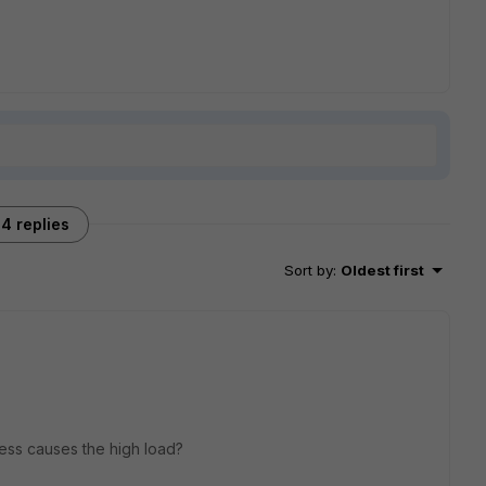
4 replies
Sort by
:
Oldest first
ess causes the high load?