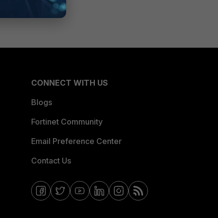
CONNECT WITH US
Blogs
Fortinet Community
Email Preference Center
Contact Us