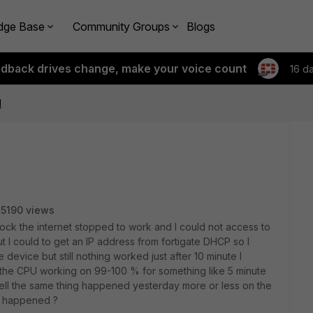
dge Base
Community Groups
Blogs
edback drives change, make your voice count
16 d
d
5190 views
ck the internet stopped to work and I could not access to
but I could to get an IP address from fortigate DHCP so I
evice but still nothing worked just after 10 minute I
 the CPU working on 99-100 % for something like 5 minute
ell the same thing happened yesterday more or less on the
t happened ?