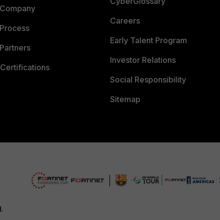
CyberGlossary
 Company
Careers
 Process
Early Talent Program
Partners
Investor Relations
Certifications
Social Responsibility
Sitemap
d.