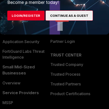
Become a member today!
Enterprise
Overview
Alliances Ecosystem
Secure Networking
LOGIN/REGISTER
CONTINUE AS A GUEST
Find a Partner
User and Device Security
Become a Partner
Security Operations
Partner Login
Application Security
FortiGuard Labs Threat
TRUST CENTER
Intelligence
Trusted Company
Small Mid-Sized
Businesses
Trusted Process
Overview
Trusted Partners
Service Providers
Product Certifications
MSSP