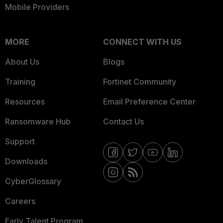
Mobile Providers
MORE
CONNECT WITH US
About Us
Blogs
Training
Fortinet Community
Resources
Email Preference Center
Ransomware Hub
Contact Us
Support
Downloads
CyberGlossary
Careers
Early Talent Program