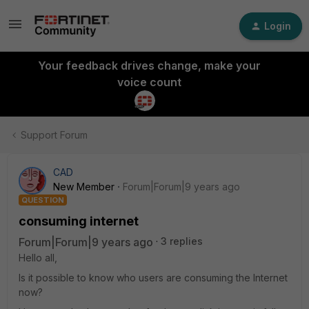
Login
Your feedback drives change, make your
voice count
Support Forum
CAD
New Member
Forum|Forum|9 years ago
QUESTION
consuming internet
Forum|Forum|9 years ago
3 replies
Hello all,
Is it possible to know who users are consuming the Internet
now?