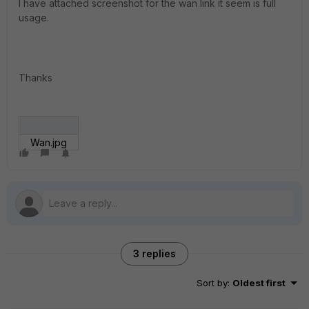
I have attached screenshot for the wan link it seem is full
usage.
Thanks
Wan.jpg
3 replies
Sort by
:
Oldest first