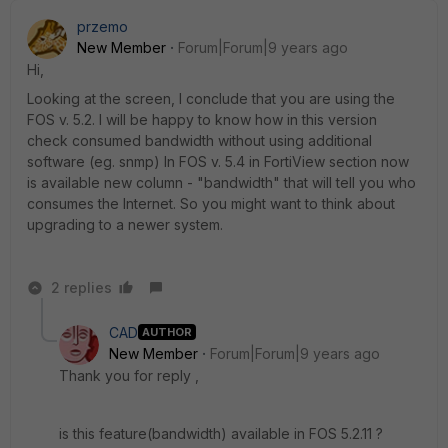
przemo
New Member
Forum|Forum|9 years ago
Hi,
Looking at the screen, I conclude that you are using the
FOS v. 5.2. I will be happy to know how in this version
check consumed bandwidth without using additional
software (eg. snmp) In FOS v. 5.4 in FortiView section now
is available new column - "bandwidth" that will tell you who
consumes the Internet. So you might want to think about
upgrading to a newer system.
2 replies
CAD
AUTHOR
New Member
Forum|Forum|9 years ago
Thank you for reply ,
is this feature(bandwidth) available in FOS 5.2.11 ?