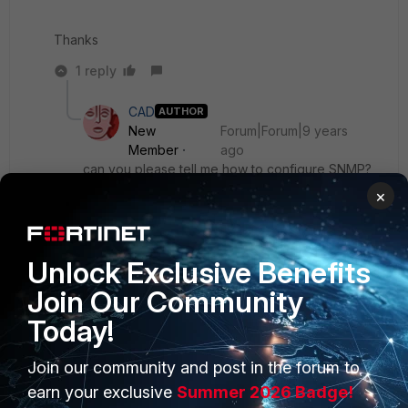
Thanks
1 reply
CAD
AUTHOR
New
Forum|Forum|9 years
Member
ago
can you please tell me how to configure SNMP?
×
I am using firmware 5.2.10
Thanks
Unlock Exclusive Benefits
Join Our Community
Today!
Join our community and post in the forum to
PRODUCTS
PARTNERS
earn your exclusive
Summer 2026 Badge!