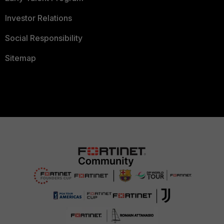
Investor Relations
Social Responsibility
Sitemap