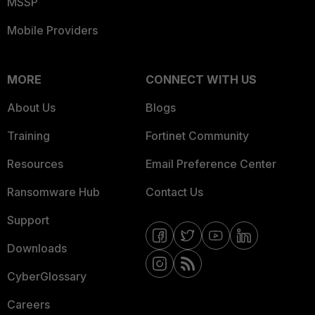
MSSP
Mobile Providers
MORE
CONNECT WITH US
About Us
Blogs
Training
Fortinet Community
Resources
Email Preference Center
Ransomware Hub
Contact Us
Support
Downloads
CyberGlossary
Careers