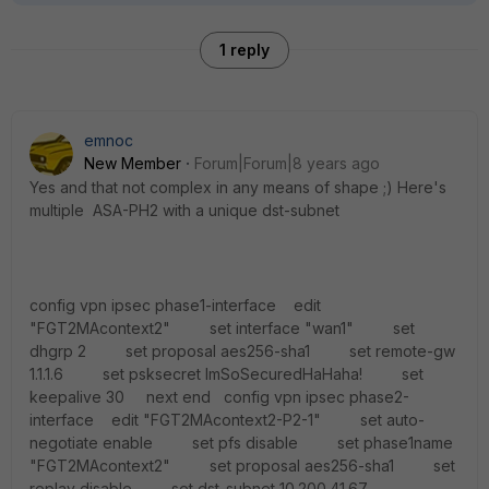
1 reply
emnoc
New Member
Forum|Forum|8 years ago
Yes and that not complex in any means of shape ;) Here's
multiple ASA-PH2 with a unique dst-subnet
config vpn ipsec phase1-interface edit
"FGT2MAcontext2" set interface "wan1" set
dhgrp 2 set proposal aes256-sha1 set remote-gw
1.1.1.6 set psksecret ImSoSecuredHaHaha! set
keepalive 30 next end config vpn ipsec phase2-
interface edit "FGT2MAcontext2-P2-1" set auto-
negotiate enable set pfs disable set phase1name
"FGT2MAcontext2" set proposal aes256-sha1 set
replay disable set dst-subnet 10.200.41.67