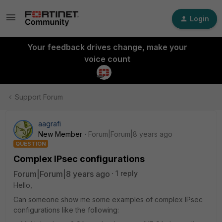
Login
Your feedback drives change, make your
voice count
Support Forum
aagrafi
New Member
Forum|Forum|8 years ago
QUESTION
Complex IPsec configurations
Forum|Forum|8 years ago
1 reply
Hello,
Can someone show me some examples of complex IPsec
configurations like the following: