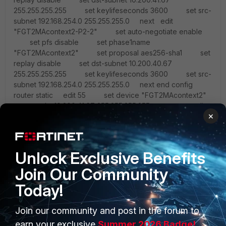
255.255.255.255 set keylifeseconds 3600 set src-
subnet 192.168.254.0 255.255.255.0 next edit
"FGT2MAcontext2-P2-2" set auto-negotiate enable
set pfs disable set phase1name
"FGT2MAcontext2" set proposal aes256-sha1 set
replay disable set dst-subnet 10.200.40.67
255.255.255.255 set keylifeseconds 3600 set src-
subnet 192.168.254.0 255.255.255.0 next end config
router static edit 55 set device "FGT2MAcontext2"
set dst 10.200.41.67 255.255.255.255 next edit
×
56 set device "FGT2MAcontext2" set dst
10.200.40.67 255.255.255.255 next end
http://socpuppet.blogspot...inet-fortigate-to.html
Unlock Exclusive Benefits
Join Our Community
Today!
Join our community and post in the forum to
earn your exclusive
Summer 2026 Badge!
PRODUCTS
PARTNERS