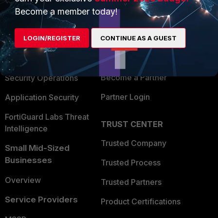
Become a member today!
Enterprise
Overview
Alliances Ecosystem
Secure Networking
LOGIN/REGISTER
CONTINUE AS A GUEST
Find a Partner
User and Device Security
Become a Partner
Security Operations
Partner Login
Application Security
FortiGuard Labs Threat
TRUST CENTER
Intelligence
Trusted Company
Small Mid-Sized
Businesses
Trusted Process
Overview
Trusted Partners
Service Providers
Product Certifications