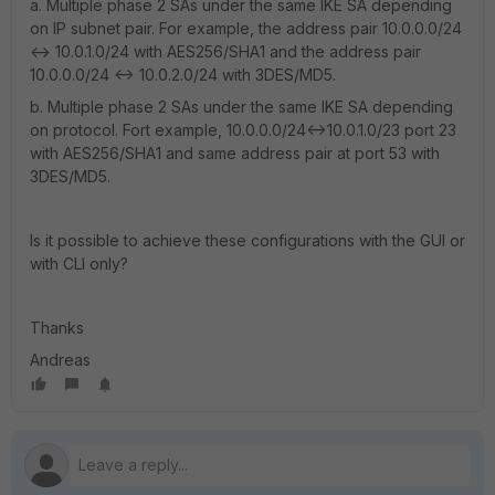
a. Multiple phase 2 SAs under the same IKE SA depending
on IP subnet pair. For example, the address pair 10.0.0.0/24
<-> 10.0.1.0/24 with AES256/SHA1 and the address pair
10.0.0.0/24 <-> 10.0.2.0/24 with 3DES/MD5.
b. Multiple phase 2 SAs under the same IKE SA depending
on protocol. Fort example, 10.0.0.0/24<->10.0.1.0/23 port 23
with AES256/SHA1 and same address pair at port 53 with
3DES/MD5.
Is it possible to achieve these configurations with the GUI or
with CLI only?
Thanks
Andreas