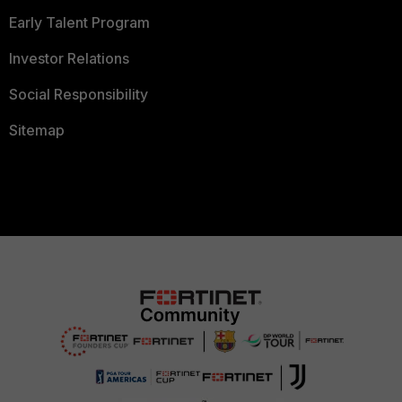
Early Talent Program
Investor Relations
Social Responsibility
Sitemap