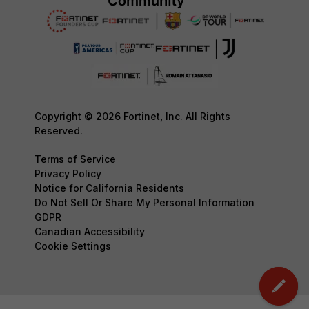
Copyright © 2026 Fortinet, Inc. All Rights
Reserved.
Terms of Service
Privacy Policy
Notice for California Residents
Do Not Sell Or Share My Personal Information
GDPR
Canadian Accessibility
Cookie Settings