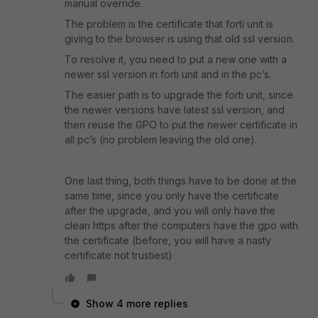
manual override.
The problem is the certificate that forti unit is
giving to the browser is using that old ssl version.
To resolve it, you need to put a new one with a
newer ssl version in forti unit and in the pc’s.
The easier path is to upgrade the forti unit, since
the newer versions have latest ssl version, and
then reuse the GPO to put the newer certificate in
all pc’s (no problem leaving the old one).
One last thing, both things have to be done at the
same time, since you only have the certificate
after the upgrade, and you will only have the
clean https after the computers have the gpo with
the certificate (before, you will have a nasty
certificate not trustiest)
Show 4 more replies