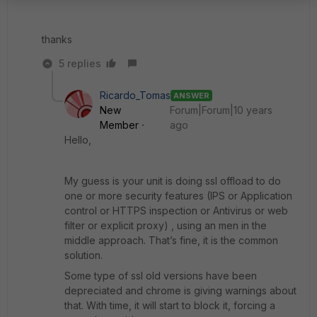
thanks
5 replies
Ricardo_Tomas
ANSWER
New
Forum|Forum|10 years
Member
ago
Hello,
My guess is your unit is doing ssl offload to do
one or more security features (IPS or Application
control or HTTPS inspection or Antivirus or web
filter or explicit proxy) , using an men in the
middle approach. That’s fine, it is the common
solution.
Some type of ssl old versions have been
depreciated and chrome is giving warnings about
that. With time, it will start to block it, forcing a