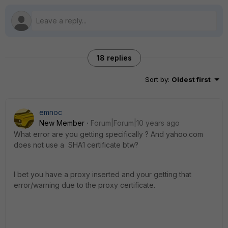
18 replies
Sort by
:
Oldest first
emnoc
New Member
Forum|Forum|10 years ago
What error are you getting specifically ? And yahoo.com
does not use a SHA1 certificate btw?
I bet you have a proxy inserted and your getting that
error/warning due to the proxy certificate.