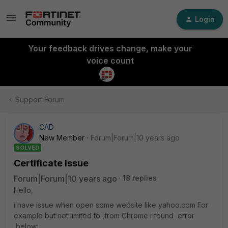
Login
Your feedback drives change, make your
voice count
Support Forum
CAD
New Member
Forum|Forum|10 years ago
SOLVED
Certificate issue
Forum|Forum|10 years ago
18 replies
Hello,
i have issue when open some website like yahoo.com For
example but not limited to ,from Chrome i found error
below: