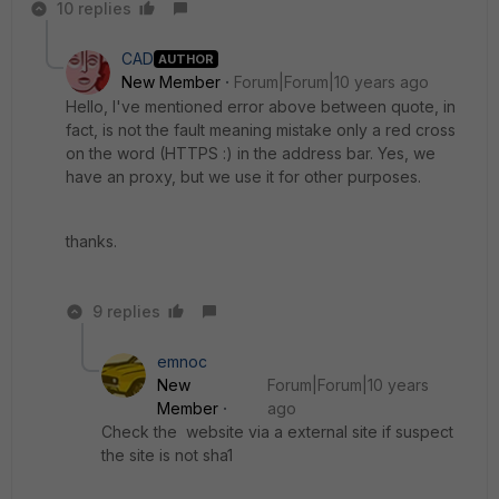
10 replies
CAD
AUTHOR
New Member
Forum|Forum|10 years ago
Hello, I've mentioned error above between quote, in
fact, is not the fault meaning mistake only a red cross
on the word (HTTPS :) in the address bar. Yes, we
have an proxy, but we use it for other purposes.
thanks.
9 replies
emnoc
New
Forum|Forum|10 years
Member
ago
Check the website via a external site if suspect
the site is not sha1