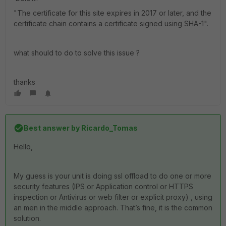
"The certificate for this site expires in 2017 or later, and the
certificate chain contains a certificate signed using SHA-1".
what should to do to solve this issue ?
thanks
Best answer by
Ricardo_Tomas
Hello,
My guess is your unit is doing ssl offload to do one or more
security features (IPS or Application control or HTTPS
inspection or Antivirus or web filter or explicit proxy) , using
an men in the middle approach. That’s fine, it is the common
solution.