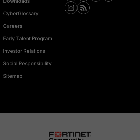
Downloads
CyberGlossary
Careers
Early Talent Program
Investor Relations
Social Responsibility
Sitemap