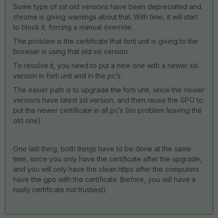
Some type of ssl old versions have been depreciated and
chrome is giving warnings about that. With time, it will start
to block it, forcing a manual override.
The problem is the certificate that forti unit is giving to the
browser is using that old ssl version.
To resolve it, you need to put a new one with a newer ssl
version in forti unit and in the pc’s.
The easier path is to upgrade the forti unit, since the newer
versions have latest ssl version, and then reuse the GPO to
put the newer certificate in all pc’s (no problem leaving the
old one).
One last thing, both things have to be done at the same
time, since you only have the certificate after the upgrade,
and you will only have the clean https after the computers
have the gpo with the certificate (before, you will have a
nasty certificate not trustiest)