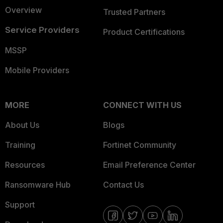
Overview
Trusted Partners
Service Providers
Product Certifications
MSSP
Mobile Providers
MORE
CONNECT WITH US
About Us
Blogs
Training
Fortinet Community
Resources
Email Preference Center
Ransomware Hub
Contact Us
Support