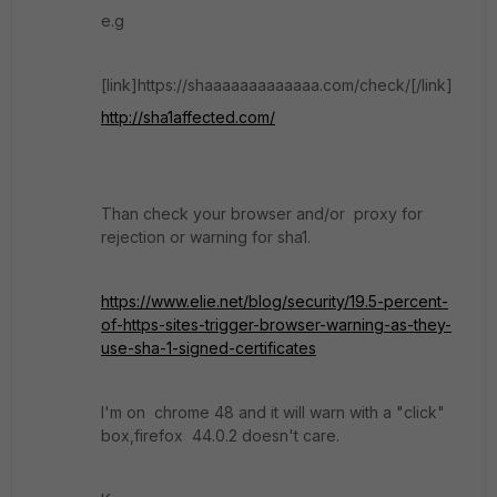
e.g
[link]https://shaaaaaaaaaaaaa.com/check/[/link]
http://sha1affected.com/
Than check your browser and/or proxy for
rejection or warning for sha1.
https://www.elie.net/blog/security/19.5-percent-
of-https-sites-trigger-browser-warning-as-they-
use-sha-1-signed-certificates
I'm on chrome 48 and it will warn with a "click"
box,firefox 44.0.2 doesn't care.