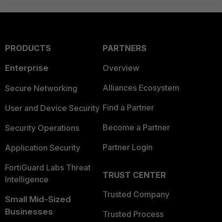
PRODUCTS
PARTNERS
Enterprise
Overview
Alliances Ecosystem
Secure Networking
Find a Partner
User and Device Security
Become a Partner
Security Operations
Partner Login
Application Security
FortiGuard Labs Threat
TRUST CENTER
Intelligence
Trusted Company
Small Mid-Sized
Businesses
Trusted Process