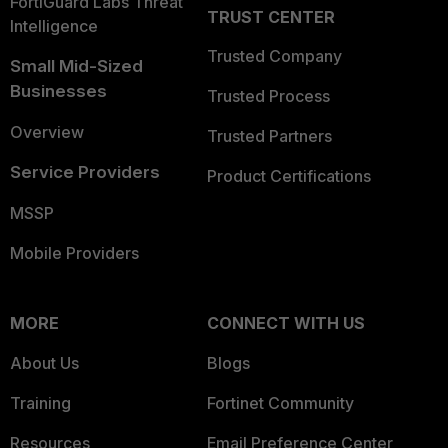
FortiGuard Labs Threat
TRUST CENTER
Intelligence
Trusted Company
Small Mid-Sized
Businesses
Trusted Process
Overview
Trusted Partners
Service Providers
Product Certifications
MSSP
Mobile Providers
MORE
CONNECT WITH US
About Us
Blogs
Training
Fortinet Community
Resources
Email Preference Center