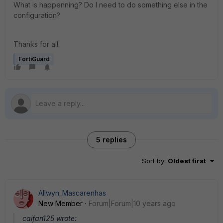
What is happenning? Do I need to do something else in the
configuration?
Thanks for all.
FortiGuard
5 replies
Sort by
:
Oldest first
Allwyn_Mascarenhas
New Member
Forum|Forum|10 years ago
caifan125 wrote: