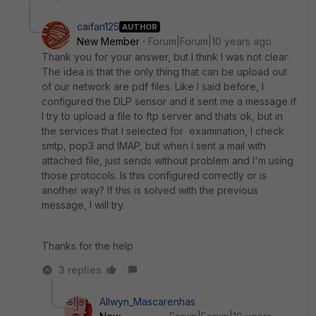
caifan125
AUTHOR
New Member
Forum|Forum|10 years ago
Thank you for your answer, but I think I was not clear.
The idea is that the only thing that can be upload out
of our network are pdf files. Like I said before, I
configured the DLP sensor and it sent me a message if
I try to upload a file to ftp server and thats ok, but in
the services that I selected for examination, I check
smtp, pop3 and IMAP, but when I sent a mail with
attached file, just sends without problem and I'm using
those protocols. Is this configured correctly or is
another way? If this is solved with the previous
message, I will try.
Thanks for the help
3 replies
Allwyn_Mascarenhas