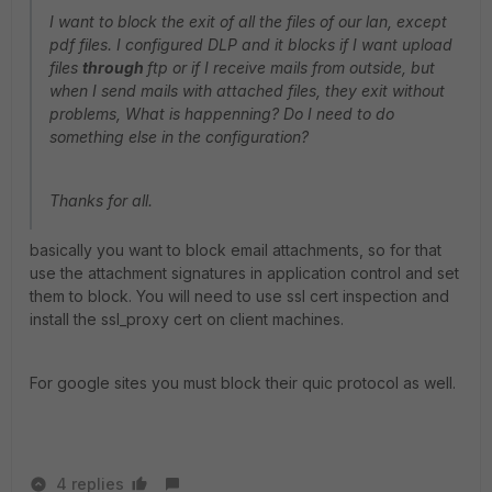
I want to block the exit of all the files of our lan, except
pdf files. I configured DLP and it blocks if I want upload
files
through
ftp or if I receive mails from outside, but
when I send mails with attached files, they exit without
problems, What is happenning? Do I need to do
something else in the configuration?
Thanks for all.
basically you want to block email attachments, so for that
use the attachment signatures in application control and set
them to block. You will need to use ssl cert inspection and
install the ssl_proxy cert on client machines.
For google sites you must block their quic protocol as well.
4 replies