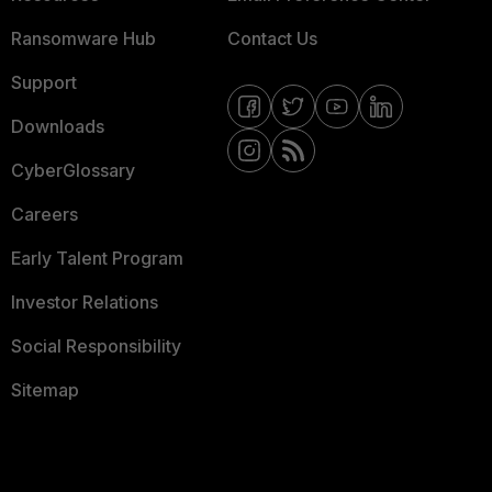
Ransomware Hub
Contact Us
Support
Downloads
CyberGlossary
Careers
Early Talent Program
Investor Relations
Social Responsibility
Sitemap