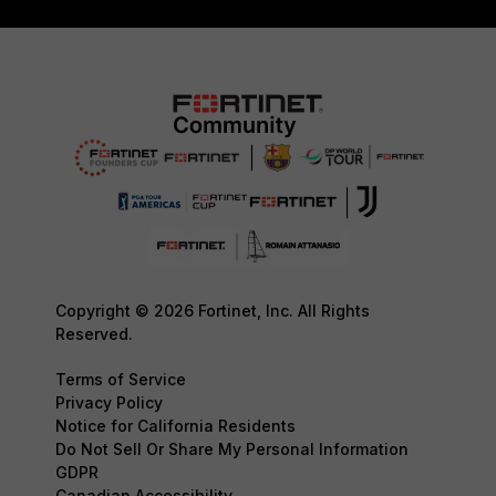
Copyright © 2026 Fortinet, Inc. All Rights
Reserved.
Terms of Service
Privacy Policy
Notice for California Residents
Do Not Sell Or Share My Personal Information
GDPR
Canadian Accessibility