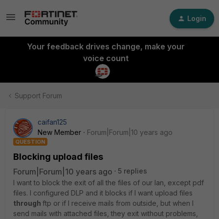
Login
Your feedback drives change, make your
voice count
Support Forum
caifan125
New Member
Forum|Forum|10 years ago
QUESTION
Blocking upload files
Forum|Forum|10 years ago
5 replies
I want to block the exit of all the files of our lan, except pdf
files. I configured DLP and it blocks if I want upload files
through
ftp or if I receive mails from outside, but when I
send mails with attached files, they exit without problems,