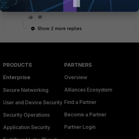
Show 2 more replies
PRODUCTS
PARTNERS
Enterprise
Overview
Alliances Ecosystem
Secure Networking
Find a Partner
User and Device Security
Become a Partner
Security Operations
Partner Login
Application Security