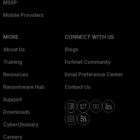
MSSP
Mobile Providers
MORE
CONNECT WITH US
About Us
Blogs
Training
Fortinet Community
Resources
Email Preference Center
Ransomware Hub
Contact Us
Support
Downloads
CyberGlossary
Careers