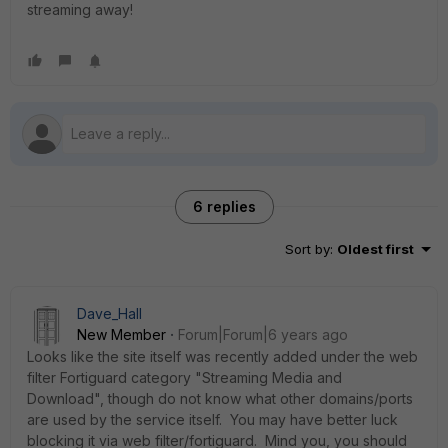
streaming away!
6 replies
Sort by
:
Oldest first
Dave_Hall
New Member
Forum|Forum|6 years ago
Looks like the site itself was recently added under the web
filter Fortiguard category "Streaming Media and
Download", though do not know what other domains/ports
are used by the service itself. You may have better luck
blocking it via web filter/fortiguard. Mind you, you should