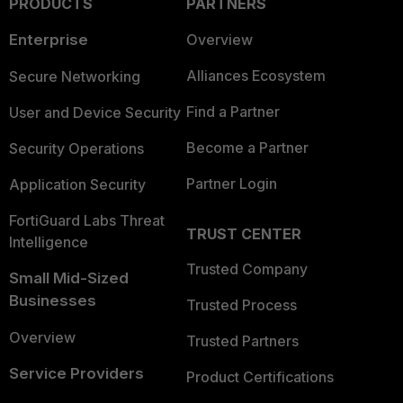
PRODUCTS
PARTNERS
Enterprise
Overview
Alliances Ecosystem
Secure Networking
Find a Partner
User and Device Security
Become a Partner
Security Operations
Partner Login
Application Security
FortiGuard Labs Threat
TRUST CENTER
Intelligence
Trusted Company
Small Mid-Sized
Businesses
Trusted Process
Overview
Trusted Partners
Service Providers
Product Certifications