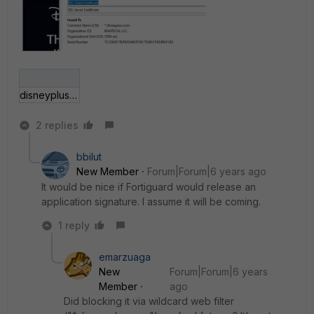
disneyplus.jpg
2 replies
bbilut
New Member
Forum|Forum|6 years ago
It would be nice if Fortiguard would release an
application signature. I assume it will be coming.
1 reply
emarzuaga
New
Forum|Forum|6 years
Member
ago
Did blocking it via wildcard web filter