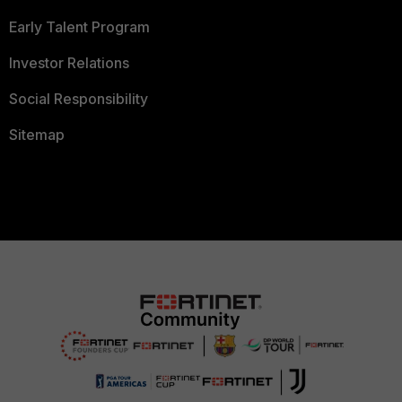
Early Talent Program
Investor Relations
Social Responsibility
Sitemap