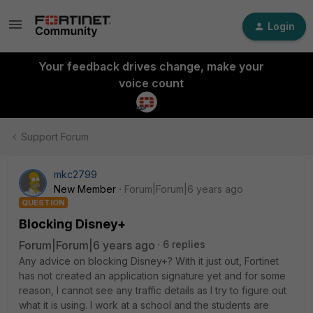
Login
Your feedback drives change, make your
voice count
Support Forum
mkc2799
New Member
Forum|Forum|6 years ago
QUESTION
Blocking Disney+
Forum|Forum|6 years ago
6 replies
Any advice on blocking Disney+? With it just out, Fortinet
has not created an application signature yet and for some
reason, I cannot see any traffic details as I try to figure out
what it is using. I work at a school and the students are