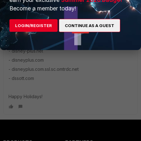
Become a member today!
mgonnord
New Member
Forum|Forum|6 years ago
LOGIN/REGISTER
CONTINUE AS A GUEST
I found after chatting with Disneyplus support that in order
for Disney+ to bypass the firewall the following need to be
whitelisted
- disney-plus.net
- disneyplus.com
- disneyplus.com.ssl.sc.omtrdc.net
- dssott.com
Happy Holidays!