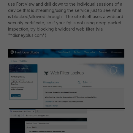
use FortiView and drill down to the individual sessions of a
device that is streaming/using the service just to see what
is blocked/allowed through. The site itself uses a wildcard
security certificate, so if your fgt is not using deep packet
inspection, try blocking it wildcard web filter (via
"*.disneyplus.com").