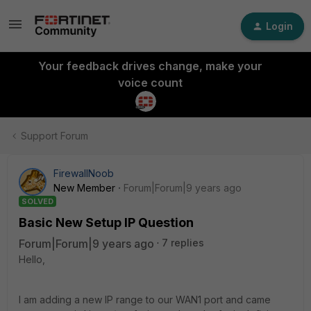
Login
Your feedback drives change, make your
voice count
Support Forum
FirewallNoob
New Member
Forum|Forum|9 years ago
SOLVED
Basic New Setup IP Question
Forum|Forum|9 years ago
7 replies
Hello,
I am adding a new IP range to our WAN1 port and came