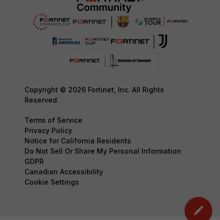
Copyright © 2026 Fortinet, Inc. All Rights
Reserved.
Terms of Service
Privacy Policy
Notice for California Residents
Do Not Sell Or Share My Personal Information
GDPR
Canadian Accessibility
Cookie Settings