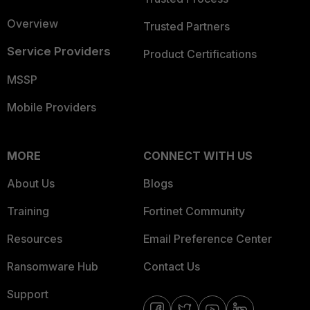
Overview
Trusted Partners
Service Providers
Product Certifications
MSSP
Mobile Providers
MORE
CONNECT WITH US
About Us
Blogs
Training
Fortinet Community
Resources
Email Preference Center
Ransomware Hub
Contact Us
Support