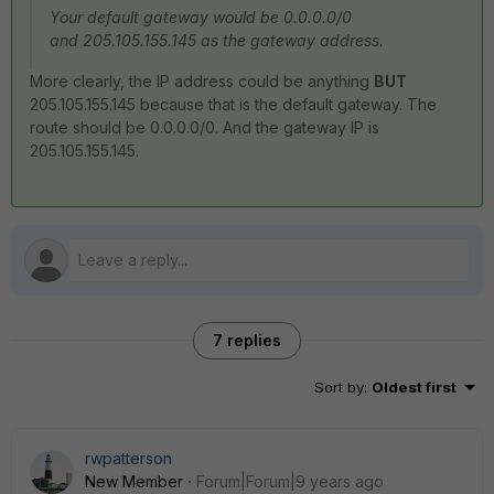
Your default gateway would be 0.0.0.0/0
and 205.105.155.145 as the gateway address.
More clearly, the IP address could be anything
BUT
205.105.155.145 because that is the default gateway. The
route should be 0.0.0.0/0. And the gateway IP is
205.105.155.145.
7 replies
Sort by
:
Oldest first
rwpatterson
New Member
Forum|Forum|9 years ago