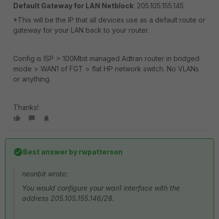
Default Gateway for LAN Netblock
: 205.105.155.145
*This will be the IP that all devices use as a default route or
gateway for your LAN back to your router.
Config is ISP > 100Mbit managed Adtran router in bridged
mode > WAN1 of FGT > flat HP network switch. No VLANs
or anything.
Thanks!
Best answer by
rwpatterson
neonbit wrote:
You would configure your wan1 interface with the
address 205.105.155.146/28.