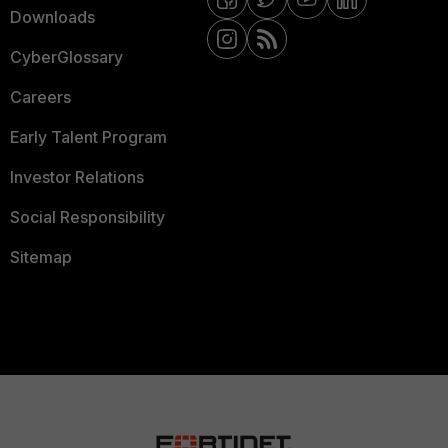
Downloads
CyberGlossary
Careers
Early Talent Program
Investor Relations
Social Responsibility
Sitemap