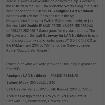
across a weird issue/confusion on how the fgt is defining
these fields in the GUI. I am probably overthinking it, but are
we supposed to put in the full
Assigned LAN Netblock
address with /28 the IP assigns me in the fgt
Network/Interfaces/edit WAN1 "IP/Netmask" field, or just
the first
LAN Usable IP
(205.105.155.146/255.255.255.240 -
or 255.255.255.255)? Same goes for my static routes. The
ISP gave me a
Default Gateway for LAN Netblock
to use
- that should be my static route, correct? 0.0.0.0/0.0.0.0 as
the IP/Mask and 205.105.155.145 for the Gateway under
Router/Static/Static Routes?
Example of what we were provided, including explanation
from ISP:
Assigned LAN Netblock
- 205.105.155.144/28
Subnet Mask:
255.255.255.240
LAN Usable IPs
: 205.105.155.146 through 205.105.155.158
*You mas assign these IPs to your LAN (LAN Default
Gateway, PC, Workstation, Firewall, etc)