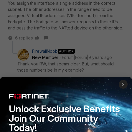
You assign the interface a single address in the correct
subnet. The other addresses in the range need to be
assigned Virtual IP addresses (VIPs for short) from the
Fortigate. The Fortigate will answer requests to these IPs
and pass the traffic to the NATted device on the other side.
6 replies
FirewallNoob
AUTHOR
New Member
Forum|Forum|9 years ago
Thank you RW, that seems clear. But, what should
those numbers be in my example?
I am not a network engineer but noticed (we have
×
two) fortigates..one uses the first addressable IP at the
IP/Network mask and another uses the 3rd IP/Network
mask. Furthermore, one uses an unusable Default
gateway for a static route and another uses the last IP
Unlock Exclusive Benefits
in the usable range?
Join Our Community
Today!
What gives?