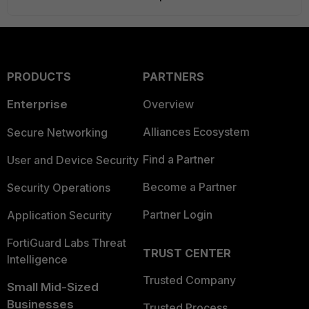
PRODUCTS
PARTNERS
Enterprise
Overview
Alliances Ecosystem
Secure Networking
Find a Partner
User and Device Security
Become a Partner
Security Operations
Partner Login
Application Security
FortiGuard Labs Threat
TRUST CENTER
Intelligence
Trusted Company
Small Mid-Sized
Businesses
Trusted Process