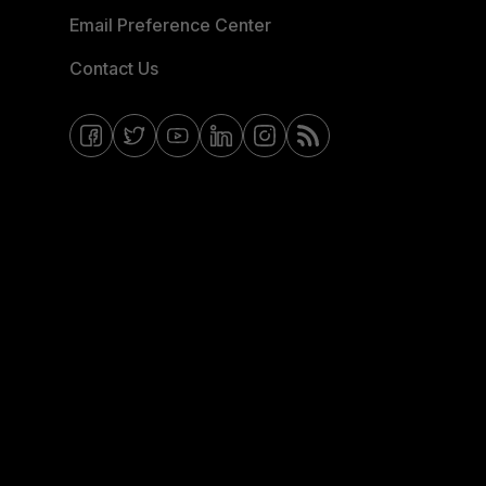
Email Preference Center
Contact Us