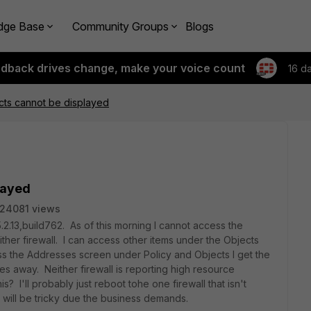
dge Base
Community Groups
Blogs
edback drives change, make your voice count
16 d
cts cannot be displayed
layed
24081 views
.2.13,build762. As of this morning I cannot access the
ther firewall. I can access other items under the Objects
cess the Addresses screen under Policy and Objects I get the
es away. Neither firewall is reporting high resource
? I'll probably just reboot tohe one firewall that isn't
e will be tricky due the business demands.