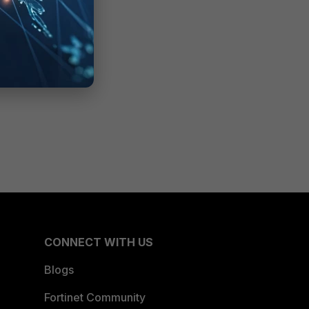
CONNECT WITH US
Blogs
Fortinet Community