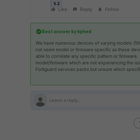
5.2
Like
Reply
Follow
Best answer by
kphed
We have numerous devices of varying models (100D
not seem model or firmware specific as these devi
able to correlate any specific pattern or firmwar
model/firmware which are not experiencing the iss
Fortiguard services packs but unsure which specifi