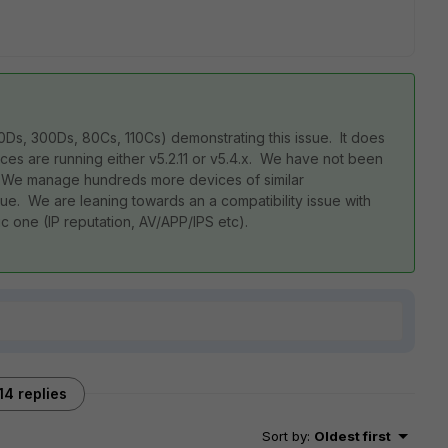
s, 300Ds, 80Cs, 110Cs) demonstrating this issue. It does
ces are running either v5.2.11 or v5.4.x. We have not been
e. We manage hundreds more devices of similar
ue. We are leaning towards an a compatibility issue with
c one (IP reputation, AV/APP/IPS etc).
14 replies
Sort by
:
Oldest first