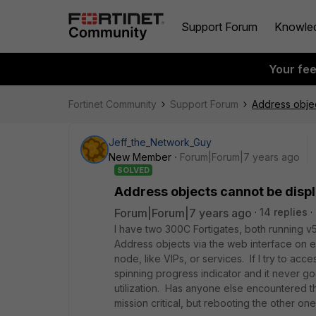
Support Forum
Knowle
Your fe
Fortinet Community
Support Forum
Address obje
Jeff_the_Network_Guy
New Member
Forum|Forum|7 years ago
SOLVED
Address objects cannot be disp
Forum|Forum|7 years ago
14 replies
I have two 300C Fortigates, both running v5
Address objects via the web interface on ei
node, like VIPs, or services. If I try to ac
spinning progress indicator and it never go
utilization. Has anyone else encountered this
mission critical, but rebooting the other on