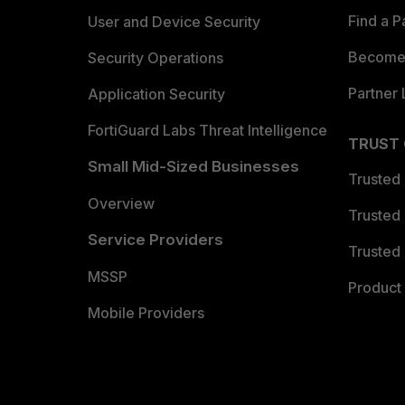
Find a P
User and Device Security
Become 
Security Operations
Partner 
Application Security
FortiGuard Labs Threat Intelligence
TRUST
Small Mid-Sized Businesses
Trusted
Overview
Trusted
Service Providers
Trusted 
MSSP
Product 
Mobile Providers