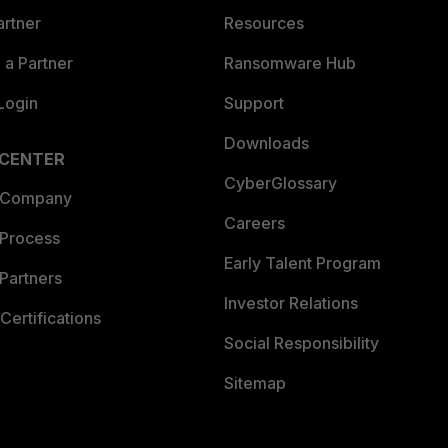
artner
Resources
a Partner
Ransomware Hub
Login
Support
Downloads
 CENTER
CyberGlossary
 Company
Careers
 Process
Early Talent Program
Partners
Investor Relations
Certifications
Social Responsibility
Sitemap