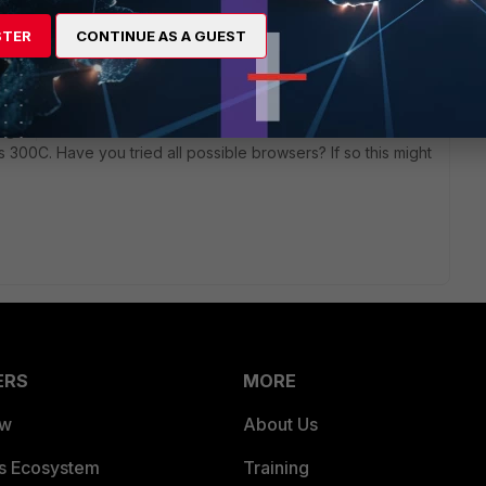
STER
CONTINUE AS A GUEST
 ago
ts 300C. Have you tried all possible browsers? If so this might
ERS
MORE
ew
About Us
es Ecosystem
Training