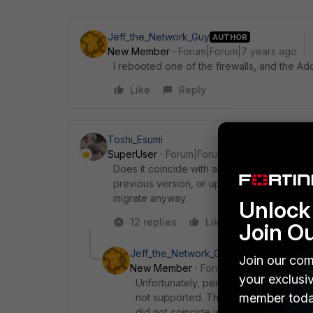
Jeff_the_Network_Guy
AUTHOR
New Member
Forum|Forum|7 years ago
I rebooted one of the firewalls, and the Addr
Like
Reply
Toshi_Esumi
SuperUser
Forum|Forum|7 years ago
Does it coincide with an upgrade to 5.2.13?
previous version, or upgrade it to at least 
migrate anyway.
Unlock 
12 replies
Like
Reply
Join O
Jeff_the_Network_Guy
AUTHOR
Join our com
New Member
Forum|Forum|7 years a
your exclusi
Unfortunately, per my last conversation
member toda
not supported. The 300C is supported b
did not coincide with the upgrade. We