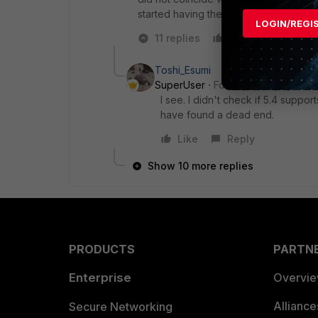
started having the problem today.
LOGIN/REGI
11 replies
Like
Reply
Toshi_Esumi
SuperUser
Forum|Forum|7 years
I see. I didn't check if 5.4 suppor
have found a dead end.
Like
Reply
Show 10 more replies
PRODUCTS
PARTN
Enterprise
Overvi
Allianc
Secure Networking