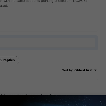
ach with the same accounts pointing at different TACACS+
ated.
2 replies
Sort by
:
Oldest first
tation and there's no mention of it.