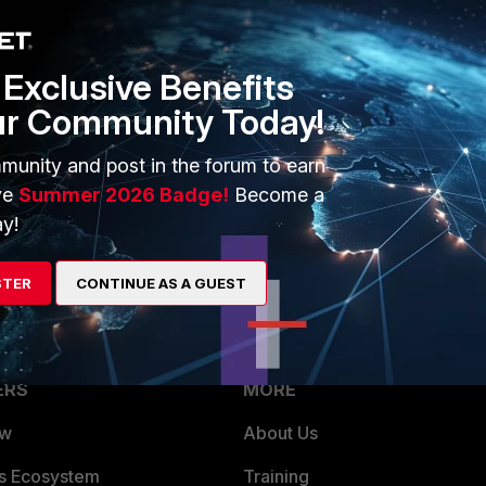
tion B: Switch to using Radius
Exclusive Benefits
ur Community Today!
munity and post in the forum to earn
e Tacacs+ server to same "User Group".
ve
Summer 2026 Badge!
Become a
s for FortiManager which may not support it. You may move this
y!
STER
CONTINUE AS A GUEST
ERS
MORE
ew
About Us
es Ecosystem
Training