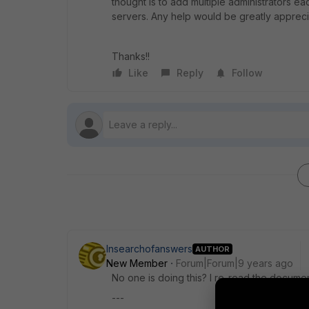
thought is to add multiple administrators e
servers. Any help would be greatly appreci
Thanks!!
Like
Reply
Follow
Insearchofanswers
AUTHOR
New Member
Forum|Forum|9 years ago
No one is doing this? I re-read the documen
---