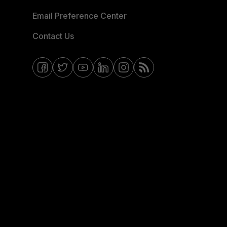
Email Preference Center
Contact Us