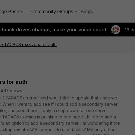
dge Base
Community Groups
Blogs
edback drives change, make your voice count
16 d
le TACACS+ servers for auth
s for auth
3497 views
g 1 TACACS+ server and would like to update that since we
 When I went to add see if I could add a secondary server
or, I noticed there is only a drop down for one server
 TACACS+ (which is pointing to one node). If I go to add a
e's an option to add a secondary server. I'm wondering if the
backup remote AAA server is to use Radius? My only other