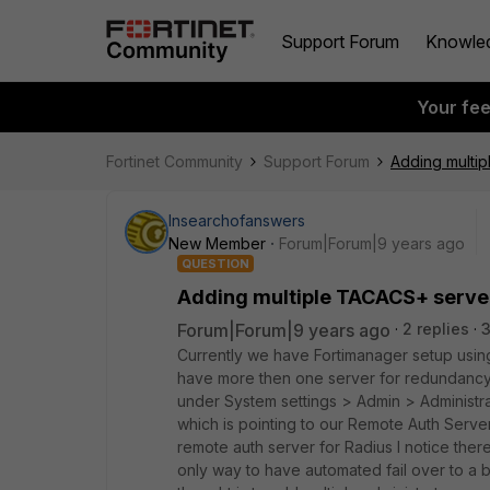
Support Forum
Knowle
Your fe
Fortinet Community
Support Forum
Adding multip
Insearchofanswers
New Member
Forum|Forum|9 years ago
QUESTION
Adding multiple TACACS+ server
Forum|Forum|9 years ago
2 replies
Currently we have Fortimanager setup usin
have more then one server for redundancy.
under System settings > Admin > Administrat
which is pointing to our Remote Auth Server
remote auth server for Radius I notice ther
only way to have automated fail over to a 