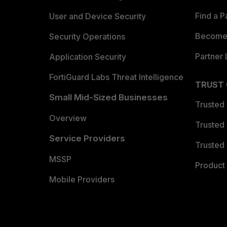
Find a P
User and Device Security
Become 
Security Operations
Partner 
Application Security
FortiGuard Labs Threat Intelligence
TRUST
Small Mid-Sized Businesses
Trusted
Overview
Trusted
Service Providers
Trusted 
MSSP
Product 
Mobile Providers