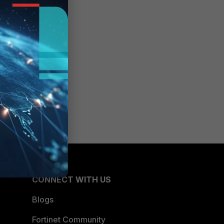
CONNECT WITH US
Blogs
Fortinet Community