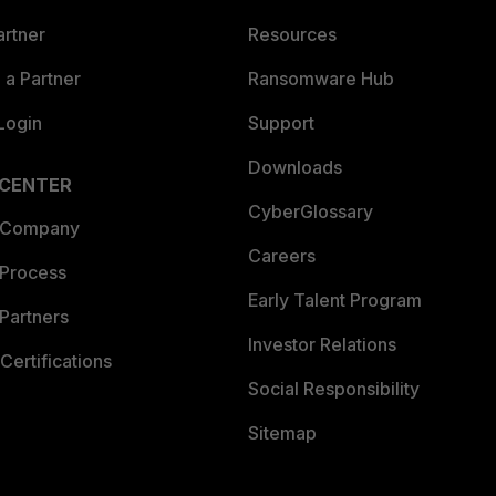
artner
Resources
a Partner
Ransomware Hub
Login
Support
Downloads
 CENTER
CyberGlossary
 Company
Careers
 Process
Early Talent Program
Partners
Investor Relations
Certifications
Social Responsibility
Sitemap