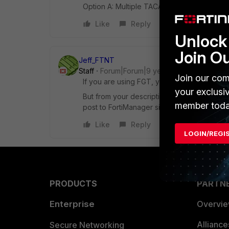
Option A: Multiple TACAS+ administrators Op
Like
Reply
Unlock 
Join O
Jeff_FTNT
Staff
Forum|Forum|9 years ago
Join our com
If you are using FGT, you may add multipl
your exclusi
But from your description, it look like it i
member toda
post to FortiManager site, thanks.
Like
Reply
LOGIN/REGI
PRODUCTS
PARTN
Enterprise
Overvi
Allianc
Secure Networking