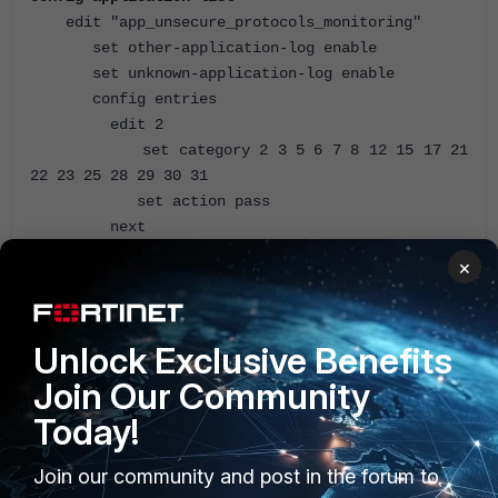
edit "app_unsecure_protocols_monitoring"
set other-application-log enable
set unknown-application-log enable
config entries
edit 2
set category 2 3 5 6 7 8 12 15 17 21
22 23 25 28 29 30 31
set action pass
next
end
×
next
end
Unlock Exclusive Benefits
By default, if not specified as disabled, the logging is
enabled for these entries:
Join Our Community
Today!
FortiGate (app_unsecure_pro~ing) # show full-
configuration
Join our community and post in the forum to
config application list