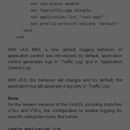
set utm-status enable
set logtraffic-app disable
set application-list "test-appl"
set profile-protocol-options "default"
next
end
With v4.0 MR3, a new default logging behavior of
application control was introduced: by default, application
control generates logs in 'Traffic Log' and in 'Application
Control Log'.
With v5.0, this behavior will chang,e and by default, the
application log will generate a log only in 'Traffic Log'.
Note:
On the newest versions of the FortiOS, including branches
v7.4.x and v7.6.x, the configuration to enable logging for
specific categories looks like below:
config application list