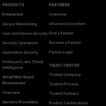
PRODUCTS
PARTNERS
Enterprise
Overview
Alliances Ecosystem
Secure Networking
Find a Partner
User and Device Security
Become a Partner
Security Operations
Partner Login
Application Security
FortiGuard Labs Threat
TRUST CENTER
Intelligence
Trusted Company
Small Mid-Sized
Businesses
Trusted Process
Overview
Trusted Partners
Service Providers
Product Certifications