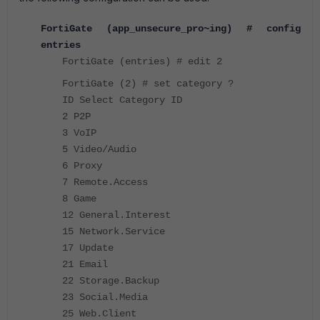
FortiGate (app_unsecure_pro~ing) # config
entries
FortiGate (entries) # edit 2
FortiGate (2) # set category ?
ID Select Category ID
2 P2P
3 VoIP
5 Video/Audio
6 Proxy
7 Remote.Access
8 Game
12 General.Interest
15 Network.Service
17 Update
21 Email
22 Storage.Backup
23 Social.Media
25 Web.Client