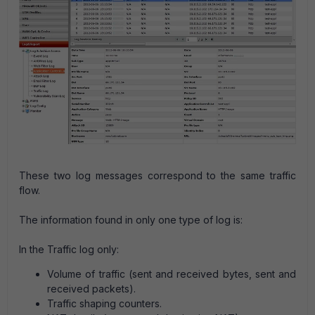
These two log messages correspond to the same traffic
flow.
The information found in only one type of log is:
In the Traffic log only:
Volume of traffic (sent and received bytes, sent and
received packets).
Traffic shaping counters.