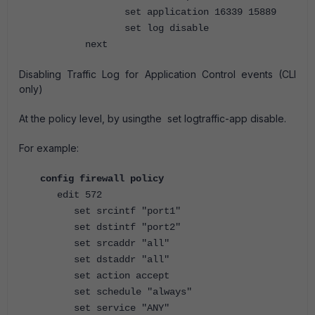
set application 16339 15889
set log disable
next
Disabling Traffic Log for Application Control events (CLI
only)
At the policy level, by usingthe set logtraffic-app disable.
For example:
config firewall policy
edit 572
set srcintf "port1"
set dstintf "port2"
set srcaddr "all"
set dstaddr "all"
set action accept
set schedule "always"
set service "ANY"