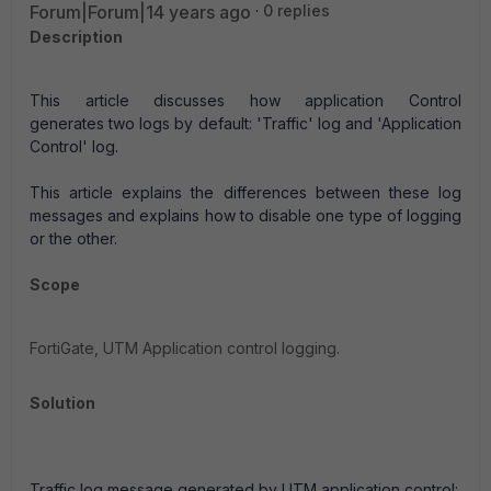
Forum|Forum|14 years ago
0 replies
Description
This article discusses how application Control
generates two logs by default: 'Traffic' log and 'Application
Control' log.
This article explains the differences between these log
messages and explains how to disable one type of logging
or the other.
Scope
FortiGate, UTM Application control logging.
Solution
Traffic log message generated by UTM application control: