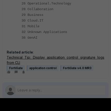
26 Operational.Technology
28 Collaboration
29 Business
30 Cloud.IT
31 Mobile
32 Unknown Applications
36 GenAI
Related article
:
Technical Tip: Display application control signature logs
from CLI
FortiGate
application control
FortiGate v4.0 MR3