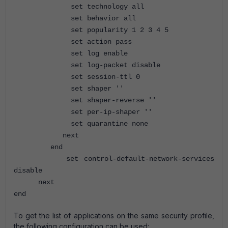
set technology all
set behavior all
set popularity 1 2 3 4 5
set action pass
set log enable
set log-packet disable
set session-ttl 0
set shaper ''
set shaper-reverse ''
set per-ip-shaper ''
set quarantine none
next
end
set control-default-network-services
disable
next
end
To get the list of applications on the same security profile,
the following configuration can be used: