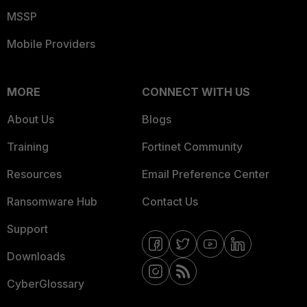
MSSP
Mobile Providers
MORE
CONNECT WITH US
About Us
Blogs
Training
Fortinet Community
Resources
Email Preference Center
Ransomware Hub
Contact Us
Support
Downloads
CyberGlossary