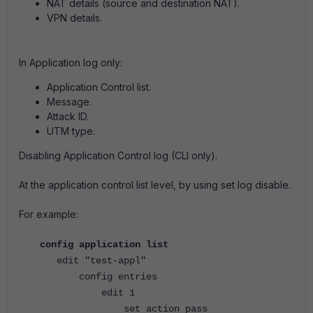
NAT details (source and destination NAT).
VPN details.
In Application log only:
Application Control list.
Message.
Attack ID.
UTM type.
Disabling Application Control log (CLI only).
At the application control list level, by using set log disable.
For example:
config application list
edit "test-appl"
config entries
edit 1
set action pass