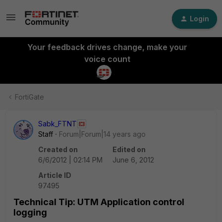
Login
Your feedback drives change, make your
voice count
FortiGate
Sabk_FTNT
Staff
Forum|Forum|14 years ago
Created on
Edited on
6/6/2012 | 02:14 PM
June 6, 2012
Article ID
97495
Technical Tip: UTM Application control
logging