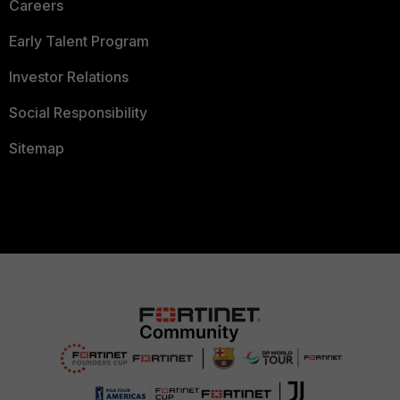
Careers
Early Talent Program
Investor Relations
Social Responsibility
Sitemap