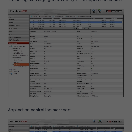
Application control log message: