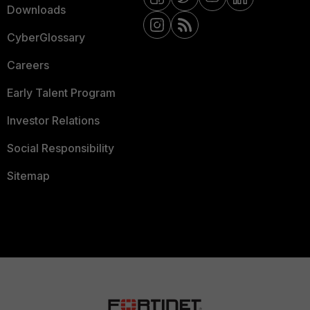
Downloads
CyberGlossary
Careers
Early Talent Program
Investor Relations
Social Responsibility
Sitemap