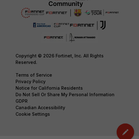
Copyright © 2026 Fortinet, Inc. All Rights
Reserved.
Terms of Service
Privacy Policy
Notice for California Residents
Do Not Sell Or Share My Personal Information
GDPR
Canadian Accessibility
Cookie Settings