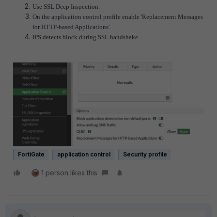
Use SSL Deep Inspection.
On the application control profile enable 'Replacement Messages
for HTTP-based Applications'.
IPS detects block during SSL handshake.
FortiGate
application control
Security profile
1 person likes this