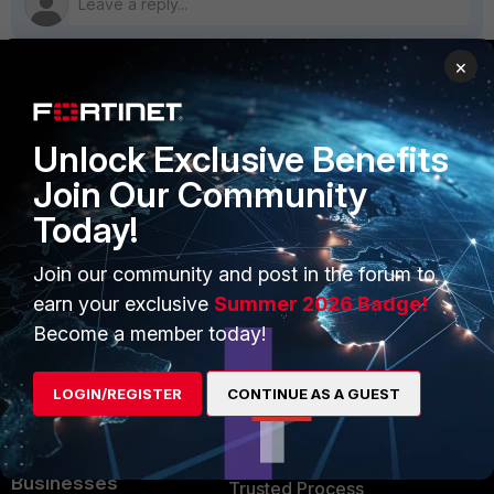
×
PRODUCTS
PARTNERS
Unlock Exclusive Benefits
Enterprise
Overview
Join Our Community
Alliances Ecosystem
Secure Networking
Today!
Find a Partner
User and Device Security
Join our community and post in the forum to
Become a Partner
Security Operations
earn your exclusive
Summer 2026 Badge!
Become a member today!
Partner Login
Application Security
FortiGuard Labs Threat
LOGIN/REGISTER
CONTINUE AS A GUEST
TRUST CENTER
Intelligence
Trusted Company
Small Mid-Sized
Businesses
Trusted Process