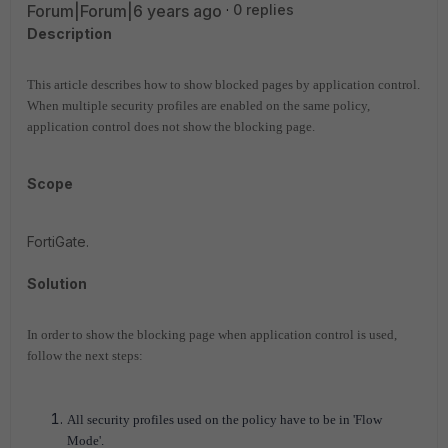
Forum|Forum|6 years ago
0 replies
Description
This article describes how to show blocked pages by application control.
When multiple security profiles are enabled on the same policy,
application control does not show the blocking page.
Scope
FortiGate.
Solution
In order to show the blocking page when application control is used,
follow the next steps:
All security profiles used on the policy have to be in 'Flow
Mode'.