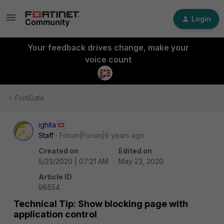
Login
Your feedback drives change, make your
voice count
FortiGate
ighita
Staff
Forum|Forum|6 years ago
Created on
Edited on
5/23/2020 | 07:21 AM
May 23, 2020
Article ID
98554
Technical Tip: Show blocking page with
application control