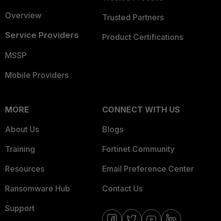
Overview
Trusted Partners
Service Providers
Product Certifications
MSSP
Mobile Providers
MORE
CONNECT WITH US
About Us
Blogs
Training
Fortinet Community
Resources
Email Preference Center
Ransomware Hub
Contact Us
Support