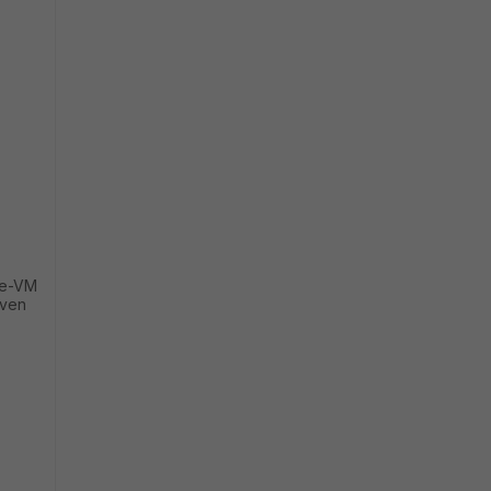
ate-VM
iven