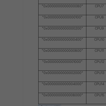
"0x0000000000000080"
CPU7
"0x0000000000000100"
CPU8
"0x0000000000000200"
CPU9
"0x0000000000000400"
CPU10
"0x0000000000000800"
CPU11
"0x0000000000001000"
CPU12
"0x0000000000002000"
CPU13
"0x0000000000004000"
CPU14
"0x0000000000008000"
CPU15