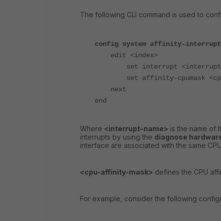
The following CLI command is used to config
config system affinity-interrupt
edit <index>
set interrupt <interrupt-
set affinity-cpumask <cpu-
next
end
Where
<interrupt-name>
is the name of t
interrupts by using the
diagnose hardware
interface are associated with the same CPU 
<cpu-affinity-mask>
defines the CPU affin
For example, consider the following configu