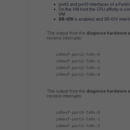
port2 and port3 interfaces of a Forti
On the VM host the CPU affinity is c
VM
SR-IOV
is enabled and SR-IOV inter
The output from the
diagnose hardware s
receive interrupts:
i40evf-port2-TxRx-0
i40evf-port2-TxRx-1
i40evf-port2-TxRx-2
i40evf-port2-TxRx-3
The output from the
diagnose hardware s
receive interrupts:
i40evf-port3-TxRx-0
i40evf-port3-TxRx-1
i40evf-port3-TxRx-2