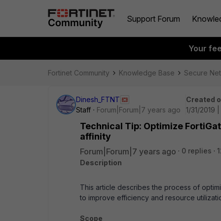
Support Forum
Knowle
Your fe
Fortinet Community
Knowledge Base
Secure Ne
Dinesh_FTNT
Created 
Staff
Forum|Forum|7 years ago
1/31/2019 
Technical Tip: Optimize FortiG
affinity
Forum|Forum|7 years ago
0 replies
1
Description
This article describes the process of optimi
to improve efficiency and resource utilizati
Scope