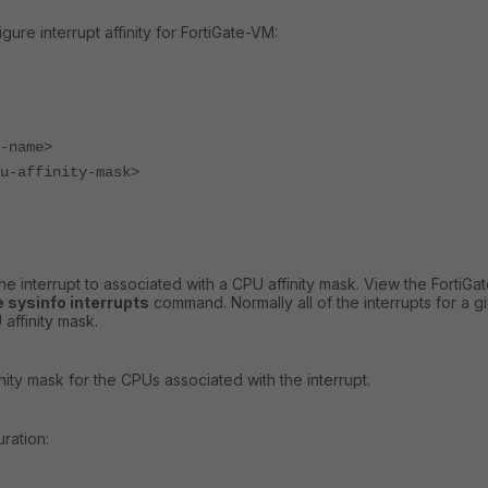
ure interrupt affinity for FortiGate-VM:
name>
affinity-mask>
he interrupt to associated with a CPU affinity mask. View the FortiG
 sysinfo interrupts
command. Normally all of the interrupts for a g
affinity mask.
ity mask for the CPUs associated with the interrupt.
ration: