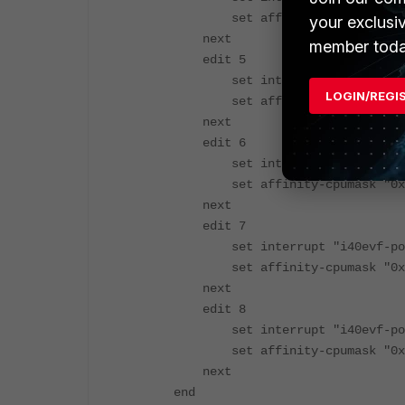
set affinity-cpumask "0x00
your exclusi
next
member toda
edit 5
set interrupt "i40evf-port
LOGIN/REGI
set affinity-cpumask "0x00
next
edit 6
set interrupt "i40evf-port
set affinity-cpumask "0x00
next
edit 7
set interrupt "i40evf-port
set affinity-cpumask "0x00
next
edit 8
set interrupt "i40evf-port
set affinity-cpumask "0x00
next
end