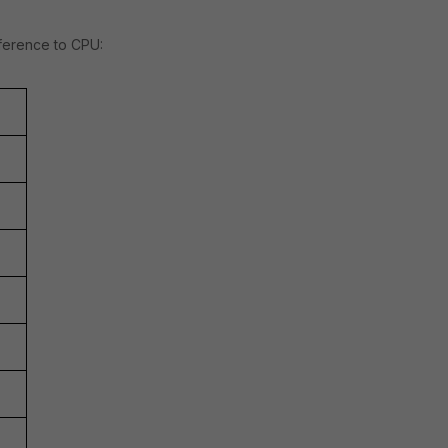
ference to CPU: