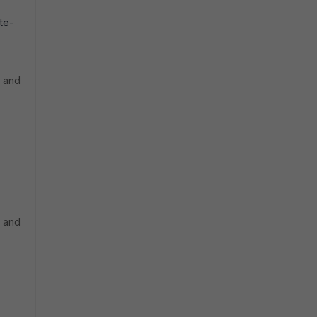
te-
t and
t and