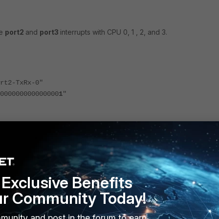
he
port2
and
port3
interrupts with CPU 0, 1 , 2, and 3.
2-TxRx-0"
0000000000000
1
"
2-TxRx-1"
0000000000000
2
"
2-TxRx-2"
Exclusive Benefits
0000000000000
4
"
ur Community Today!
munity and post in the forum to earn
2-TxRx-3"