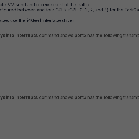
Gate-VM send and receive most of the traffic.
onfigured between and four CPUs (CPU 0, 1 , 2, and 3) for the
FortiGa
faces use the
i40evf
interface driver.
ysinfo interrupts
command shows
port2
has the following transmi
ysinfo interrupts
command shows
port3
has the following transmi