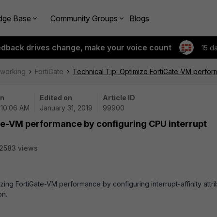
dge Base
Community Groups
Blogs
edback drives change, make your voice count
15 d
tworking
FortiGate
Technical Tip: Optimize FortiGate-VM perform
on
Edited on
Article ID
| 10:06 AM
January 31, 2019
99900
ate-VM performance by configuring CPU interrupt
2583 views
zing FortiGate-VM performance by configuring interrupt-affinity attr
on.