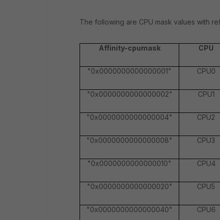
The following are CPU mask values with re
Affinity-cpumask
CPU
"0x0000000000000001"
CPU0
"0x0000000000000002"
CPU1
"0x0000000000000004"
CPU2
"0x0000000000000008"
CPU3
"0x0000000000000010"
CPU4
"0x0000000000000020"
CPU5
"0x0000000000000040"
CPU6