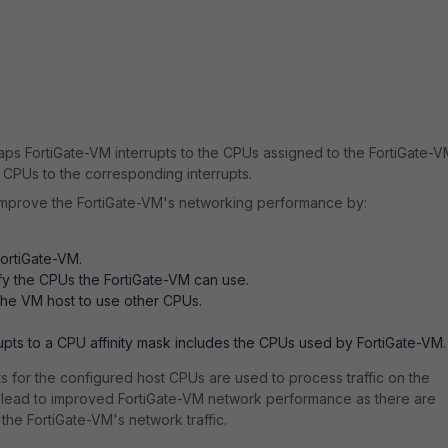
) maps FortiGate-VM interrupts to the CPUs assigned to the FortiGate-V
 CPUs to the corresponding interrupts.
improve the FortiGate-VM's networking performance by:
FortiGate-VM.
ify the CPUs the FortiGate-VM can use.
the VM host to use other CPUs.
rupts to a CPU affinity mask includes the CPUs used by FortiGate-VM.
upts for the configured host CPUs are used to process traffic on the
an lead to improved FortiGate-VM network performance as there are
he FortiGate-VM's network traffic.