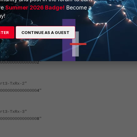
0000000000000
8
"
ve
Summer 2026 Badge!
Become a
y!
3-TxRx-0"
STER
CONTINUE AS A GUEST
0000000000000
1
"
3-TxRx-1"
0000000000000
2
"
3-TxRx-2"
0000000000000
4
"
3-TxRx-3"
0000000000000
8
"