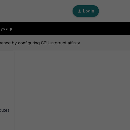
Login
ays ago
ance by configuring CPU interrupt affinity
ibutes