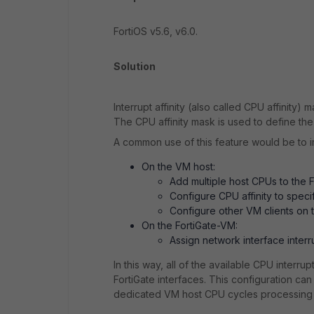
FortiOS v5.6, v6.0.
Solution
Interrupt affinity (also called CPU affinity
The CPU affinity mask is used to define the
A common use of this feature would be to 
On the VM host:
Add multiple host CPUs to the 
Configure CPU affinity to spec
Configure other VM clients on 
On the FortiGate-VM:
Assign network interface inter
In this way, all of the available CPU interr
FortiGate interfaces. This configuration c
dedicated VM host CPU cycles processing t