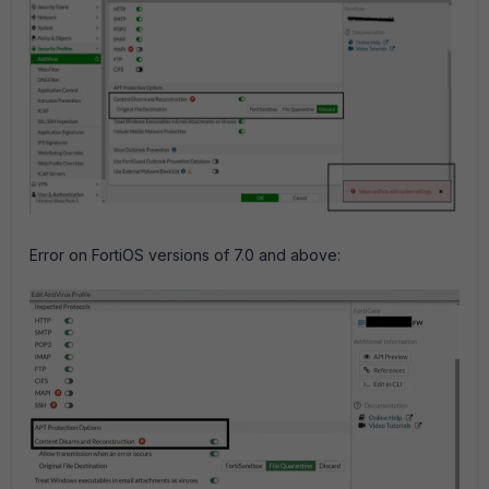
Error on FortiOS versions of 7.0 and above: