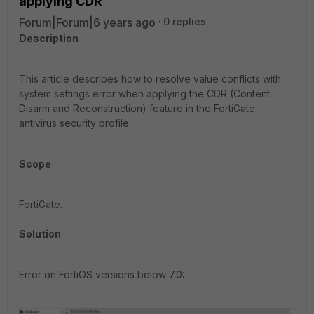
applying CDR
Forum|Forum|6 years ago
0 replies
Description
This article describes how to resolve value conflicts with
system settings error when applying the CDR (Content
Disarm and Reconstruction) feature in the FortiGate
antivirus security profile.
Scope
FortiGate.
Solution
Error on FortiOS versions below 7.0: