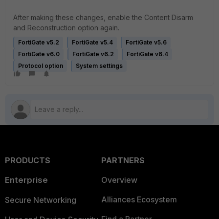
After making these changes, enable the Content Disarm
and Reconstruction option again.
FortiGate v5.2
FortiGate v5.4
FortiGate v5.6
FortiGate v6.0
FortiGate v6.2
FortiGate v6.4
Protocol option
System settings
PRODUCTS
PARTNERS
Enterprise
Overview
Alliances Ecosystem
Secure Networking