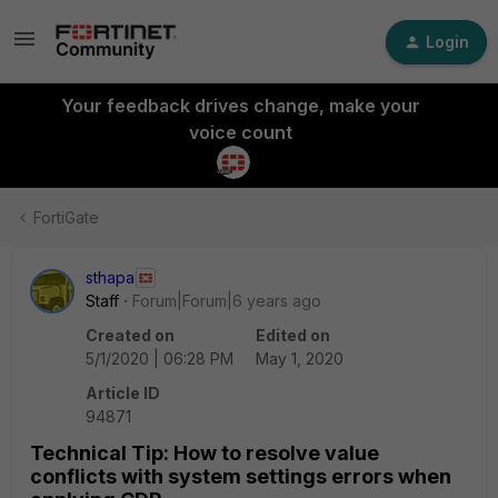
Login
Your feedback drives change, make your
voice count
FortiGate
sthapa
Staff
Forum|Forum|6 years ago
Created on
Edited on
5/1/2020 | 06:28 PM
May 1, 2020
Article ID
94871
Technical Tip: How to resolve value
conflicts with system settings errors when