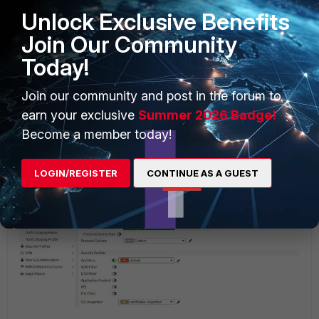
Unlock Exclusive Benefits
Join Our Community
Today!
Join our community and post in the forum to
earn your exclusive
Summer 2026 Badge!
Become a member today!
After, use the same protocol option under all of the firewall
policies which are using Antivirus profiles with the Content
LOGIN/REGISTER
CONTINUE AS A GUEST
disarm and reconstruction option enabled. For example: