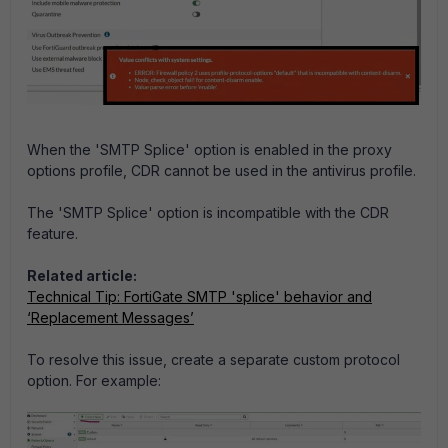
When the 'SMTP Splice' option is enabled in the proxy
options profile, CDR cannot be used in the antivirus profile.
The 'SMTP Splice' option is incompatible with the CDR
feature.
Related article:
Technical Tip: FortiGate SMTP 'splice' behavior and
‘Replacement Messages’
To resolve this issue, create a separate custom protocol
option. For example: