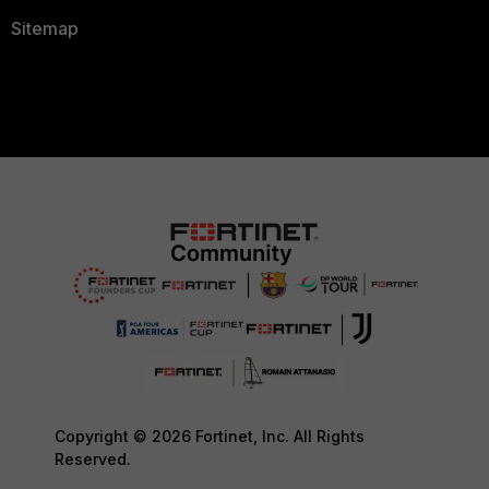
Sitemap
Copyright © 2026 Fortinet, Inc. All Rights
Reserved.