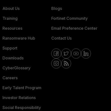
About Us
Blogs
Training
Fortinet Community
Resources
Email Preference Center
Ransomware Hub
Contact Us
Support
Downloads
CyberGlossary
Careers
Early Talent Program
Investor Relations
Social Responsibility