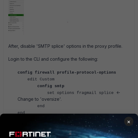
After, disable 'SMTP splice' options in the proxy profile.
Login to the CLI and configure the following:
config firewall profile-protocol-options
edit Custom
config smtp
<-
set options fragmail splice
Change to 'oversize'.
end
end
×