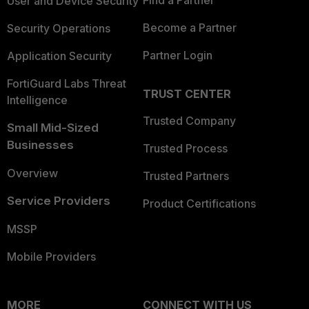
Find a Partner
User and Device Security
Become a Partner
Security Operations
Partner Login
Application Security
FortiGuard Labs Threat
TRUST CENTER
Intelligence
Trusted Company
Small Mid-Sized
Businesses
Trusted Process
Overview
Trusted Partners
Service Providers
Product Certifications
MSSP
Mobile Providers
MORE
CONNECT WITH US