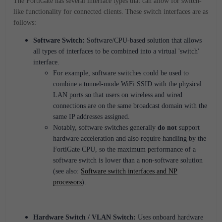
The FortiGate has several interface types that can allow for switch-
like functionality for connected clients. These switch interfaces are as
follows:
Software Switch:
Software/CPU-based solution that allows
all types of interfaces to be combined into a virtual 'switch'
interface.
For example, software switches could be used to
combine a tunnel-mode WiFi SSID with the physical
LAN ports so that users on wireless and wired
connections are on the same broadcast domain with the
same IP addresses assigned.
Notably, software switches generally
do not
support
hardware acceleration and also require handling by the
FortiGate CPU, so the maximum performance of a
software switch is lower than a non-software solution
(see also:
Software switch interfaces and NP
processors
).
Hardware Switch / VLAN Switch:
Uses onboard hardware