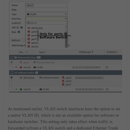
As mentioned earlier, VLAN switch interfaces have the option to set
a native VLAN ID, which is not an available option for software or
hardware switches. This setting only takes effect when traffic is
forwarded to/from a VLAN switch and a dedicated Ethernet Trunk