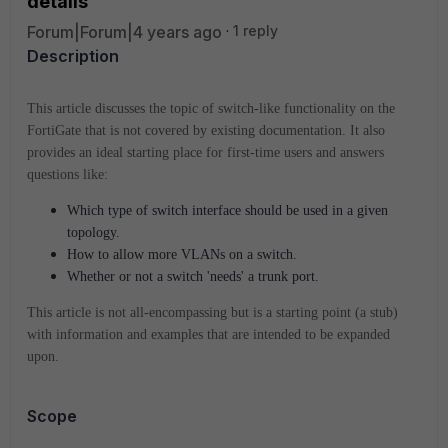
details
Forum|Forum|4 years ago
1 reply
Description
This article discusses the topic of switch-like functionality on the
FortiGate that is not covered by existing documentation. It also
provides an ideal starting place for first-time users and answers
questions like:
Which type of switch interface should be used in a given
topology.
How to allow more VLANs on a switch.
Whether or not a switch 'needs' a trunk port.
This article is not all-encompassing but is a starting point (a stub)
with information and examples that are intended to be expanded
upon.
Scope