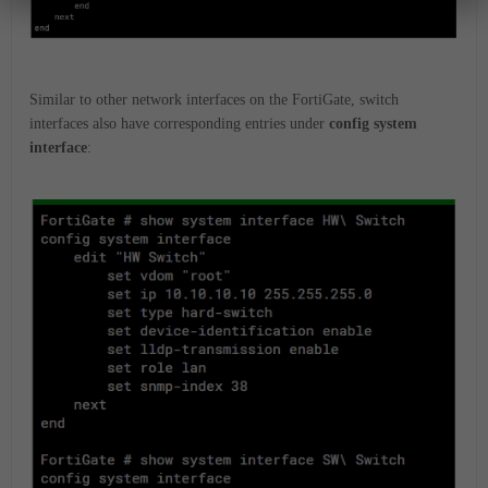
Similar to other network interfaces on the FortiGate, switch
interfaces also have corresponding entries under
config system
interface
: