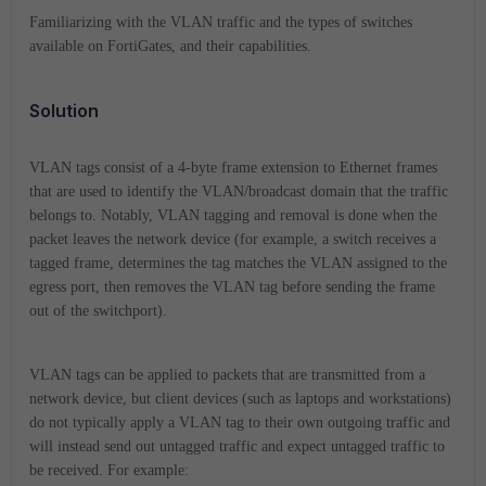
Familiarizing with the VLAN traffic and the types of switches
available on FortiGates, and their capabilities.
Solution
VLAN tags consist of a 4-byte frame extension to Ethernet frames
that are used to identify the VLAN/broadcast domain that the traffic
belongs to. Notably, VLAN tagging and removal is done when the
packet leaves the network device (for example, a switch receives a
tagged frame, determines the tag matches the VLAN assigned to the
egress port, then removes the VLAN tag before sending the frame
out of the switchport).
VLAN tags can be applied to packets that are transmitted from a
network device, but client devices (such as laptops and workstations)
do not typically apply a VLAN tag to their own outgoing traffic and
will instead send out untagged traffic and expect untagged traffic to
be received. For example: