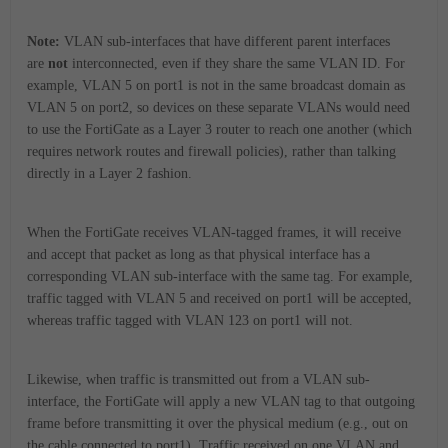
Note:
VLAN sub-interfaces that have different parent interfaces
are
not
interconnected, even if they share the same VLAN ID. For
example, VLAN 5 on port1 is not in the same broadcast domain as
VLAN 5 on port2, so devices on these separate VLANs would need
to use the FortiGate as a Layer 3 router to reach one another (which
requires network routes and firewall policies), rather than talking
directly in a Layer 2 fashion.
When the FortiGate receives VLAN-tagged frames, it will receive
and accept that packet as long as that physical interface has a
corresponding VLAN sub-interface with the same tag. For example,
traffic tagged with VLAN 5 and received on port1 will be accepted,
whereas traffic tagged with VLAN 123 on port1 will not.
Likewise, when traffic is transmitted out from a VLAN sub-
interface, the FortiGate will apply a new VLAN tag to that outgoing
frame before transmitting it over the physical medium (e.g., out on
the cable connected to port1). Traffic received on one VLAN and