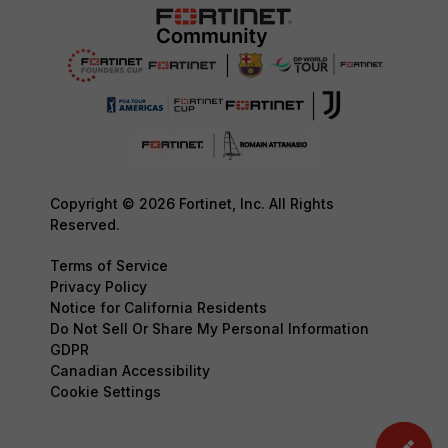
Copyright © 2026 Fortinet, Inc. All Rights
Reserved.
Terms of Service
Privacy Policy
Notice for California Residents
Do Not Sell Or Share My Personal Information
GDPR
Canadian Accessibility
Cookie Settings