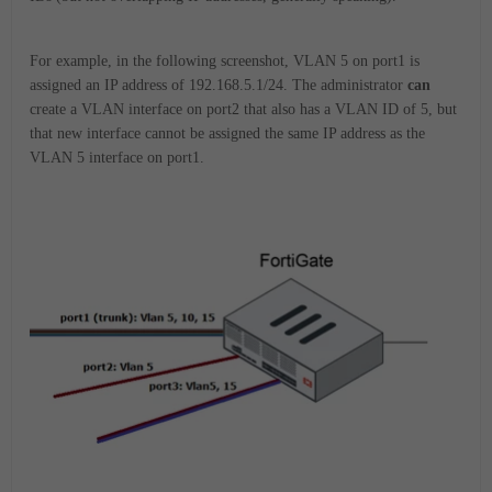
For example, in the following screenshot, VLAN 5 on port1 is
assigned an IP address of 192.168.5.1/24. The administrator
can
create a VLAN interface on port2 that also has a VLAN ID of 5, but
that new interface cannot be assigned the same IP address as the
VLAN 5 interface on port1.