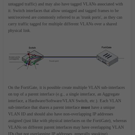
untagged traffic) and may also have tagged VLANs associated with
it. Switch interfaces that allow untagged and tagged frames to be
sent/received are commonly referred to as 'trunk ports', as they can
carry traffic tagged for multiple different VLANs over a shared
physical link.
On the FortiGate, it is possible create multiple VLAN sub-interfaces
on top of a parent interface (e.g., a single interface, an Aggregate
interface, a Hardware/Software/VLAN Switch, etc.). Each VLAN
sub-interface that shares a parent interface
must
have a unique
VLAN ID and should also have non-overlapping IP addresses
assigned (just like with physical interfaces on the FortiGate), whereas
VLANs on different parent interfaces may have overlapping VLAN
IDs (but not overlapping IP addresses, generally speaking).