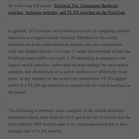
the following KB article:
Technical Tip: Comparing Hardware
switches, Software switches, and VLAN switches on the FortiGate
.
In general, all FortiGate switch interfaces work by assigning member
interfaces to a logical switch interface. Members of the switch
interface are in the same broadcast domain and can communicate
with one another directly via Layer 2, rather than needing to have the
FortiGate route traffic via Layer 3. IP addressing is assigned to the
logical switch interface, rather than separate settings for each switch
member, and
all members of a switch interface are effectively trunk
ports, so any member of the switch can send/receive VLAN-tagged
traffic if a VLAN sub-interface is created with the switch interface as
the parent.
The following screenshots show examples of the switch interfaces
mentioned above, both from the GUI and from the CLI (note that the
entry labelled 'HW Switch' used to be a hardware switch but is now
changed into a VLAN switch):