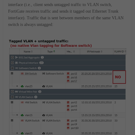
interface (i.e., client sends untagged traffic to VLAN switch,
FortiGate receives traffic and sends it tagged out Ethernet Trunk
interface). Traffic that is sent between members of the same VLAN
switch is always untagged: