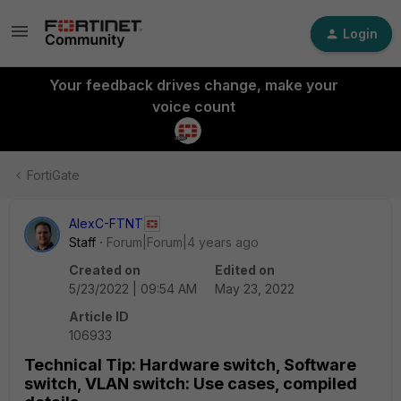
Login
Your feedback drives change, make your
voice count
FortiGate
AlexC-FTNT
Staff
Forum|Forum|4 years ago
Created on
Edited on
5/23/2022 | 09:54 AM
May 23, 2022
Article ID
106933
Technical Tip: Hardware switch, Software
switch, VLAN switch: Use cases, compiled