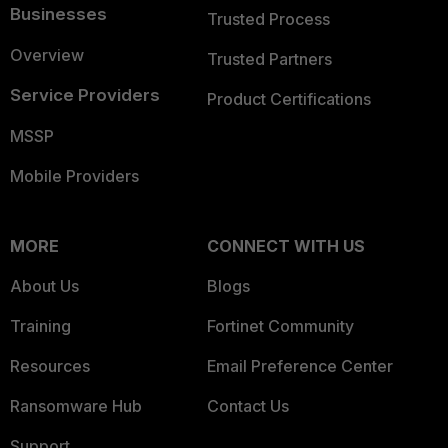
Businesses
Trusted Process
Overview
Trusted Partners
Service Providers
Product Certifications
MSSP
Mobile Providers
MORE
CONNECT WITH US
About Us
Blogs
Training
Fortinet Community
Resources
Email Preference Center
Ransomware Hub
Contact Us
Support