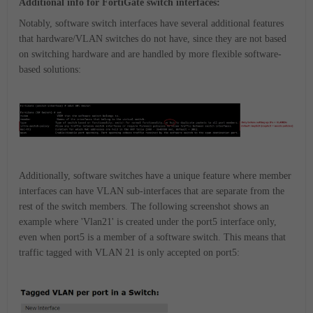
Additional info for FortiGate switch interfaces:
Notably, software switch interfaces have several additional features
that hardware/VLAN switches do not have, since they are not based
on switching hardware and are handled by more flexible software-
based solutions:
Additionally, software switches have a unique feature where member
interfaces can have VLAN sub-interfaces that are separate from the
rest of the switch members. The following screenshot shows an
example where 'Vlan21' is created under the port5 interface only,
even when port5 is a member of a software switch. This means that
traffic tagged with VLAN 21 is only accepted on port5: