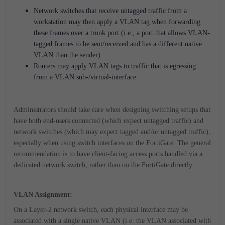
Network switches that receive untagged traffic from a
workstation may then apply a VLAN tag when forwarding
these frames over a trunk port (i.e., a port that allows VLAN-
tagged frames to be sent/received and has a different native
VLAN than the sender).
Routers may apply VLAN tags to traffic that is egressing
from a VLAN sub-/virtual-interface.
Administrators should take care when designing switching setups that
have both end-users connected (which expect untagged traffic) and
network switches (which may expect tagged and/or untagged traffic),
especially when using switch interfaces on the FortiGate. The general
recommendation is to have client-facing access ports handled via a
dedicated network switch, rather than on the FortiGate directly.
VLAN Assignment:
On a Layer-2 network switch, each physical interface may be
associated with a single native VLAN (i.e. the VLAN associated with