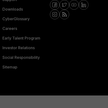
Downloads
CyberGlossary
Careers
Early Talent Program
Investor Relations
Social Responsibility
Sitemap