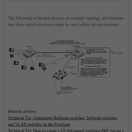
The following screenshot presents an example topology and discusses
how these switch interfaces might be used within this environment:
Related articles:
Technical Tip: Comparing Hardware switches, Software switches,
and VLAN switches on the FortiGate
Technical Tip: How to create a VLAN tagged interface (802.1q) on a