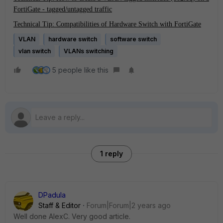
FortiGate - tagged/untagged traffic
Technical Tip: Compatibilities of Hardware Switch with FortiGate
VLAN
hardware switch
software switch
vlan switch
VLANs switching
5 people like this
1 reply
DPadula
Staff & Editor
Forum|Forum|2 years ago
Well done AlexC. Very good article.