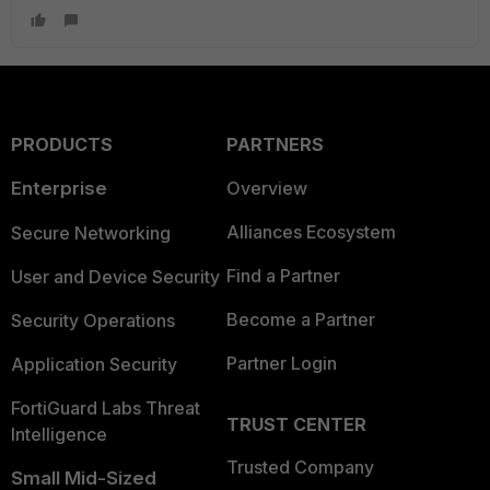
PRODUCTS
PARTNERS
Enterprise
Overview
Alliances Ecosystem
Secure Networking
Find a Partner
User and Device Security
Become a Partner
Security Operations
Partner Login
Application Security
FortiGuard Labs Threat
TRUST CENTER
Intelligence
Trusted Company
Small Mid-Sized