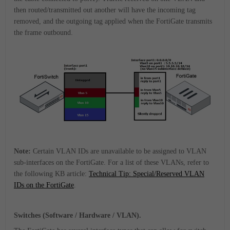
then routed/transmitted out another will have the incoming tag
removed, and the outgoing tag applied when the FortiGate transmits
the frame outbound.
Note:
Certain VLAN IDs are unavailable to be assigned to VLAN
sub-interfaces on the FortiGate. For a list of these VLANs, refer to
the following KB article:
Technical Tip: Special/Reserved VLAN
IDs on the FortiGate
.
Switches (Software / Hardware / VLAN).