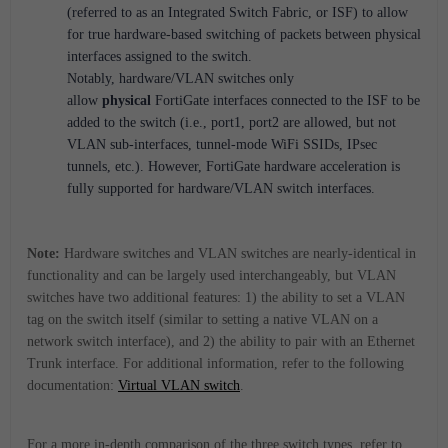
(referred to as an Integrated Switch Fabric, or ISF) to allow
for true hardware-based switching of packets between physical
interfaces assigned to the switch.
Notably, hardware/VLAN switches only
allow
physical
FortiGate interfaces connected to the ISF to be
added to the switch (i.e., port1, port2 are allowed, but not
VLAN sub-interfaces, tunnel-mode WiFi SSIDs, IPsec
tunnels, etc.). However, FortiGate hardware acceleration is
fully supported for hardware/VLAN switch interfaces.
Note:
Hardware switches and VLAN switches are nearly-identical in
functionality and can be largely used interchangeably, but VLAN
switches have two additional features: 1) the ability to set a VLAN
tag on the switch itself (similar to setting a native VLAN on a
network switch interface), and 2) the ability to pair with an Ethernet
Trunk interface. For additional information, refer to the following
documentation:
Virtual VLAN switch
.
For a more in-depth comparison of the three switch types, refer to