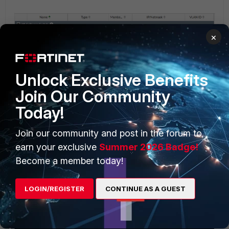
×
Unlock Exclusive Benefits
Join Our Community
Today!
Join our community and post in the forum to
earn your exclusive
Summer 2026 Badge!
Become a member today!
LOGIN/REGISTER
CONTINUE AS A GUEST