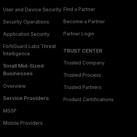
Find a Partner
User and Device Security
Become a Partner
Security Operations
Partner Login
Application Security
FortiGuard Labs Threat
TRUST CENTER
Intelligence
Trusted Company
Small Mid-Sized
Businesses
Trusted Process
Overview
Trusted Partners
Service Providers
Product Certifications
MSSP
Mobile Providers