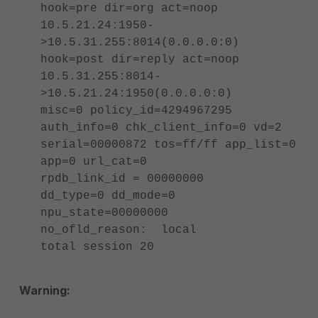
hook=pre dir=org act=noop
10.5.21.24:1950-
>10.5.31.255:8014(0.0.0.0:0)
hook=post dir=reply act=noop
10.5.31.255:8014-
>10.5.21.24:1950(0.0.0.0:0)
misc=0 policy_id=4294967295
auth_info=0 chk_client_info=0 vd=2
serial=00000872 tos=ff/ff app_list=0
app=0 url_cat=0
rpdb_link_id = 00000000
dd_type=0 dd_mode=0
npu_state=00000000
no_ofld_reason: local
total session 20
Warning: