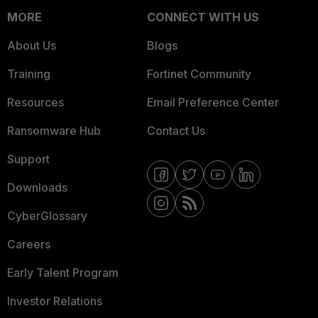
MORE
CONNECT WITH US
About Us
Blogs
Training
Fortinet Community
Resources
Email Preference Center
Ransomware Hub
Contact Us
Support
Downloads
CyberGlossary
Careers
Early Talent Program
Investor Relations