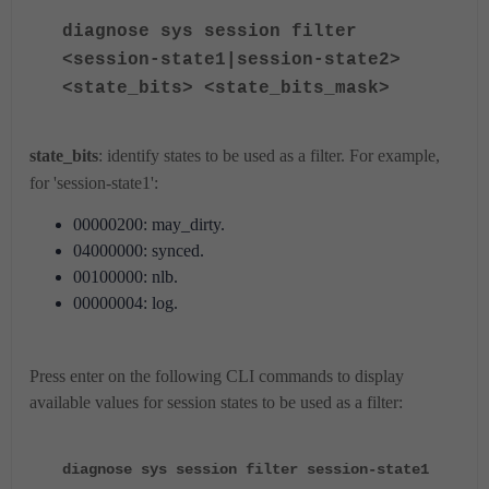
diagnose sys session filter
<session-state1|session-state2>
<state_bits> <state_bits_mask>
state_bits
: identify states to be used as a filter. For example,
for 'session-state1':
00000200: may_dirty.
04000000: synced.
00100000: nlb.
00000004: log.
Press enter on the following CLI commands to display
available values for session states to be used as a filter:
diagnose sys session filter session-state1