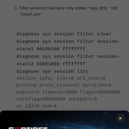
Filter sessions that have only states: 'may_dirty' 'nlb'
'nosyn_ses':
diagnose sys session filter clear
diagnose sys session filter session-
state1 00100200 ffffffff
diagnose sys session filter session-
state2 00001000 ffffffff
diagnose sys session list
session info: slot=0 ori_slot=0
proto=6 proto_state=02 duration=0
expire=9 timeout=3600 flags=00000000
sockflag=00000000 sockport=0
av_idx=0 use=4
origin-shaper=
×
reply-shaper=
per_ip_shaper=