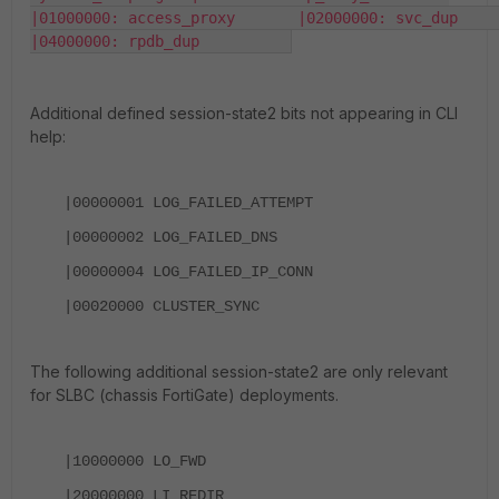
|01000000: access_proxy       |02000000: svc_dup           
|04000000: rpdb_dup          
Additional defined session-state2 bits not appearing in CLI
help:
|00000001 LOG_FAILED_ATTEMPT
|00000002 LOG_FAILED_DNS
|00000004 LOG_FAILED_IP_CONN
|00020000 CLUSTER_SYNC
The following additional session-state2 are only relevant
for SLBC (chassis FortiGate) deployments.
|10000000
LO_FWD
|20000000
LI_REDIR