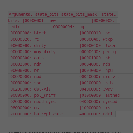
Arguments: state_bits state_bits_mask  state1 
bits: |00000001: new               |00000002: 
redir             |00000004: log               
|00000008: block              |00000010: oe                
|00000020: re                |00000040: wccp              
|00000080: dirty              |00000100: local             
|00000200: may_dirty         |00000400: per_ip            
|00000800: auth               |00001000: nb                
|00002000: ndr               |00004000: nds               
|00008000: br                 |00010000: npu               
|00020000: npd               |00040000: src-vis           
|00080000: ssc                |00100000: nlb               
|00200000: dst-vis           |00400000: 3way              
|00800000: pol_sniff          |01000000: authed            
|02000000: need_sync         |04000000: synced            
|08000000: os                 |10000000: rs                
|20000000: ha_replicate      |40000000: ndri 