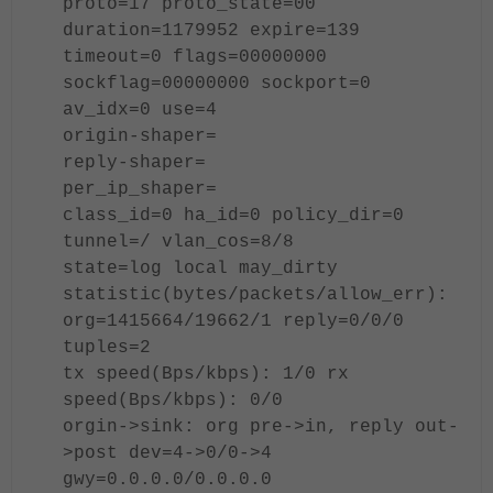
proto=17 proto_state=00
duration=1179952 expire=139
timeout=0 flags=00000000
sockflag=00000000 sockport=0
av_idx=0 use=4
origin-shaper=
reply-shaper=
per_ip_shaper=
class_id=0 ha_id=0 policy_dir=0
tunnel=/ vlan_cos=8/8
state=log local may_dirty
statistic(bytes/packets/allow_err):
org=1415664/19662/1 reply=0/0/0
tuples=2
tx speed(Bps/kbps): 1/0 rx
speed(Bps/kbps): 0/0
orgin->sink: org pre->in, reply out-
>post dev=4->0/0->4
gwy=0.0.0.0/0.0.0.0