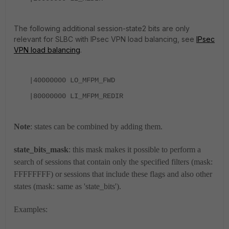
The following additional session-state2 bits are only
relevant for SLBC with IPsec VPN load balancing, see
IPsec
VPN load balancing
.
|40000000
LO_MFPM_FWD
|80000000
LI_MFPM_REDIR
Note
: states can be combined by adding them.
state_bits_mask
: this mask makes it possible to perform a
search of sessions that contain only the specified filters (mask:
FFFFFFFF) or sessions that include these flags and also other
states (mask: same as 'state_bits').
Examples: