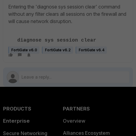
Entering the 'diagnose sys session clear' command
without any filter clears all sessions on the firewall and
will cause network disruption.
diagnose sys session clear
FortiGate v6.0
FortiGate v6.2
FortiGate v6.4
PRODUCTS
PARTNERS
Enterprise
Overview
Alliances Ecosystem
Secure Networking