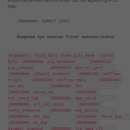
Additional defined session-state1 bits not appearing in CLI
help:
|80000000: EXPECT (f31)
diagnose sys session filter session-state2
Arguments: state_bits state_bits_mask  state2 
bits: |00000008: pcp_outbound      |00000010: 
pcp_inbound       |00000020: dym_src_port      
|00000040: inherit_sockport   |00000100: netflow-
origin    |00000200: netflow-reply     |00000400: 
syn_ses           |00000800: fec                
|00001000: nosyn_ses         |00002000: 
csf_syncd_log     |00004000: app_valid         
|00008000: url_cat_valid      |00010000: 
route_preserve    |00040000: exp_notify        
|00080000: pkt_dup           |00100000: force_dup          
|00200000: de_dup            |00400000: 
dynamic_shaping   |00800000: tcp_3way_rtt      