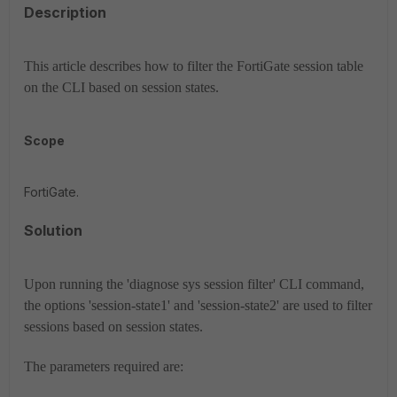
Description
This article describes how to filter the FortiGate session table
on the CLI based on session states.
Scope
FortiGate.
Solution
Upon running the 'diagnose sys session filter' CLI command,
the options 'session-state1' and 'session-state2' are used to filter
sessions based on session states.
The parameters required are: