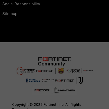
Social Responsibility
Sitemap
Copyright © 2026 Fortinet, Inc. All Rights