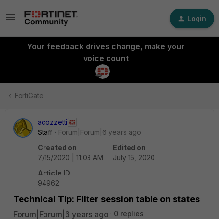
Login
Your feedback drives change, make your
voice count
FortiGate
acozzetti
Staff
Forum|Forum|6 years ago
Created on
Edited on
7/15/2020 | 11:03 AM
July 15, 2020
Article ID
94962
Technical Tip: Filter session table on states
Forum|Forum|6 years ago
0 replies