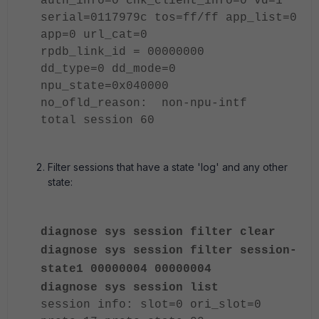
auth_info=0 chk_client_info=0 vd=1
serial=0117979c tos=ff/ff app_list=0
app=0 url_cat=0
rpdb_link_id = 00000000
dd_type=0 dd_mode=0
npu_state=0x040000
no_ofld_reason: non-npu-intf
total session 60
Filter sessions that have a state 'log' and any other
state:
diagnose sys session filter clear
diagnose sys session filter session-
state1 00000004 00000004
diagnose sys session list
session info: slot=0 ori_slot=0