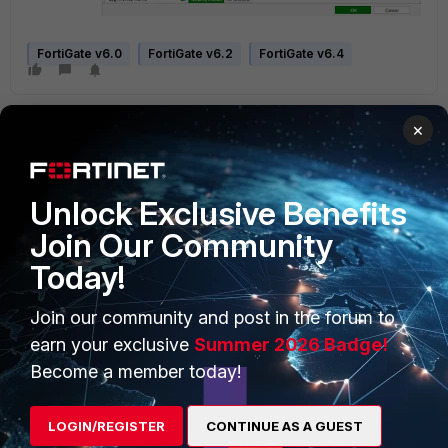
FortiGate v6.0
FortiGate v6.2
FortiGate v6.4
×
Unlock Exclusive Benefits
Join Our Community
PRODUCTS
PARTNERS
Today!
Enterprise
Overview
Join our community and post in the forum to
Alliances Ecosystem
Secure Networking
earn your exclusive
Summer 2026 Badge!
Find a Partner
User and Device Security
Become a member today!
Become a Partner
Security Operations
LOGIN/REGISTER
CONTINUE AS A GUEST
Partner Login