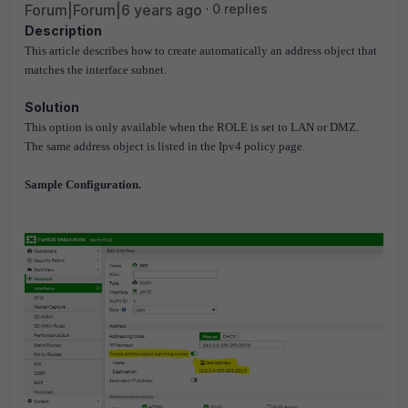
Forum|Forum|6 years ago
0 replies
Description
This article describes how to create automatically an address object that
matches the interface subnet.
Solution
This option is only available when the ROLE is set to LAN or DMZ.
The same address object is listed in the Ipv4 policy page.
Sample Configuration.