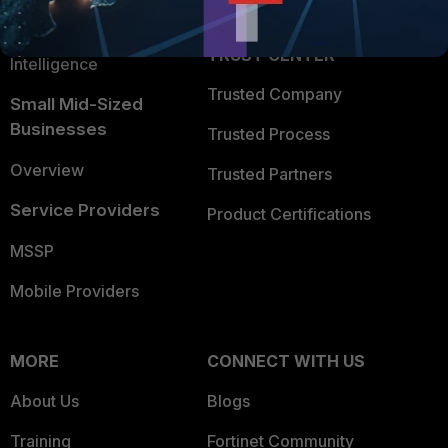
Application Security
FortiGuard Labs Threat
TRUST CENTER
Intelligence
Trusted Company
Small Mid-Sized
Businesses
Trusted Process
Overview
Trusted Partners
Service Providers
Product Certifications
MSSP
Mobile Providers
MORE
CONNECT WITH US
About Us
Blogs
Training
Fortinet Community