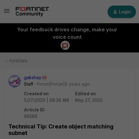
Login
Your feedback drives change, make your
voice count
FortiGate
gakshay
Staff
Forum|Forum|6 years ago
Created on
Edited on
5/27/2020 | 08:36 AM
May 27, 2020
Article ID
96586
Technical Tip: Create object matching
subnet