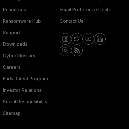
Resources
Email Preference Center
Ransomware Hub
Contact Us
Support
Downloads
CyberGlossary
Careers
Early Talent Program
Investor Relations
Social Responsibility
Sitemap