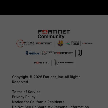
Copyright © 2026 Fortinet, Inc. All Rights
Reserved.
Terms of Service
Privacy Policy
Notice for California Residents
Do Not Sell Or Share My Personal Information