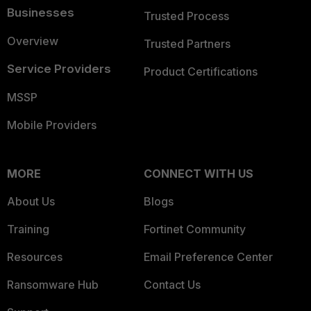
Businesses
Trusted Process
Overview
Trusted Partners
Service Providers
Product Certifications
MSSP
Mobile Providers
MORE
CONNECT WITH US
About Us
Blogs
Training
Fortinet Community
Resources
Email Preference Center
Ransomware Hub
Contact Us