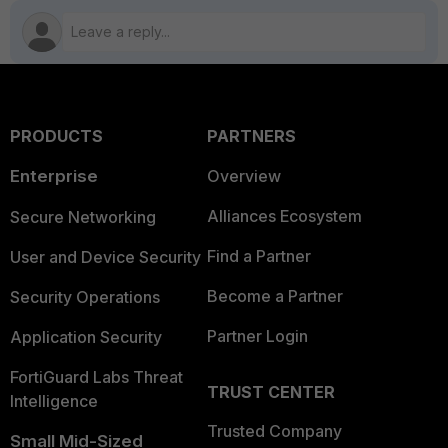
PRODUCTS
PARTNERS
Enterprise
Overview
Alliances Ecosystem
Secure Networking
Find a Partner
User and Device Security
Become a Partner
Security Operations
Partner Login
Application Security
FortiGuard Labs Threat
TRUST CENTER
Intelligence
Trusted Company
Small Mid-Sized