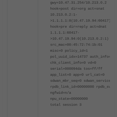
gwy=10.47.31.254/10.213.0.2
hook=post dir=org act=snat
10.213.0.2:1-
>1.1.1.1:8(10.47.19.94:60417)
hook=pre dir=reply act=dnat
1.1.1.1:60417-
>10.47.19.94:0(10.213.0.2:1)
src_mac=00:45:72:74:1b:01
misc=0 policy_id=1
pol_uuid_idx=14737 auth_info=0
chk_client_info=0 vd=0
serial=000094da tos=ff/ff
app_list=0 app=0 url_cat=0
sdwan_mbr_seq=0 sdwan_service_id
rpdb_link_id=00000000 rpdb_svc_i
ngfwid=n/a
npu_state=00000000
total session 3