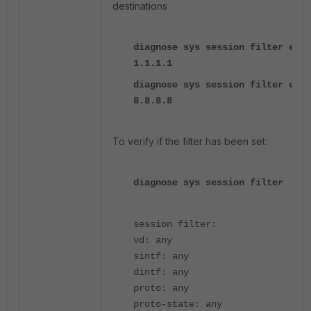
destinations
diagnose sys session filter ext-
1.1.1.1
diagnose sys session filter ext-
8.8.8.8
To verify if the filter has been set:
diagnose sys session filter
session filter:
vd: any
sintf: any
dintf: any
proto: any
proto-state: any