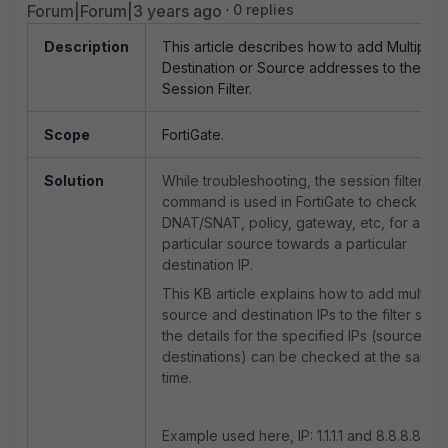
Forum|Forum|3 years ago
0 replies
Description
This article describes how to add Multiple
Destination or Source addresses to the
Session Filter.
Scope
FortiGate.
Solution
While troubleshooting, the session filter
command is used in FortiGate to check the
DNAT/SNAT, policy, gateway, etc, for a
particular source towards a particular
destination IP.
This KB article explains how to add multiple
source and destination IPs to the filter so th
the details for the specified IPs (sources a
destinations) can be checked at the same
time.
Example used here, IP: 1.1.1.1 and 8.8.8.8 as