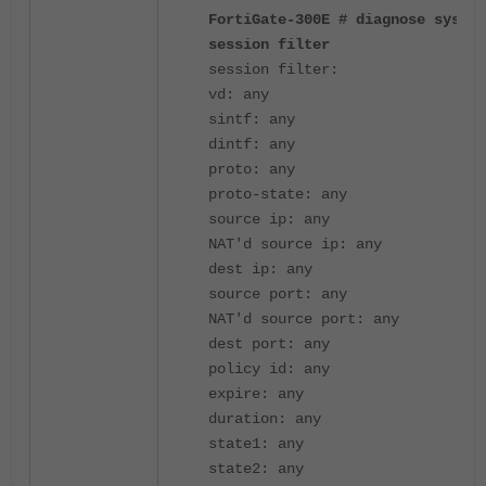
FortiGate-300E # diagnose sys
session filter
session filter:
vd: any
sintf: any
dintf: any
proto: any
proto-state: any
source ip: any
NAT'd source ip: any
dest ip: any
source port: any
NAT'd source port: any
dest port: any
policy id: any
expire: any
duration: any
state1: any
state2: any