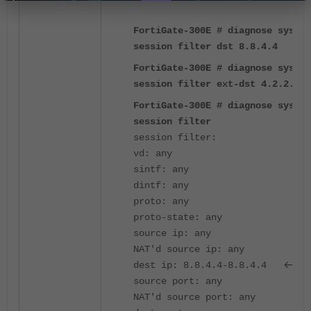
FortiGate-300E # diagnose sys
session filter dst 8.8.4.4
FortiGate-300E # diagnose sys
session filter ext-dst 4.2.2.4
FortiGate-300E # diagnose sys
session filter
session filter:
vd: any
sintf: any
dintf: any
proto: any
proto-state: any
source ip: any
NAT'd source ip: any
<---
dest ip: 8.8.4.4-8.8.4.4
source port: any
NAT'd source port: any