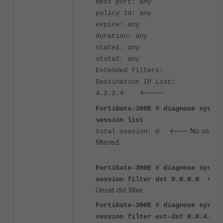
dest port: any
policy id: any
expire: any
duration: any
state1: any
state2: any
Extended filters:
Destination IP List:
<-----
4.2.2.4
FortiGate-300E # diagnose sys
session list
<--- No sessio
total session: 0
filtered.
FortiGate-300E # diagnose sys
<--
session filter dst 0.0.0.0
Unset dst filter.
FortiGate-300E # diagnose sys
session filter ext-dst 8.8.4.4