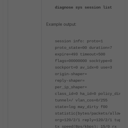
diagnose sys session list
Example output:
session info: proto=1
proto_state=00 duration=7
expire=493 timeout=500
flags=00000000 socktype=0
sockport=0 av_idx=0 use=3
origin-shaper=
reply-shaper=
per_ip_shaper=
class_id=0 ha_id=0 policy_dir=0
tunnel=/ vlan_cos=0/255
state=log may_dirty f00
statistic(bytes/packets/allow_er
org=120/2/1 reply=120/2/1 tuples
tx speed(Bps/kbps): 15/0 rx