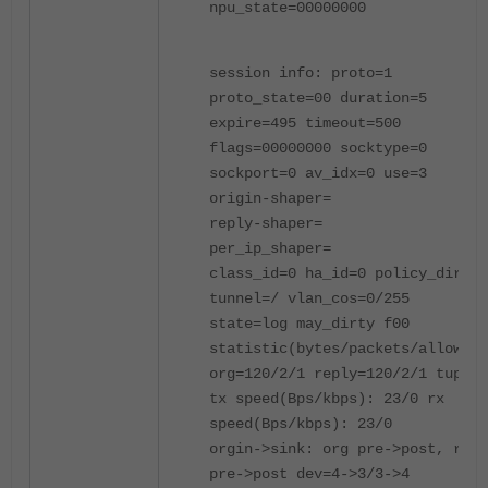
npu_state=00000000
session info: proto=1
proto_state=00 duration=5
expire=495 timeout=500
flags=00000000 socktype=0
sockport=0 av_idx=0 use=3
origin-shaper=
reply-shaper=
per_ip_shaper=
class_id=0 ha_id=0 policy_dir=0
tunnel=/ vlan_cos=0/255
state=log may_dirty f00
statistic(bytes/packets/allow_er
org=120/2/1 reply=120/2/1 tuples
tx speed(Bps/kbps): 23/0 rx
speed(Bps/kbps): 23/0
orgin->sink: org pre->post, repl
pre->post dev=4->3/3->4