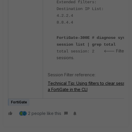
Extended filters:
Destination IP List:
4.2.2.4
8.8.4.4
FortiGate-300E # diagnose sys
session list | grep total
<--- Filtered
total session: 2
sessions.
Session Filter reference:
Technical Tip: Using filters to clear session
a FortiGate in the CLI
FortiGate
2 people like this