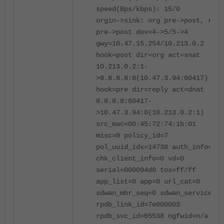
speed(Bps/kbps): 15/0
orgin->sink: org pre->post, repl
pre->post dev=4->5/5->4
gwy=10.47.15.254/10.213.0.2
hook=post dir=org act=snat
10.213.0.2:1-
>8.8.8.8:8(10.47.3.94:60417)
hook=pre dir=reply act=dnat
8.8.8.8:60417-
>10.47.3.94:0(10.213.0.2:1)
src_mac=00:45:72:74:1b:01
misc=0 policy_id=7
pol_uuid_idx=14738 auth_info=0
chk_client_info=0 vd=0
serial=000094d0 tos=ff/ff
app_list=0 app=0 url_cat=0
sdwan_mbr_seq=0 sdwan_service_id
rpdb_link_id=7e000003
rpdb_svc_id=65538 ngfwid=n/a