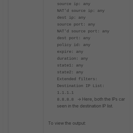
source ip: any
NAT'd source ip: any
dest ip: any
source port: any
NAT'd source port: any
dest port: any
policy id: any
expire: any
duration: any
state1: any
state2: any
Extended filters:
Destination IP List:
1.1.1.1
-> Here, both the IPs can be
8.8.8.8
seen in the destination IP list.
To view the output: