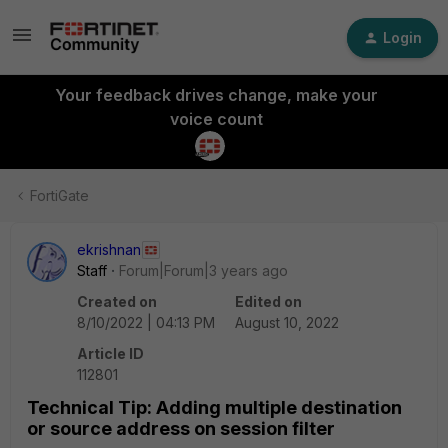
Login
Your feedback drives change, make your
voice count
FortiGate
ekrishnan
Staff
Forum|Forum|3 years ago
Created on
Edited on
8/10/2022 | 04:13 PM
August 10, 2022
Article ID
112801
Technical Tip: Adding multiple destination
or source address on session filter