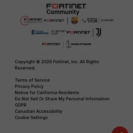
Copyright © 2026 Fortinet, Inc. All Rights
Reserved.
Terms of Service
Privacy Policy
Notice for California Residents
Do Not Sell Or Share My Personal Information
GDPR
Canadian Accessibility
Cookie Settings