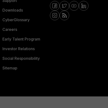
Support
Downloads
CyberGlossary
Careers
Early Talent Program
Investor Relations
Social Responsibility
Sitemap