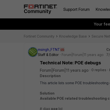
Support Forum
Knowle
Your fe
Fortinet Community
Knowledge Base
Secure Ne
msingh_FTNT
C
Staff & Editor
Forum|Forum|11 years ago
7/
Technical Note: POE debugs
Forum|Forum|11 years ago
0 replies
Description
This article lists some POE troubleshootin
Solution
Available POE related troubleshooting
# diag
poe
list