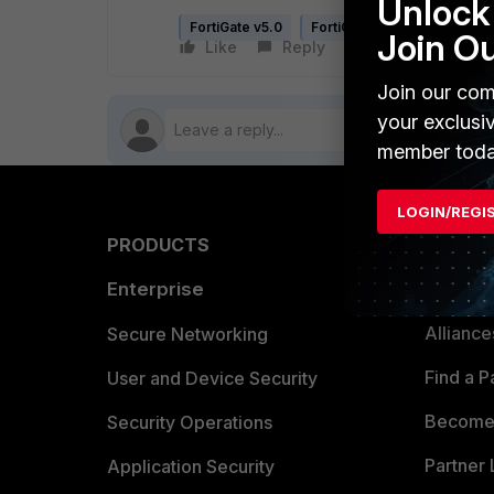
Unlock 
FortiGate v5.0
FortiGate v5.2
FortiGate
Join O
Like
Reply
Follow
Join our com
your exclusi
member toda
LOGIN/REGI
PRODUCTS
PARTN
Enterprise
Overvi
Allianc
Secure Networking
Find a P
User and Device Security
Become 
Security Operations
Partner 
Application Security