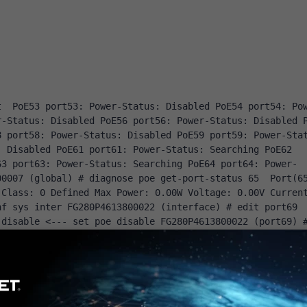
]
t 
PoE53
 port53
:
Power
-
Status
:
Disabled
PoE54
 port54
:
Po
r
-
Status
:
Disabled
PoE56
 port56
:
Power
-
Status
:
Disabled
8
 port58
:
Power
-
Status
:
Disabled
PoE59
 port59
:
Power
-
Sta
:
Disabled
PoE61
 port61
:
Power
-
Status
:
Searching
PoE62
63
 port63
:
Power
-
Status
:
Searching
PoE64
 port64
:
Power
-
00007 
(
global
)
# diagnose poe get-port-status 65
Port
(
6
Class
:
0
Defined
Max
Power
:
0.00W
Voltage
:
0.00V
Curren
nf sys inter
 FG280P4613800022 
(
interface
)
# edit port69 
 disable <--- set poe disable
 FG280P4613800022 
(
port69
)
-switch 
 FG280P4613800022 
(
virtual
-
switch
)
# edit lan2 
 
 FG280P4613800022 
(
port
)
# 
 FG280P4613800022 
(
port
)
# ed
 get
 name 
:
 port53 poe 
:
 enable speed 
:
auto
 status 
:
 up