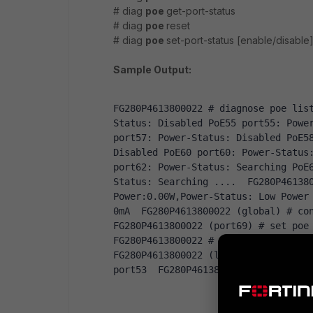
# diag
poe
get-port-status
# diag
poe
reset
# diag
poe
set-port-status [enable/disable
Sample Output:
FG280P4613800022 
# diagnose poe lis
Status
:
Disabled
PoE55
 port55
:
Powe
port57
:
Power
-
Status
:
Disabled
PoE5
Disabled
PoE60
 port60
:
Power
-
Status
port62
:
Power
-
Status
:
Searching
PoE
Status
:
Searching
....
  FG280P46138
Power
:
0.00W
,
Power
-
Status
:
Low
Power
0mA
  FG280P4613800022 
(
global
)
# co
FG280P4613800022 
(
port69
)
# set poe
FG280P4613800022 
# conf sys virtual
FG280P4613800022 
(
lan2
)
# conf port
port53 
 FG280P4613800022 
(
port53
)
#