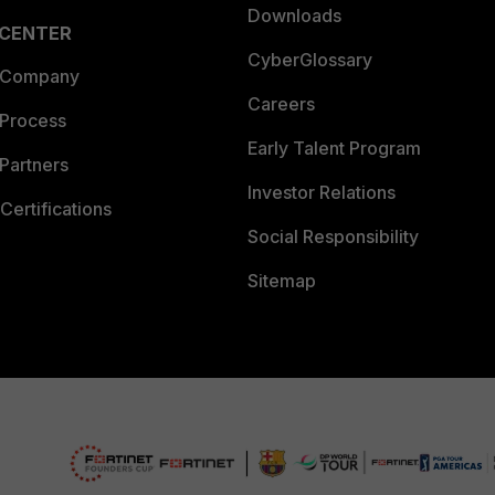
Downloads
 CENTER
CyberGlossary
 Company
Careers
 Process
Early Talent Program
Partners
Investor Relations
Certifications
Social Responsibility
Sitemap