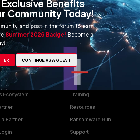
Exclusive Benefits
 v5.4
ur Community Today!
munity and post in the forum to earn
ve
Summer 2026 Badge!
Become a
y!
STER
CONTINUE AS A GUEST
ERS
MORE
ew
About Us
es Ecosystem
Training
artner
Resources
a Partner
Ransomware Hub
Login
Support