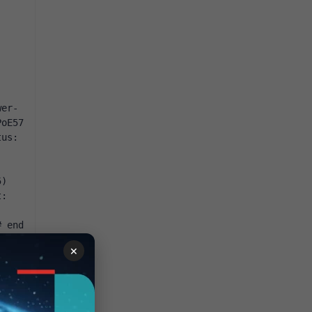
wer
-
PoE57
tus
:
5
)
t
:
# end
×
it 