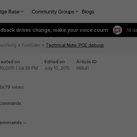
dge Base
Community Groups
Blogs
edback drives change, make your voice count
14 d
tworking
FortiGate
Technical Note: POE debugs
reated on
Edited on
Article ID
10/2015 | 04:39 PM
July 10, 2015
98641
8479 views
g commands.
 commands :-