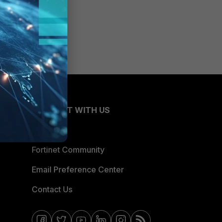
CONNECT WITH US
Blogs
Fortinet Community
Email Preference Center
Contact Us