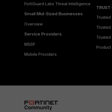
FortiGuard Labs Threat Intelligence
TRUST
Small Mid-Sized Businesses
Trusted
Overview
Trusted
Service Providers
Trusted 
MSSP
Product 
Mobile Providers