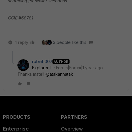
searching for similar scenarios.
CCIE #68781
1 reply
3 people like this
robinh007
AUTHOR
Explorer III
Forum|Forum|1 year ago
Thanks mate!!
@atakannatak
PRODUCTS
PARTNERS
Enterprise
Overview