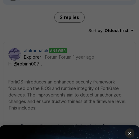
2 replies
Sort by
:
Oldest first
atakannatak
ANSWER
Explorer
Forum|Forum|1 year ago
Hi
@robinh007
,
FortiOS introduces an enhanced security framework
focused on the BIOS and runtime integrity of FortiGate
devices. The improvements aim to detect unauthorized
changes and ensure trustworthiness at the firmware level.
This includes:
Stronger file signature validation during firmware
upgrades.
×
Improved runtime integrity checking, verifying system