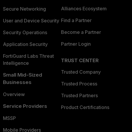
Alliances Ecosystem
Secure Networking
Find a Partner
User and Device Security
Become a Partner
Security Operations
Partner Login
Application Security
FortiGuard Labs Threat
TRUST CENTER
Intelligence
Trusted Company
Small Mid-Sized
Businesses
Trusted Process
Overview
Trusted Partners
Service Providers
Product Certifications
MSSP
Mobile Providers