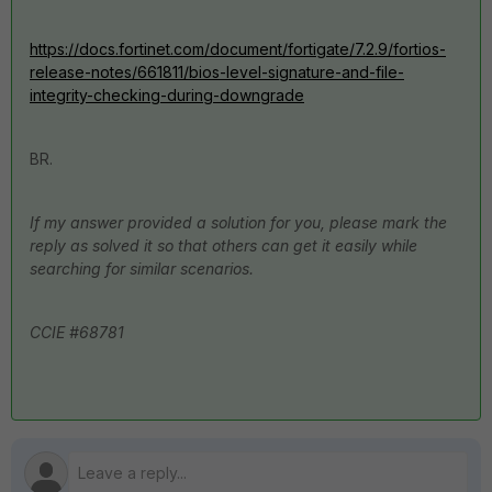
https://docs.fortinet.com/document/fortigate/7.2.9/fortios-
release-notes/661811/bios-level-signature-and-file-
integrity-checking-during-downgrade
BR.
If my answer provided a solution for you, please mark the
reply as solved it so that others can get it easily while
searching for similar scenarios.
CCIE #68781