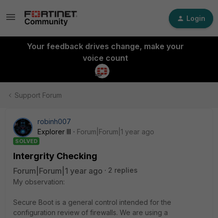
Login
Your feedback drives change, make your
voice count
Support Forum
robinh007
Explorer III
Forum|Forum|1 year ago
SOLVED
Intergrity Checking
Forum|Forum|1 year ago
2 replies
My observation:
Secure Boot is a general control intended for the
configuration review of firewalls. We are using a