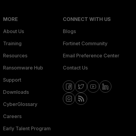
MORE
CONNECT WITH US
About Us
Blogs
Training
Fortinet Community
Resources
Email Preference Center
Ransomware Hub
Contact Us
Support
Downloads
CyberGlossary
Careers
Early Talent Program