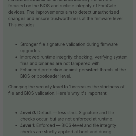
focused on the BIOS and runtime integrity of FortiGate
devices. The improvements aim to detect unauthorized
changes and ensure trustworthiness at the firmware level.
This includes:
Stronger file signature validation during firmware
upgrades.
Improved runtime integrity checking, verifying system
files and binaries are not tampered with.
Enhanced protection against persistent threats at the
BIOS or bootloader level.
Changing the security level to 1 increases the strictness of
file and BIOS validation. Here's why it's important:
Level 0:
Default — less strict. Signature and file
checks occur, but are not enforced at runtime.
Level 1:
Enforced — BIOS-level and file integrity
checks are strictly applied at boot and during