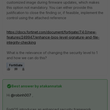
customized image during firmware updates, which makes
this option not mandatory. You can either provide this
justification to close the finding or, if feasible, implement the
control using the attached reference
https://docs.fortinet.com/document/fortigate/7.4.0/new-
features/249947/enhance-bios-level-signature-and-file-
integrity-checking
What is the relevance of changing the security level to 1
and how we can do this?
FortiGate
Best answer by
atakannatak
Hi
@robinh007
,
FortiOS introduces an enhanced security framework