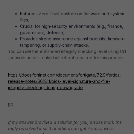
Enforces Zero Trust posture on firmware and system
files.
Crucial for high-security environments (e.g., finance,
government, defense).
Provides strong assurance against bootkits, firmware
tampering, or supply-chain attacks.
You can set the enhanced integrity checking level using CLI
(console access only) but reboot required for this process.
https://docs.fortinet.com/document/fortigate/7.2.9/fortios-
release-notes/661811/bios-level-signature-and-file-
integrity-checking-during-downgrade
BR.
If my answer provided a solution for you, please mark the
reply as solved it so that others can get it easily while