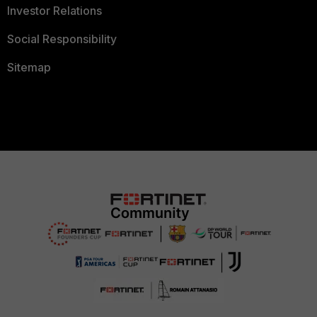
Investor Relations
Social Responsibility
Sitemap