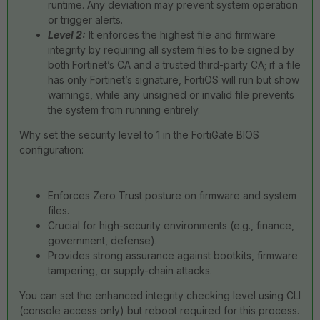
runtime. Any deviation may prevent system operation
or trigger alerts.
Level 2:
It enforces the highest file and firmware
integrity by requiring all system files to be signed by
both Fortinet’s CA and a trusted third-party CA; if a file
has only Fortinet’s signature, FortiOS will run but show
warnings, while any unsigned or invalid file prevents
the system from running entirely.
Why set the security level to 1 in the FortiGate BIOS
configuration:
Enforces Zero Trust posture on firmware and system
files.
Crucial for high-security environments (e.g., finance,
government, defense).
Provides strong assurance against bootkits, firmware
tampering, or supply-chain attacks.
You can set the enhanced integrity checking level using CLI
(console access only) but reboot required for this process.