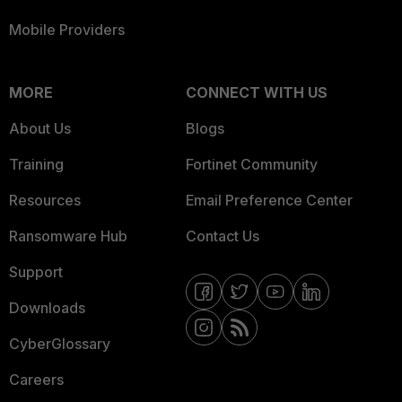
Mobile Providers
MORE
CONNECT WITH US
About Us
Blogs
Training
Fortinet Community
Resources
Email Preference Center
Ransomware Hub
Contact Us
Support
Downloads
CyberGlossary
Careers