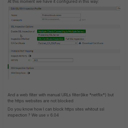
At this moment we have it configured in this way:
And a web filter with manual URLs filter(like *netflix*) but
the https websites are not blocked
Do you know how I can block https sites whitout ssl
inspection ? We use v 6.04