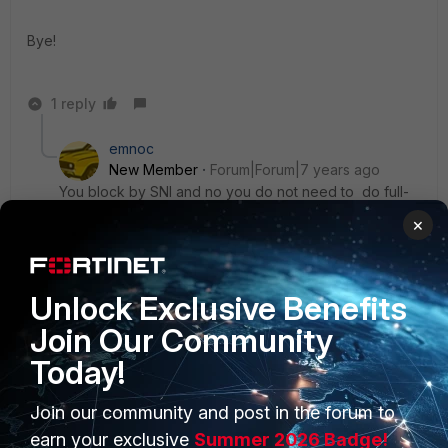
Bye!
1 reply
emnoc
New Member
Forum|Forum|7 years ago
You block by SNI and no you do not need to do full-
ssl-inspection
×
https://kb.fortinet.com/kb/documentLink.do?
externalID=FD34661
Unlock Exclusive Benefits
Join Our Community
Today!
Join our community and post in the forum to
PRODUCTS
PARTNERS
earn your exclusive
Summer 2026 Badge!