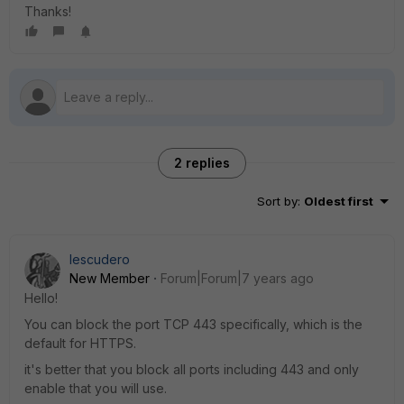
Thanks!
2 replies
Sort by
:
Oldest first
Iescudero
New Member
Forum|Forum|7 years ago
Hello!
You can block the port TCP 443 specifically, which is the
default for HTTPS.
it's better that you block all ports including 443 and only
enable that you will use.