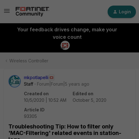
Login
Your feedback drives change, make your
voice count
Wireless Controller
mkpotlapelli
Staff
Forum|Forum|5 years ago
Created on
Edited on
10/5/2020 | 10:52 AM
October 5, 2020
Article ID
93305
Troubleshooting Tip: How to filter only
'MAC-Filtering' related events in station-