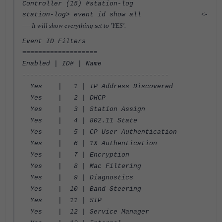
Controller (15) #station-log
<-
station-log> event id show all
---- It will show everything set to 'YES'.
Event ID Filters
===================
Enabled | ID# | Name
-------------------------------------
Yes | 1 | IP Address Discovered
Yes | 2 | DHCP
Yes | 3 | Station Assign
Yes | 4 | 802.11 State
Yes | 5 | CP User Authentication
Yes | 6 | 1X Authentication
Yes | 7 | Encryption
Yes | 8 | Mac Filtering
Yes | 9 | Diagnostics
Yes | 10 | Band Steering
Yes | 11 | SIP
Yes | 12 | Service Manager