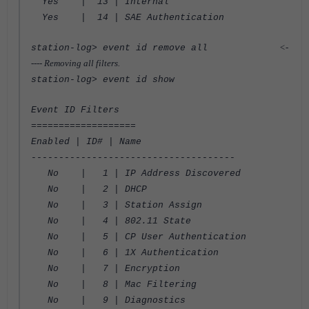
Yes | 13 | Internal
Yes | 14 | SAE Authentication
<-
station-log> event id remove all
---- Removing all filters.
station-log> event id show
Event ID Filters
===================
Enabled | ID# | Name
-------------------------------------
No | 1 | IP Address Discovered
No | 2 | DHCP
No | 3 | Station Assign
No | 4 | 802.11 State
No | 5 | CP User Authentication
No | 6 | 1X Authentication
No | 7 | Encryption
No | 8 | Mac Filtering
No | 9 | Diagnostics