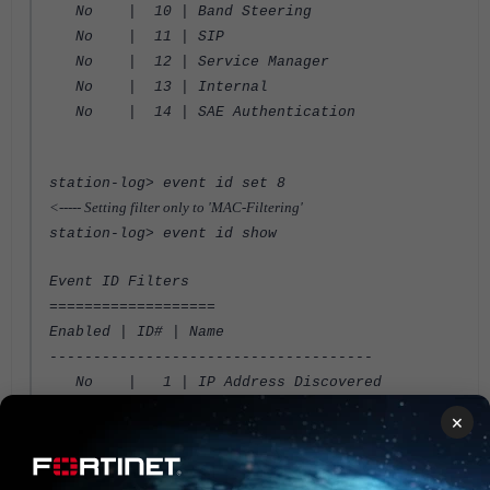
No | 10 | Band Steering
No | 11 | SIP
No | 12 | Service Manager
No | 13 | Internal
No | 14 | SAE Authentication
station-log> event id set 8
<----- Setting filter only to 'MAC-Filtering'
station-log> event id show
Event ID Filters
===================
Enabled | ID# | Name
-------------------------------------
No | 1 | IP Address Discovered
No | 2 | DHCP
×
No | 3 | Station Assign
No | 4 | 802.11 State
No | 5 | CP User Authentication