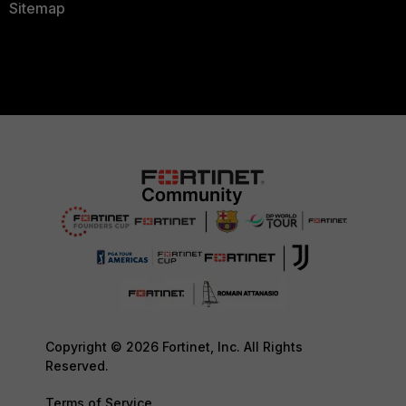
Sitemap
Copyright © 2026 Fortinet, Inc. All Rights
Reserved.
Terms of Service