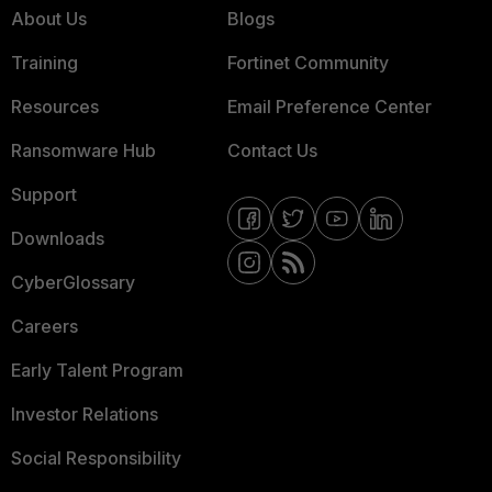
About Us
Blogs
Training
Fortinet Community
Resources
Email Preference Center
Ransomware Hub
Contact Us
Support
Downloads
CyberGlossary
Careers
Early Talent Program
Investor Relations
Social Responsibility