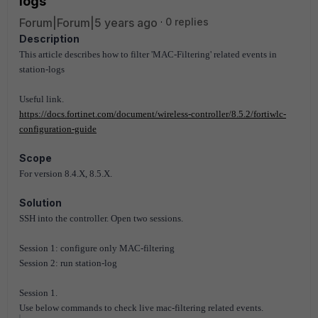
logs
Forum|Forum|5 years ago
0 replies
Description
This article describes how to filter 'MAC-Filtering' related events in
station-logs
Useful link.
https://docs.fortinet.com/document/wireless-controller/8.5.2/fortiwlc-
configuration-guide
Scope
For version 8.4.X, 8.5.X.
Solution
SSH into the controller. Open two sessions.
Session 1: configure only MAC-filtering
Session 2: run station-log
Session 1.
Use below commands to check live mac-filtering related events.