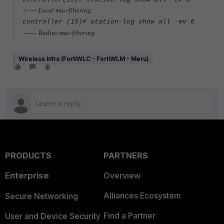
<----- Local mac-filtering.
controller (15)# station-log show all -ev 6
<----- Radius mac-filtering.
Wireless Infra (FortiWLC - FortiWLM - Meru)
PRODUCTS
PARTNERS
Enterprise
Overview
Alliances Ecosystem
Secure Networking
Find a Partner
User and Device Security