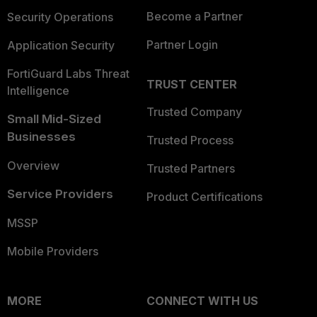
Become a Partner
Security Operations
Partner Login
Application Security
FortiGuard Labs Threat
TRUST CENTER
Intelligence
Trusted Company
Small Mid-Sized
Businesses
Trusted Process
Overview
Trusted Partners
Service Providers
Product Certifications
MSSP
Mobile Providers
MORE
CONNECT WITH US