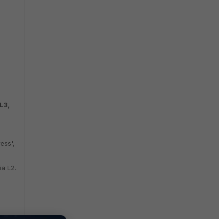
 L3,
ess',
ia L2.