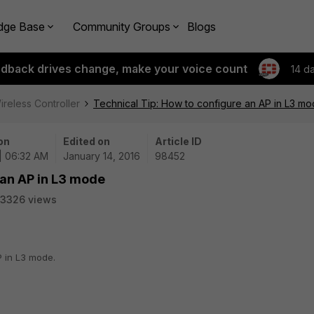
dge Base
Community Groups
Blogs
edback drives change, make your voice count
14 d
ireless Controller
Technical Tip: How to configure an AP in L3 m
on
Edited on
Article ID
 | 06:32 AM
January 14, 2016
98452
 an AP in L3 mode
3326 views
P in L3 mode.