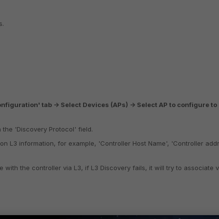
s.
nfiguration' tab -> Select Devices (APs) -> Select AP to configure to
 the 'Discovery Protocol' field.
on L3 information, for example, 'Controller Host Name', 'Controller addr
with the controller via L3, if L3 Discovery fails, it will try to associate v