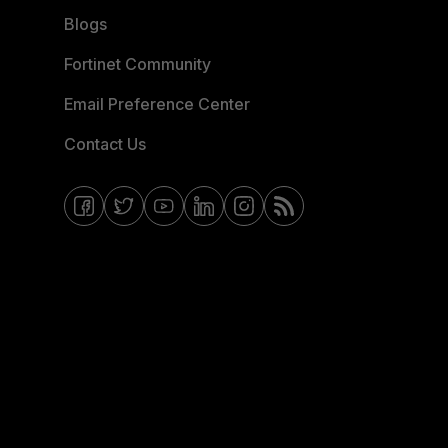
Blogs
Fortinet Community
Email Preference Center
Contact Us