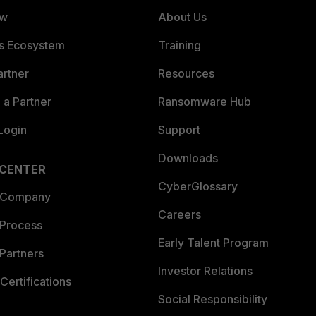
ew
About Us
es Ecosystem
Training
artner
Resources
a Partner
Ransomware Hub
Login
Support
Downloads
 CENTER
CyberGlossary
 Company
Careers
 Process
Early Talent Program
Partners
Investor Relations
Certifications
Social Responsibility