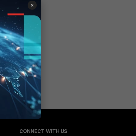
×
tion
CONNECT WITH US