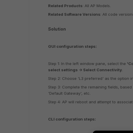
Related Products
: All AP Models.
Related Software Versions
: All code version
Solution
GUI configuration steps:
Step 1: In the left window pane, select the
'Co
select settings -> Select Connectivity
.
Step 2: Choose 'L3 preferred' as the option in
Step 3: Complete the remaining fields, based 
'Default Gateway', etc.
Step 4: AP will reboot and attempt to associate 
CLI configuration steps: