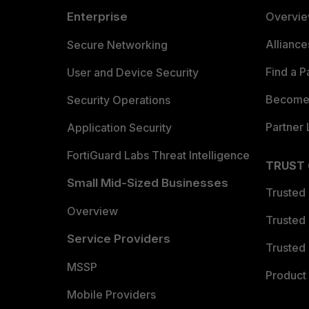
Enterprise
Overvi
Allianc
Secure Networking
Find a P
User and Device Security
Become 
Security Operations
Partner 
Application Security
FortiGuard Labs Threat Intelligence
TRUST
Small Mid-Sized Businesses
Trusted
Overview
Trusted
Service Providers
Trusted 
MSSP
Product 
Mobile Providers