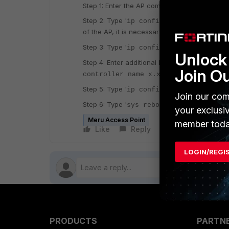
Step 1: Enter the AP command line interface b
Step 2: Type '
to display the curr
ip config'
'.
of the AP, it is necessary to use '
ip info
Step 3: Type '
ip config l2l3 l3preferre
Unlock 
Step 4: Enter additional L3 information as requ
Join O
(where xxxx is 
controller name x.x.x.x'
'
Step 5: Type '
to save the 
ip config save
Join our com
'
Step 6: Type '
to reload the AP a
sys reboot
your exclusi
Meru Access Point
member toda
Like
Reply
Follow
LOGIN/REGI
PRODUCTS
PARTN