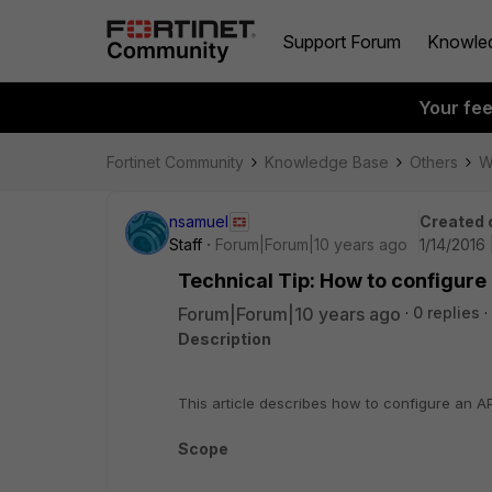
Support Forum
Knowle
Your fe
Fortinet Community
Knowledge Base
Others
W
nsamuel
Created 
Staff
Forum|Forum|10 years ago
1/14/2016
Technical Tip: How to configure
Forum|Forum|10 years ago
0 replies
Description
This article describes how to configure an A
Scope