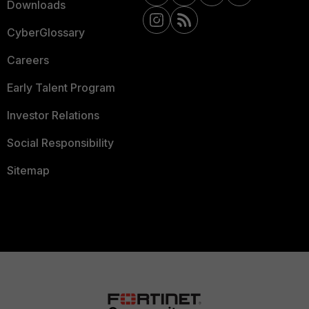
Downloads
CyberGlossary
Careers
Early Talent Program
Investor Relations
Social Responsibility
Sitemap