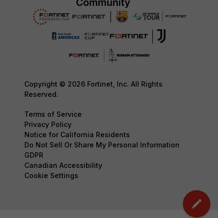
Copyright © 2026 Fortinet, Inc. All Rights
Reserved.
Terms of Service
Privacy Policy
Notice for California Residents
Do Not Sell Or Share My Personal Information
GDPR
Canadian Accessibility
Cookie Settings