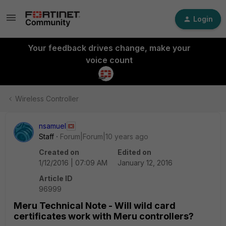
Login
Your feedback drives change, make your
voice count
Wireless Controller
nsamuel
Staff
Forum|Forum|10 years ago
Created on
Edited on
1/12/2016 | 07:09 AM
January 12, 2016
Article ID
96999
Meru Technical Note - Will wild card
certificates work with Meru controllers?