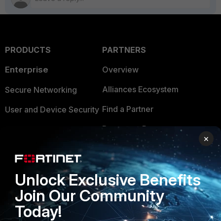
PRODUCTS
PARTNERS
Enterprise
Overview
Alliances Ecosystem
Secure Networking
Find a Partner
User and Device Security
Become a Partner
Security Operations
×
Partner Login
Application Security
FortiGuard Labs Threat
Unlock Exclusive Benefits
TRUST CENTER
Intelligence
Join Our Community
Trusted Company
Small Mid-Sized
Today!
Businesses
Trusted Process