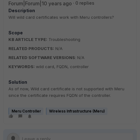
Forum|Forum|10 years ago
0 replies
Description
Will wild card certificates work with Meru controllers?
Scope
KB ARTICLE TYPE:
Troubleshooting
RELATED PRODUCTS:
N/A
RELATED SOFTWARE VERSIONS
: N/A
KEYWORDS:
wild card, FQDN, controller
Solution
As of now, Wild card certificate is not supported with Meru
since the certificate requires FQDN of the controller.
Meru Controller
Wireless Infrastructure (Meru)